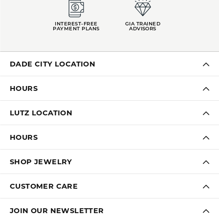
INTEREST-FREE
GIA TRAINED
PAYMENT PLANS
ADVISORS
DADE CITY LOCATION
HOURS
LUTZ LOCATION
HOURS
SHOP JEWELRY
CUSTOMER CARE
JOIN OUR NEWSLETTER