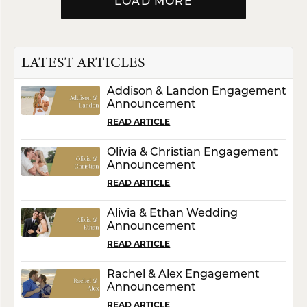
LOAD MORE
LATEST ARTICLES
Addison & Landon Engagement
Announcement
READ ARTICLE
Olivia & Christian Engagement
Announcement
READ ARTICLE
Alivia & Ethan Wedding
Announcement
READ ARTICLE
Rachel & Alex Engagement
Announcement
READ ARTICLE