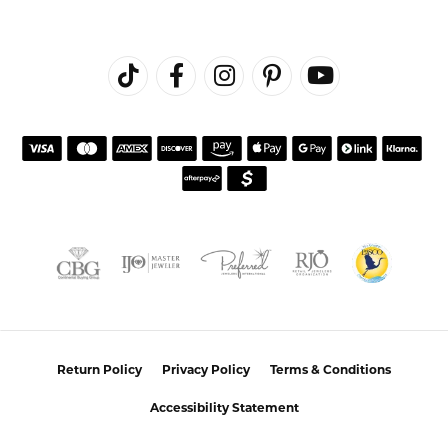
Return Policy
Privacy Policy
Terms & Conditions
Accessibility Statement