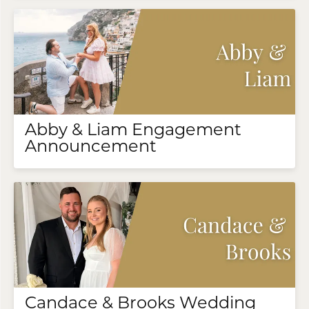
Abby & Liam Engagement
Announcement
Candace & Brooks Wedding