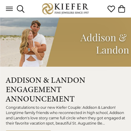
Toggle Search Menu
Toggle My 
Toggl
ADDISON & LANDON
ENGAGEMENT
ANNOUNCEMENT
Congratulations to our new Kiefer Couple: Addison & Landon!
Longtime family friends who reconnected in high school, Addison
and Landon's love story came full circle when they got engaged at
their favorite vacation spot, beautiful St. Augustine Be...