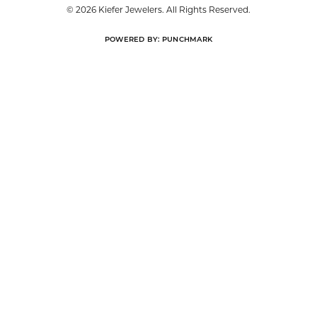
© 2026 Kiefer Jewelers. All Rights Reserved.
POWERED BY:
PUNCHMARK