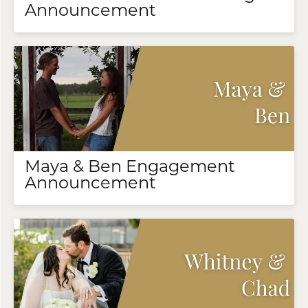
Announcement
Maya & Ben Engagement
Announcement