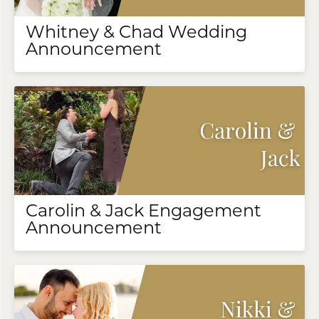
Whitney & Chad Wedding
Announcement
Carolin & Jack Engagement
Announcement