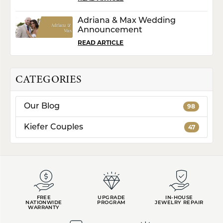
Adriana & Max Wedding
Announcement
READ ARTICLE
CATEGORIES
Our Blog
98
Kiefer Couples
47
FREE
UPGRADE
IN-HOUSE
NATIONWIDE
PROGRAM
JEWELRY REPAIR
WARRANTY