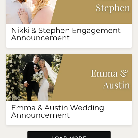
Nikki & Stephen Engagement
Announcement
Emma & Austin Wedding
Announcement