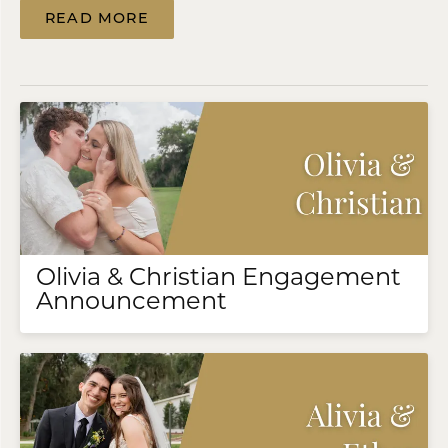
READ MORE
Olivia & Christian Engagement
Announcement