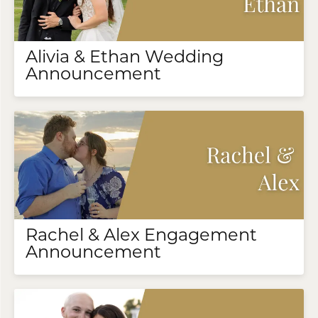
Alivia & Ethan Wedding
Announcement
Rachel & Alex Engagement
Announcement