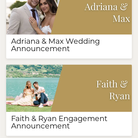
Adriana & Max Wedding
Announcement
Faith & Ryan Engagement
Announcement