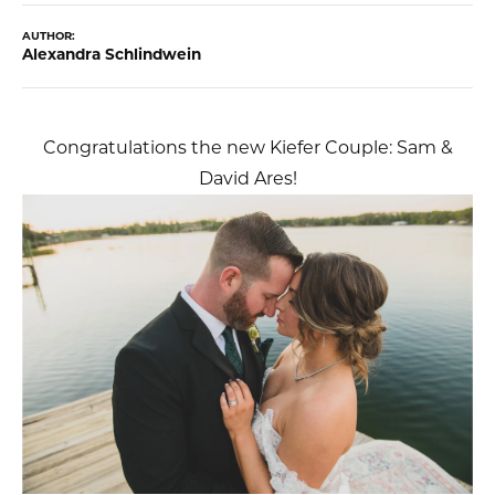
AUTHOR:
Alexandra Schlindwein
Congratulations the new Kiefer Couple: Sam &
David Ares!