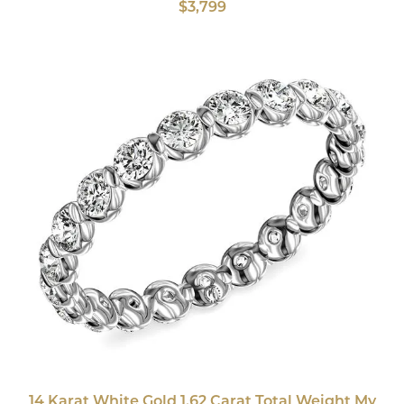
$3,799
14 Karat White Gold 1.62 Carat Total Weight My