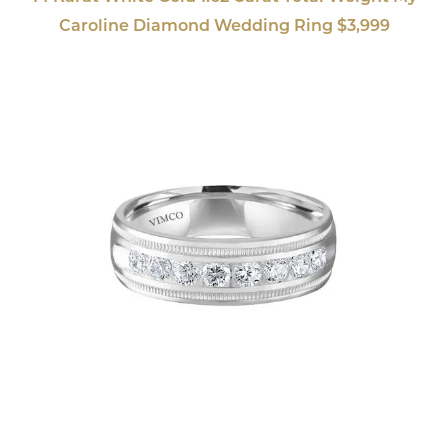
Caroline Diamond Wedding Ring $3,999