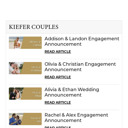
KIEFER COUPLES
Addison & Landon Engagement
Announcement
READ ARTICLE
Olivia & Christian Engagement
Announcement
READ ARTICLE
Alivia & Ethan Wedding
Announcement
READ ARTICLE
Rachel & Alex Engagement
Announcement
READ ARTICLE