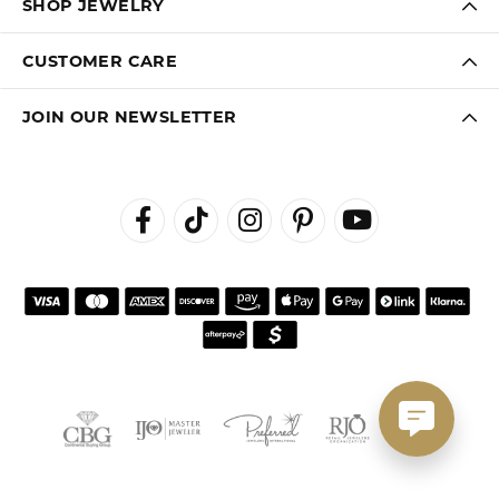
SHOP JEWELRY
CUSTOMER CARE
JOIN OUR NEWSLETTER