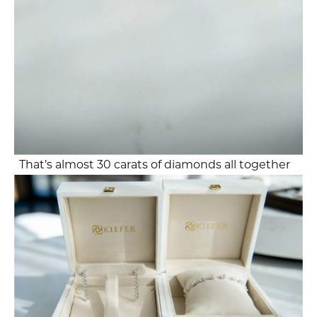
That’s almost 30 carats of diamonds all together