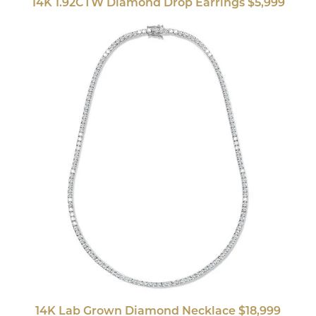
14K 1.92CTW Diamond Drop Earrings $5,999
14K Lab Grown Diamond Necklace $18,999