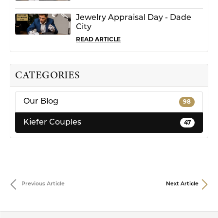
Jewelry Appraisal Day - Dade
City
READ ARTICLE
CATEGORIES
Our Blog
98
Kiefer Couples
47
Previous Article
Next Article