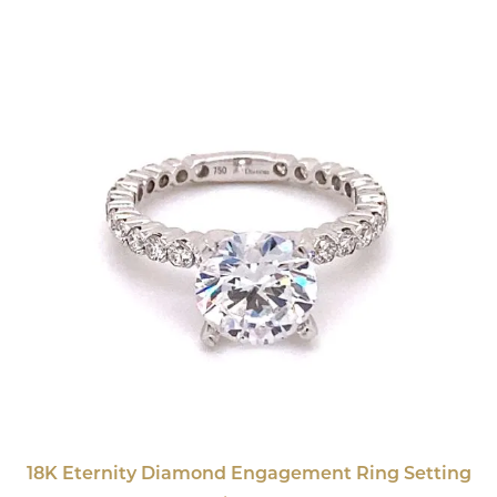
18K Eternity Diamond Engagement Ring Setting