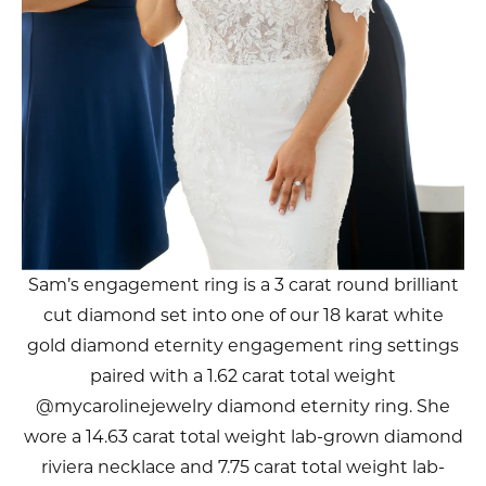
Sam’s engagement ring is a 3 carat round brilliant
cut diamond set into one of our 18 karat white
gold diamond eternity engagement ring settings
paired with a 1.62 carat total weight
@mycarolinejewelry diamond eternity ring. She
wore a 14.63 carat total weight lab-grown diamond
riviera necklace and 7.75 carat total weight lab-