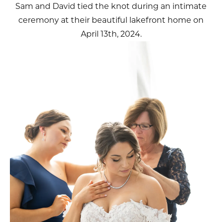
Sam and David tied the knot during an intimate
ceremony at their beautiful lakefront home on
April 13th, 2024.