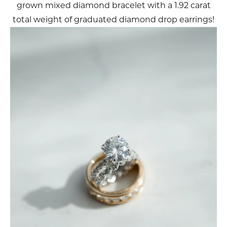
grown mixed diamond bracelet with a 1.92 carat
total weight of graduated diamond drop earrings!