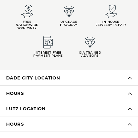
FREE
UPGRADE
IN-HOUSE
NATIONWIDE
PROGRAM
JEWELRY REPAIR
WARRANTY
INTEREST-FREE
GIA TRAINED
PAYMENT PLANS
ADVISORS
DADE CITY LOCATION
HOURS
LUTZ LOCATION
HOURS