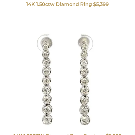
14K 1.50ctw Diamond Ring $5,399