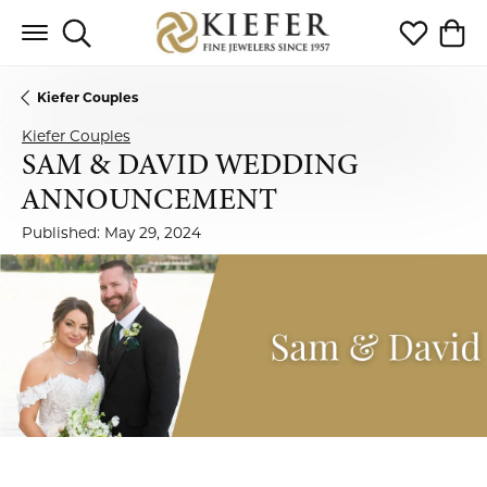
Toggle Search Menu
Toggle My 
Toggl
Kiefer Couples
Kiefer Couples
SAM & DAVID WEDDING
ANNOUNCEMENT
Published:
May 29, 2024