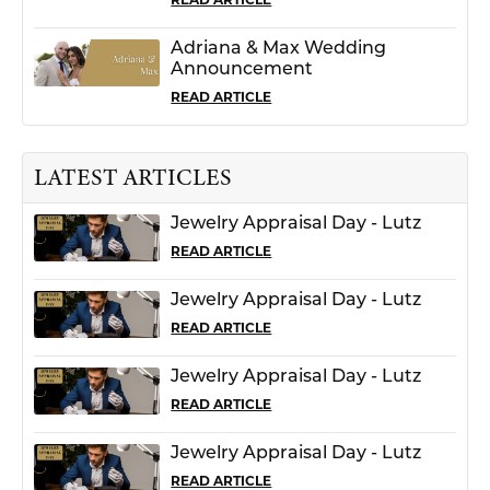
Adriana & Max Wedding
Announcement
READ ARTICLE
LATEST ARTICLES
Jewelry Appraisal Day - Lutz
READ ARTICLE
Jewelry Appraisal Day - Lutz
READ ARTICLE
Jewelry Appraisal Day - Lutz
READ ARTICLE
Jewelry Appraisal Day - Lutz
READ ARTICLE