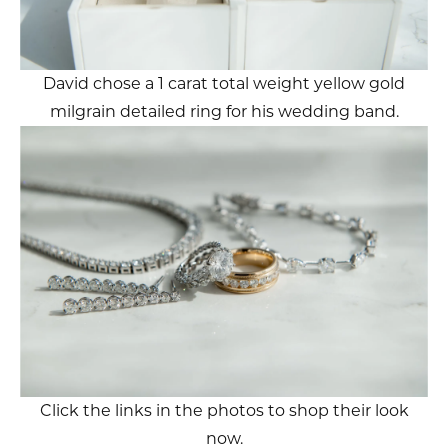
David chose a 1 carat total weight yellow gold
milgrain detailed ring for his wedding band.
Click the links in the photos to shop their look
now.