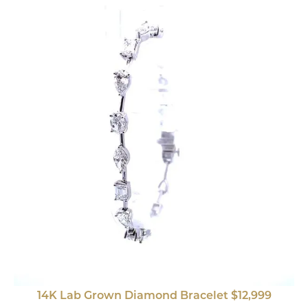
14K Lab Grown Diamond Bracelet $12,999