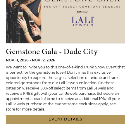
Gemstone Gala - Dade City
NOV 11, 2026 - NOV 12, 2026
We want to invite you to this one-of-a-kind Trunk Show Event that
is perfect for the gemstone lover! Don't miss this exclusive
opportunity to explore the largest selection of unique and rare
colored gemstones from our Lali Jewels collection. On these
dates only, receive 50% off select items from Lali Jewels and
receive a FREE gift with your Lali Jewels purchase. Schedule an
appointment ahead of time to receive an additional 10% off your
Lali Jewels purchase at the event!*some exclusions apply, see
store for more details.
EVENT DETAILS