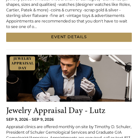
shapes, sizes and qualities) -watches (designer watches like Rolex,
Cartier, Patek & more) -coins & currency -scrap gold & silver -
sterling silver flatware -fine art -vintage toys & advertisements
Appointments are recommended so that you don't have to wait
to see one of o...
EVENT DETAILS
Jewelry Appraisal Day - Lutz
SEP 9, 2026 - SEP 9, 2026
Appraisal clinics are offered monthly on site by Timothy D. Schuler,
President of Schuler Gemological Services and Graduate GIA
Gemologist/Appraiser. Appointments are required, call or text 813-