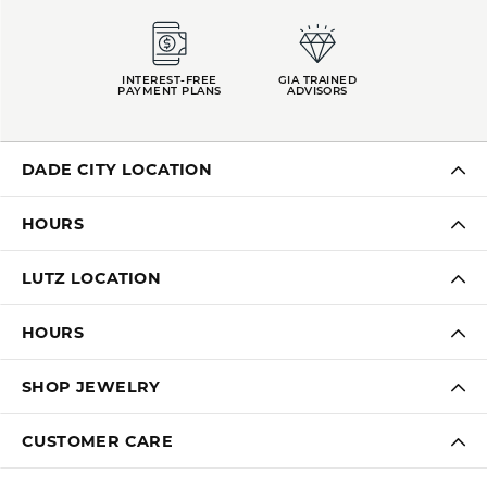
INTEREST-FREE
GIA TRAINED
PAYMENT PLANS
ADVISORS
DADE CITY LOCATION
HOURS
LUTZ LOCATION
HOURS
SHOP JEWELRY
CUSTOMER CARE