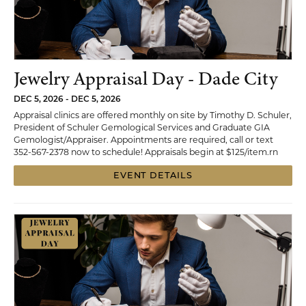
Jewelry Appraisal Day - Dade City
DEC 5, 2026 - DEC 5, 2026
Appraisal clinics are offered monthly on site by Timothy D. Schuler,
President of Schuler Gemological Services and Graduate GIA
Gemologist/Appraiser. Appointments are required, call or text
352-567-2378 now to schedule! Appraisals begin at $125/item.rn
EVENT DETAILS