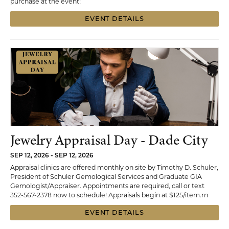
purchase at the event!
EVENT DETAILS
Jewelry Appraisal Day - Dade City
SEP 12, 2026 - SEP 12, 2026
Appraisal clinics are offered monthly on site by Timothy D. Schuler,
President of Schuler Gemological Services and Graduate GIA
Gemologist/Appraiser. Appointments are required, call or text
352-567-2378 now to schedule! Appraisals begin at $125/item.rn
EVENT DETAILS