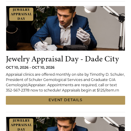
Jewelry Appraisal Day - Dade City
OCT 10, 2026 - OCT 10, 2026
Appraisal clinics are offered monthly on site by Timothy D. Schuler,
President of Schuler Gemological Services and Graduate GIA
Gemologist/Appraiser. Appointments are required, call or text
352-567-2378 now to schedule! Appraisals begin at $125/item.rn
EVENT DETAILS