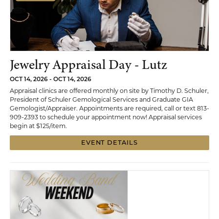
Jewelry Appraisal Day - Lutz
OCT 14, 2026 - OCT 14, 2026
Appraisal clinics are offered monthly on site by Timothy D. Schuler,
President of Schuler Gemological Services and Graduate GIA
Gemologist/Appraiser. Appointments are required, call or text 813-
909-2393 to schedule your appointment now! Appraisal services
begin at $125/item.
EVENT DETAILS