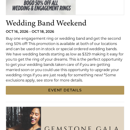
Wedding Band Weekend
OCT 16, 2026 - OCT 18, 2026
Buy one engagement ring or wedding band and get the second
ring 50% off! This promotion is available at both of our locations
and can be used on in stock or special ordered wedding bands.
We have wedding bands starting as low as $329 making it easy for
you to get the ring of your dreams. This is the perfect opportunity
to get your wedding bands taken care of if you are getting
married soon or you could use this opportunity to upgrade your
wedding rings if you are just ready for something new! *Some
exclusions apply, see store for more details.
EVENT DETAILS