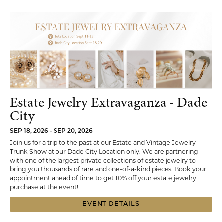
Estate Jewelry Extravaganza - Dade
City
SEP 18, 2026 - SEP 20, 2026
Join us for a trip to the past at our Estate and Vintage Jewelry
Trunk Show at our Dade City Location only. We are partnering
with one of the largest private collections of estate jewelry to
bring you thousands of rare and one-of-a-kind pieces. Book your
appointment ahead of time to get 10% off your estate jewelry
purchase at the event!
EVENT DETAILS