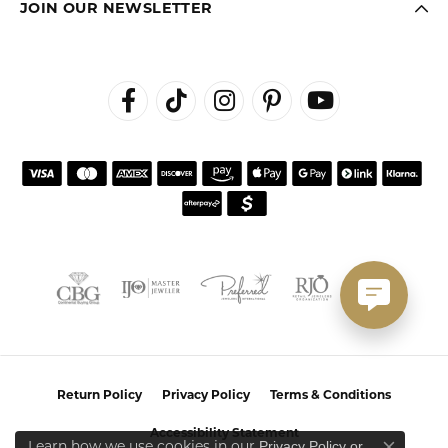
JOIN OUR NEWSLETTER
Return Policy
Privacy Policy
Terms & Conditions
Accessibility Statement
Learn how we use cookies in our
Privacy Policy
or