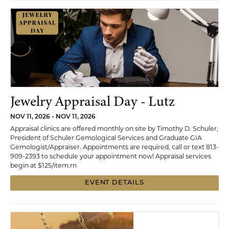
Jewelry Appraisal Day - Lutz
NOV 11, 2026 - NOV 11, 2026
Appraisal clinics are offered monthly on site by Timothy D. Schuler,
President of Schuler Gemological Services and Graduate GIA
Gemologist/Appraiser. Appointments are required, call or text 813-
909-2393 to schedule your appointment now! Appraisal services
begin at $125/item.rn
EVENT DETAILS