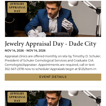
Jewelry Appraisal Day - Dade City
NOV 14, 2026 - NOV 14, 2026
Appraisal clinics are offered monthly on site by Timothy D. Schuler,
President of Schuler Gemological Services and Graduate GIA
Gemologist/Appraiser. Appointments are required, call or text
352-567-2378 now to schedule! Appraisals begin at $125/item.rn
EVENT DETAILS