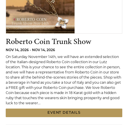
Roberto Coin Trunk Show
NOV 14, 2026 - NOV 14, 2026
On Saturday November 14th, we will have an extended selection
of the Italian-designed Roberto Coin collection in our Lutz
location. This is your chance to see the entire collection in person,
and we will have a representative from Roberto Coin in our store
to share all the behind-the-scenes stories of the pieces. Shop with
a beverage in hand as you take a tour of Italy and you can also get
a FREE gift with your Roberto Coin purchase. We love Roberto
Coin because each piece is made in 18 Karat gold with a hidden
ruby that touches the wearers skin bringing prosperity and good
luck to the wearer...
EVENT DETAILS