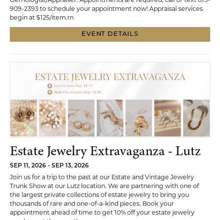
909-2393 to schedule your appointment now! Appraisal services
begin at $125/item.rn
EVENT DETAILS
Estate Jewelry Extravaganza - Lutz
SEP 11, 2026 - SEP 13, 2026
Join us for a trip to the past at our Estate and Vintage Jewelry
Trunk Show at our Lutz location. We are partnering with one of
the largest private collections of estate jewelry to bring you
thousands of rare and one-of-a-kind pieces. Book your
appointment ahead of time to get 10% off your estate jewelry