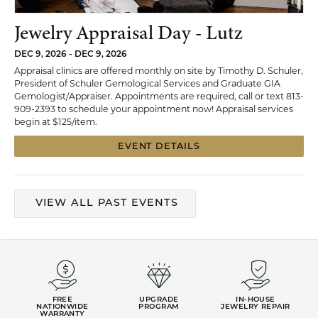
Jewelry Appraisal Day - Lutz
DEC 9, 2026 - DEC 9, 2026
Appraisal clinics are offered monthly on site by Timothy D. Schuler,
President of Schuler Gemological Services and Graduate GIA
Gemologist/Appraiser. Appointments are required, call or text 813-
909-2393 to schedule your appointment now! Appraisal services
begin at $125/item.
EVENT DETAILS
VIEW ALL PAST EVENTS
FREE
UPGRADE
IN-HOUSE
NATIONWIDE
PROGRAM
JEWELRY REPAIR
WARRANTY