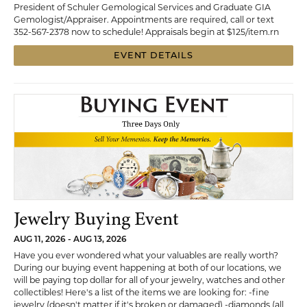
President of Schuler Gemological Services and Graduate GIA
Gemologist/Appraiser. Appointments are required, call or text
352-567-2378 now to schedule! Appraisals begin at $125/item.rn
EVENT DETAILS
Jewelry Buying Event
AUG 11, 2026 - AUG 13, 2026
Have you ever wondered what your valuables are really worth?
During our buying event happening at both of our locations, we
will be paying top dollar for all of your jewelry, watches and other
collectibles! Here's a list of the items we are looking for: -fine
jewelry (doesn't matter if it's broken or damaged) -diamonds (all