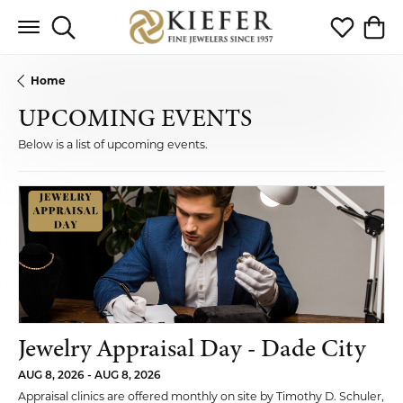
Toggle Search Menu
Toggle My 
Toggl
Home
UPCOMING EVENTS
Below is a list of upcoming events.
Jewelry Appraisal Day - Dade City
AUG 8, 2026 - AUG 8, 2026
Appraisal clinics are offered monthly on site by Timothy D. Schuler,