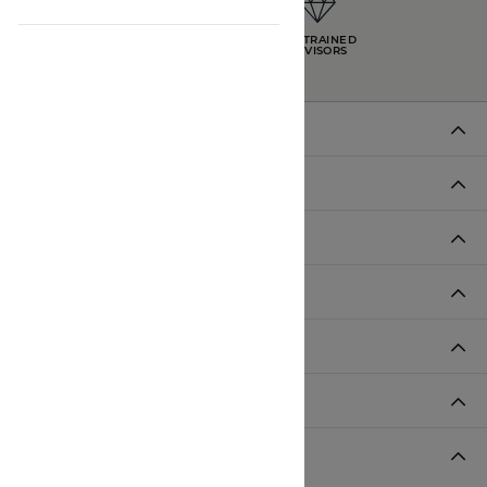
INTEREST-FREE
GIA TRAINED
PAYMENT PLANS
ADVISORS
DADE CITY LOCATION
HOURS
LUTZ LOCATION
HOURS
SHOP JEWELRY
CUSTOMER CARE
JOIN OUR NEWSLETTER