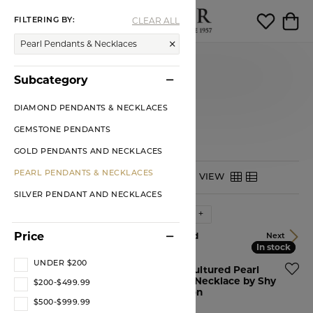
CLEAR ALL
FILTERING BY:
Toggle Search Menu
Toggle My 
Toggl
Pearl Pendants & Necklaces
Pendants
Subcategory
PEARL PENDANTS &
NECKLACES
DIAMOND PENDANTS & NECKLACES
GEMSTONE PENDANTS
GOLD PENDANTS AND NECKLACES
PEARL PENDANTS & NECKLACES
HIDE FILTERS
VIEW
SILVER PENDANT AND NECKLACES
Sort by:
Newest
Price
33 product(s) found
Previous
Next
In stock
In stock
In stock
In stock
UNDER $200
14KY Pearl and Diamond
14KR Cultured Pearl
by the Yard Necklace
Tennis Necklace by Shy
$200-$499.99
Creation
Price:
$1,899.00
$500-$999.99
Price:
$750.00
Ships on Next Open Business