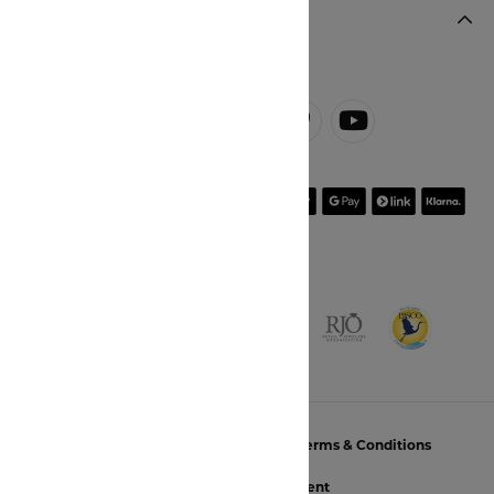
JOIN OUR NEWSLETTER
Return Policy
Privacy Policy
Terms & Conditions
Accessibility Statement