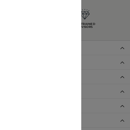
WARRANTY
INTEREST-FREE
GIA TRAINED
PAYMENT PLANS
ADVISORS
DADE CITY LOCATION
HOURS
LUTZ LOCATION
HOURS
SHOP JEWELRY
CUSTOMER CARE