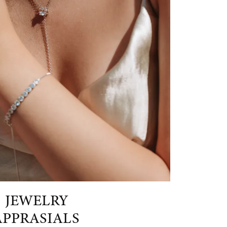
JEWELRY
APPRASIALS