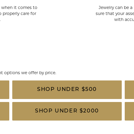
rs when it comes to
Jewelry can be a
 properly care for
sure that your asse
.
with accu
 options we offer by price.
SHOP UNDER $500
SHOP UNDER $2000