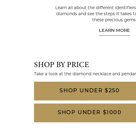
Learn all about the different identifie
diamonds and see the steps it takes to
these precious gems
LEARN MORE
SHOP BY PRICE
Take a look at the diamond necklace and pendant
SHOP UNDER $250
SHOP UNDER $1000