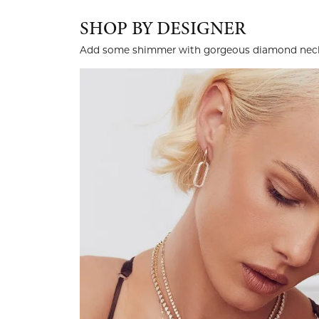
SHOP BY DESIGNER
Add some shimmer with gorgeous diamond neckl