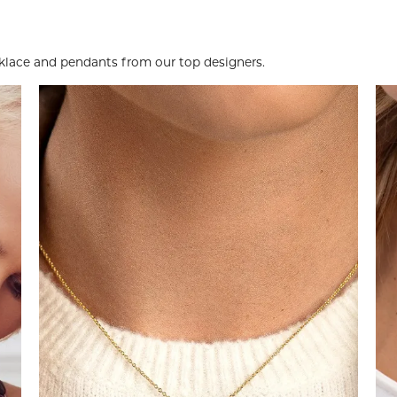
ace and pendants from our top designers.