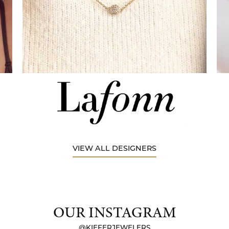
VIEW ALL DESIGNERS
OUR INSTAGRAM
@KIEFERJEWELERS