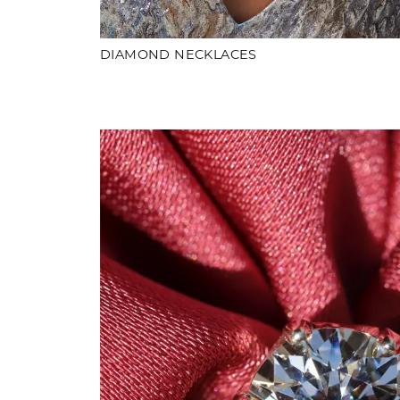
DIAMOND NECKLACES