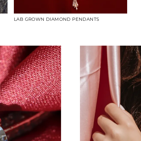
LAB GROWN DIAMOND PENDANTS