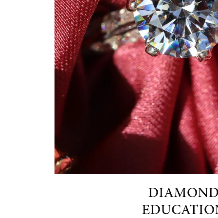
DIAMON
EDUCATIO