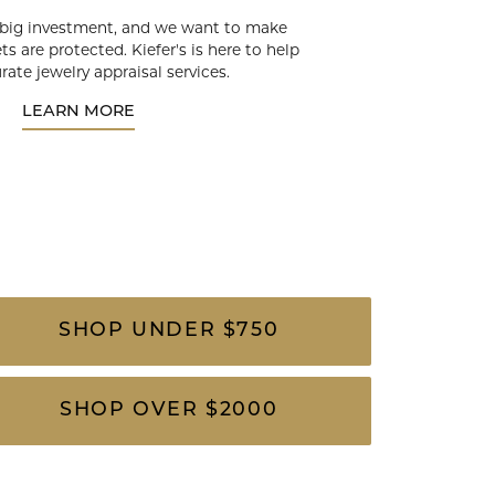
 big investment, and we want to make
ts are protected. Kiefer's is here to help
rate jewelry appraisal services.
LEARN MORE
SHOP UNDER $750
SHOP OVER $2000