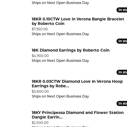
Ships on Next Open Business Day
In s
In s
18KR 0.10CTW Love in Verona Bangle Bracelet
by Roberto Coin
Price:
$7,950.00
Ships on Next Open Business Day
In s
In s
18K Diamond Earrings by Roberto Coin
Price:
$4,900.00
Ships on Next Open Business Day
HOOP
In s
In s
IP
18KR 0.03CTW Diamond Love In Verona Hoop
Earrings by Robe...
Price:
$3,800.00
Ships on Next Open Business Day
In s
In s
18KY Principessa Diamond and Flower Station
E GOLD
Dangle Earrin...
LOW GOLD
Price:
$2,500.00