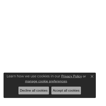
Learn how we use cookies in our
Privacy Policy
or
Close co
.
manage cookie preferences
Decline all cookies
Accept all cookies