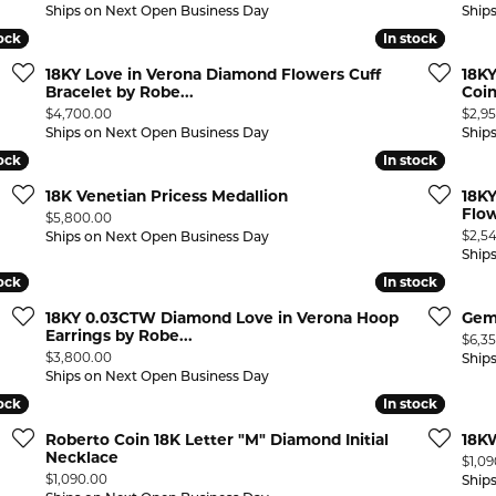
Ships on Next Open Business Day
Ship
tock
tock
In stock
In stock
18KY Love in Verona Diamond Flowers Cuff
18K
Bracelet by Robe...
Coi
Price:
Price
$4,700.00
$2,9
Ships on Next Open Business Day
Ship
tock
tock
In stock
In stock
18K Venetian Pricess Medallion
18KY
Flow
Price:
$5,800.00
Price
$2,5
Ships on Next Open Business Day
Ship
tock
tock
In stock
In stock
18KY 0.03CTW Diamond Love in Verona Hoop
Gem
Earrings by Robe...
Price
$6,3
Price:
$3,800.00
Ship
Ships on Next Open Business Day
tock
tock
In stock
In stock
Roberto Coin 18K Letter "M" Diamond Initial
18KW
Necklace
Price
$1,0
Price:
$1,090.00
Ship