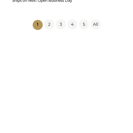
Ships on Next Open Business Day
2
3
4
5
All
(current)
1