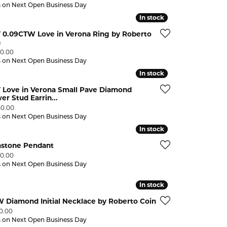
s on Next Open Business Day
In stock
In stock
Y 0.09CTW Love in Verona Ring by Roberto
n
:
50.00
s on Next Open Business Day
In stock
In stock
 Love in Verona Small Pave Diamond
er Stud Earrin...
:
40.00
s on Next Open Business Day
In stock
In stock
stone Pendant
:
50.00
s on Next Open Business Day
In stock
In stock
 Diamond Initial Necklace by Roberto Coin
:
90.00
s on Next Open Business Day