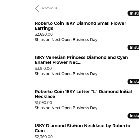
Previous
RING DESIGNER
PEARL RINGS
STUNNING REVIEWS
LEARN
GEMST
In s
In s
ELRY
Diamond Marriage Symbol
Lali 
GEMSTONE RINGS
EVENTS
LRY
Roberto Coin 18KY Diamond Small Flower
Wedding & Anniversary
Why 
Pend
Earrings
CHARITABLE CAUSES
Price:
$2,650.00
Bracelets
Diamonds Forever USA
MFit
ANNIVERSARY RINGS
INTER
DIAMO
Ships on Next Open Business Day
JEWELRY
In s
In s
WEDDING BANDS
DIAMOND BRACELETS
UPGR
GOLD 
GIFTS
18KY Venetian Princess Diamond and Cyan
BUILD A BAND
GOLD BRACELETS
FREE 
SILVE
Enamel Flower Nec...
Price:
$3,910.00
WEDDING SETS
SILVER BRACELETS
PEARL
Ships on Next Open Business Day
EWELRY
In s
In s
LAB GROWN WEDDING &
PEARL BRACELETS
GEMST
ANNIVERSARY
Roberto Coin 18KY Letter "L" Diamond Initial
GEMSTONE BRACELETS
Necklace
VIEW ALL WEDDING & ANNIVERSARY
Price:
$1,090.00
ANKLETS
Ships on Next Open Business Day
ANNIVERSARY EDUCATION
,000
In s
In s
,999.99
18KY Diamond Station Necklace by Roberto
,999.99
Coin
Price:
$2,360.00
,999.99