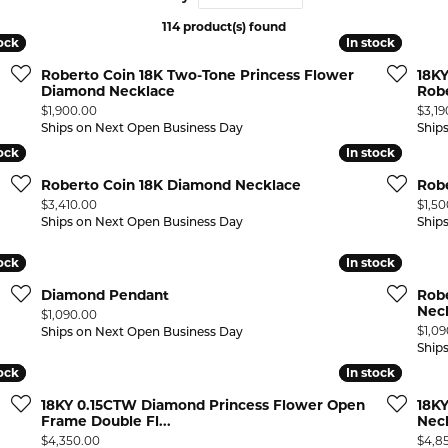
114 product(s) found
 ABOUT LAB GROWN DIAMONDS
ONE EARRINGS
JEWELRY CARE PLAN
ESTATE WATCHES
tock
tock
In stock
In stock
Jewels
Noam Carver
Roberto Coin 18K Two-Tone Princess Flower
18K
Buy from Kiefer's
ants
Chains
Diamond Necklace
Rob
Price:
Price
$1,900.00
$3,19
Rembrandt Charms
EST-FREE PAYMENT PLAN
ND PENDANTS & NECKLACES
GOLD CHAINS
Ships on Next Open Business Day
Ship
tock
tock
In stock
In stock
ADE PROGRAM
PENDANTS & NECKLACES
SILVER CHAINS
Roberto Coin 18K Diamond Necklace
Rob
WARRANTY PROGRAM
R PENDANTS & NECKLACES
Price:
Price
$3,410.00
$1,5
Charms
Ships on Next Open Business Day
Ship
 PENDANTS & NECKLACES
tock
tock
In stock
In stock
ONE PENDANTS & NECKLACES
Diamond Pendant
Robe
Nec
Price:
$1,090.00
Price
$1,0
Ships on Next Open Business Day
Ship
tock
tock
In stock
In stock
18KY 0.15CTW Diamond Princess Flower Open
18K
Frame Double Fl...
Nec
Price:
Price
$4,350.00
$4,8