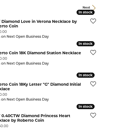
CHILDREN'S JEWELRY
Valina
Next
In stock
In stock
CLEARANCE
Y Diamond Love in Verona Necklace by
Wolf Design Jewelry Boxes
erto Coin
Watches
:
0.00
s on Next Open Business Day
WATCHES
In stock
In stock
WATCH WINDERS
erto Coin 18K Diamond Station Necklace
:
00.00
WATCH ACCESSORIES
s on Next Open Business Day
In stock
In stock
rto Coin 18Ky Letter "G" Diamond Initial
klace
:
90.00
s on Next Open Business Day
In stock
In stock
Y 0.40CTW Diamond Princess Heart
klace by Roberto Coin
:
50.00