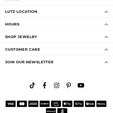
LUTZ LOCATION
HOURS
SHOP JEWELRY
CUSTOMER CARE
JOIN OUR NEWSLETTER