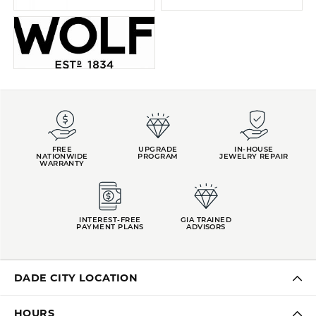
FREE
UPGRADE
IN-HOUSE
NATIONWIDE
PROGRAM
JEWELRY REPAIR
WARRANTY
INTEREST-FREE
GIA TRAINED
PAYMENT PLANS
ADVISORS
DADE CITY LOCATION
HOURS