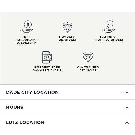
FREE
UPGRADE
IN-HOUSE
NATIONWIDE
PROGRAM
JEWELRY REPAIR
WARRANTY
INTEREST-FREE
GIA TRAINED
PAYMENT PLANS
ADVISORS
DADE CITY LOCATION
HOURS
LUTZ LOCATION