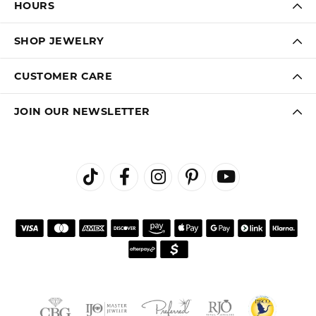
HOURS
SHOP JEWELRY
CUSTOMER CARE
JOIN OUR NEWSLETTER