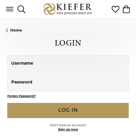
Toggle Search Menu
Toggle My 
Toggl
Home
LOGIN
Username
Password
Forgot Password?
LOG IN
Don't have an account?
Sign up now