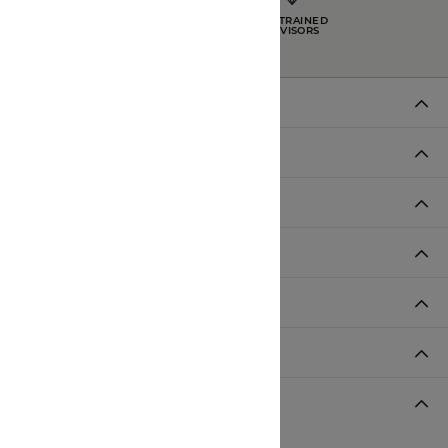
INTEREST-FREE
GIA TRAINED
PAYMENT PLANS
ADVISORS
DADE CITY LOCATION
HOURS
LUTZ LOCATION
HOURS
SHOP JEWELRY
CUSTOMER CARE
JOIN OUR NEWSLETTER