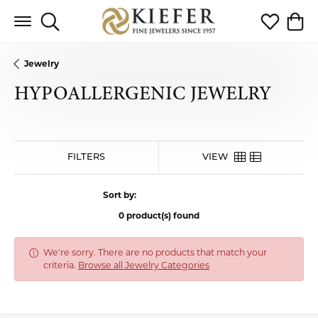
Toggle Search Menu
Toggle My 
Toggl
Jewelry
HYPOALLERGENIC JEWELRY
HIDE FILTERS
VIEW
Sort by:
0 product(s) found
We're sorry. There are no products that match your
criteria.
Browse all Jewelry Categories