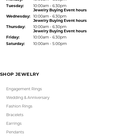
Return Policy
Privacy Policy
Terms & Conditions
Accessibility Statement
© 2026 Kiefer Jewelers. All Rights Reserved.
POWERED BY:
PUNCHMARK