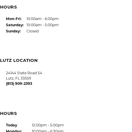
SHOP JEWELRY
CUSTOMER CARE
JOIN OUR NEWSLETTER