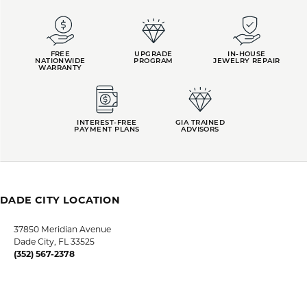
FREE
UPGRADE
IN-HOUSE
NATIONWIDE
PROGRAM
JEWELRY REPAIR
WARRANTY
INTEREST-FREE
GIA TRAINED
PAYMENT PLANS
ADVISORS
DADE CITY LOCATION
HOURS
LUTZ LOCATION
HOURS