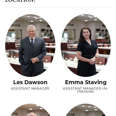
Les Dawson
Emma Staving
ASSISTANT MANAGER
ASSISTANT MANAGER-IN-
TRAINING