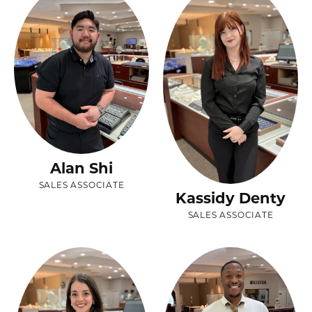
Alan Shi
SALES ASSOCIATE
Kassidy Denty
SALES ASSOCIATE