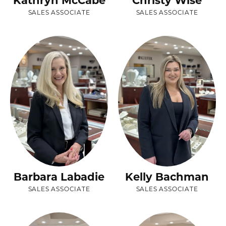
Kathryn McCabe
Christy Wise
SALES ASSOCIATE
SALES ASSOCIATE
Barbara Labadie
Kelly Bachman
SALES ASSOCIATE
SALES ASSOCIATE