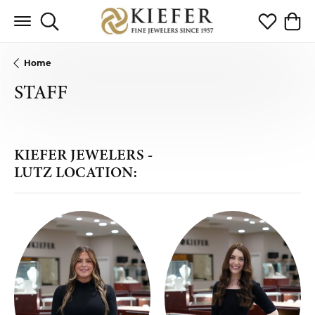
Toggle Search Menu
Toggle My 
Toggl
Home
STAFF
KIEFER JEWELERS -
LUTZ LOCATION: