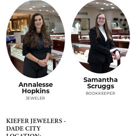
Samantha
Annalesse
Scruggs
Hopkins
BOOKKEEPER
JEWELER
KIEFER JEWELERS -
DADE CITY
LOCATION: