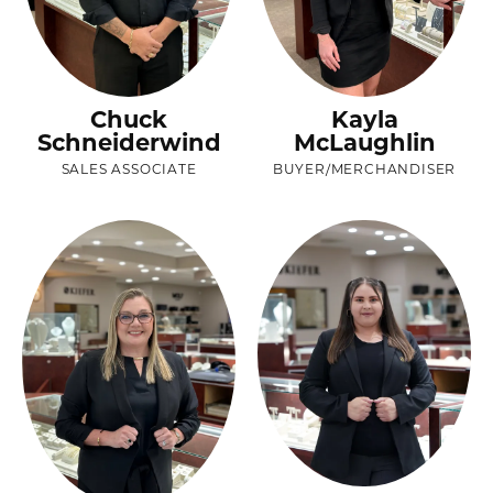
Chuck
Kayla
Schneiderwind
McLaughlin
SALES ASSOCIATE
BUYER/MERCHANDISER