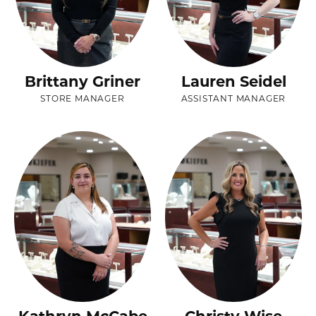
Brittany Griner
Lauren Seidel
STORE MANAGER
ASSISTANT MANAGER