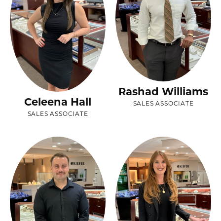
Rashad Williams
Celeena Hall
SALES ASSOCIATE
SALES ASSOCIATE