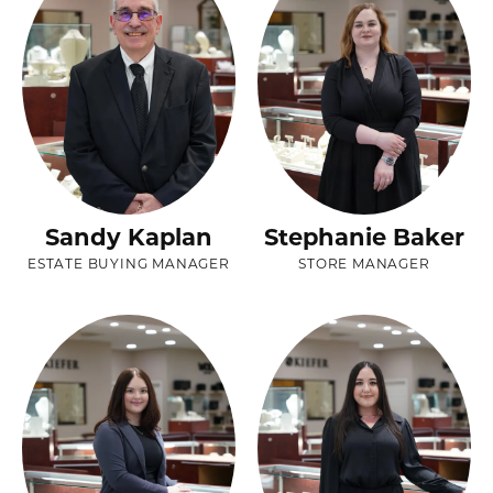
Sandy Kaplan
Stephanie Baker
ESTATE BUYING MANAGER
STORE MANAGER