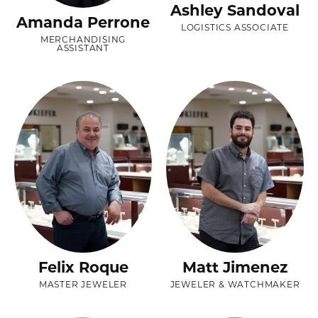
Ashley Sandoval
Amanda Perrone
LOGISTICS ASSOCIATE
MERCHANDISING
ASSISTANT
Felix Roque
Matt Jimenez
MASTER JEWELER
JEWELER & WATCHMAKER