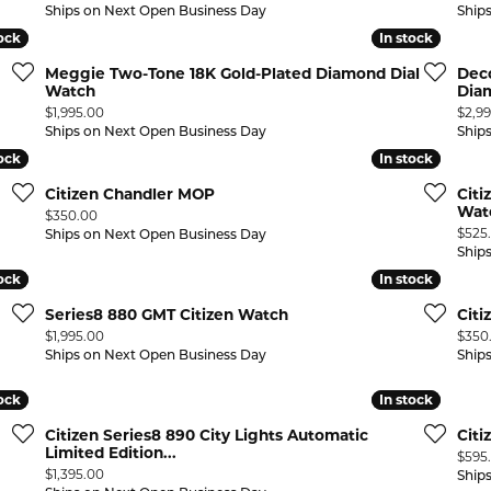
Ships on Next Open Business Day
Ship
tock
tock
In stock
In stock
Meggie Two-Tone 18K Gold-Plated Diamond Dial
Dec
Watch
Dia
Price:
Price
$1,995.00
$2,9
Ships on Next Open Business Day
Ship
tock
tock
In stock
In stock
Citizen Chandler MOP
Citi
Wat
Price:
$350.00
Price
$525
Ships on Next Open Business Day
Ship
tock
tock
In stock
In stock
Series8 880 GMT Citizen Watch
Cit
Price:
Price
$1,995.00
$350
Ships on Next Open Business Day
Ship
tock
tock
In stock
In stock
Citizen Series8 890 City Lights Automatic
Citi
Limited Edition...
Price
$595
Price:
$1,395.00
Ship