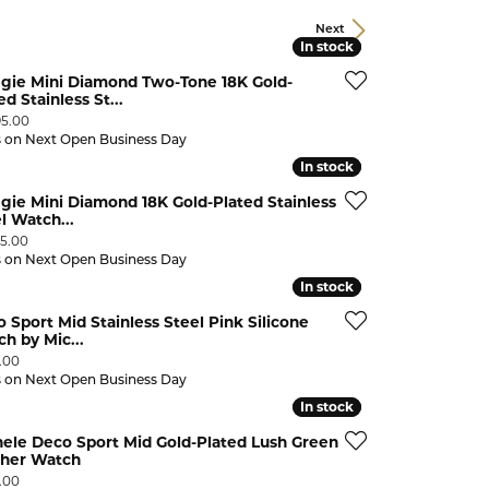
CHILDREN'S JEWELRY
Valina
Next
In stock
In stock
CLEARANCE
gie Mini Diamond Two-Tone 18K Gold-
Wolf Design Jewelry Boxes
ed Stainless St...
Watches
:
95.00
s on Next Open Business Day
WATCHES
In stock
In stock
WATCH WINDERS
ie Mini Diamond 18K Gold-Plated Stainless
l Watch...
WATCH ACCESSORIES
:
95.00
s on Next Open Business Day
In stock
In stock
 Sport Mid Stainless Steel Pink Silicone
h by Mic...
:
.00
s on Next Open Business Day
In stock
In stock
ele Deco Sport Mid Gold-Plated Lush Green
ther Watch
:
.00