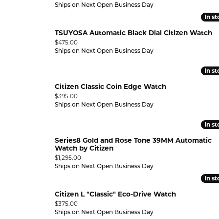
Ships on Next Open Business Day
In s
In s
DISON
TSUYOSA Automatic Black Dial Citizen Watch
Price:
$475.00
RK
Ships on Next Open Business Day
ORT
In s
In s
Citizen Classic Coin Edge Watch
Price:
$395.00
Ships on Next Open Business Day
In s
In s
Series8 Gold and Rose Tone 39MM Automatic
Watch by Citizen
Price:
$1,295.00
Ships on Next Open Business Day
In s
In s
Citizen L "Classic" Eco-Drive Watch
Price:
$375.00
Ships on Next Open Business Day