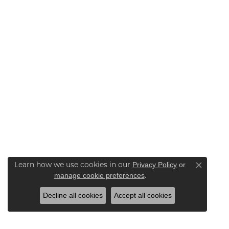
Learn how we use cookies in our
Privacy Policy
or
Close co
.
manage cookie preferences
Decline all cookies
Accept all cookies