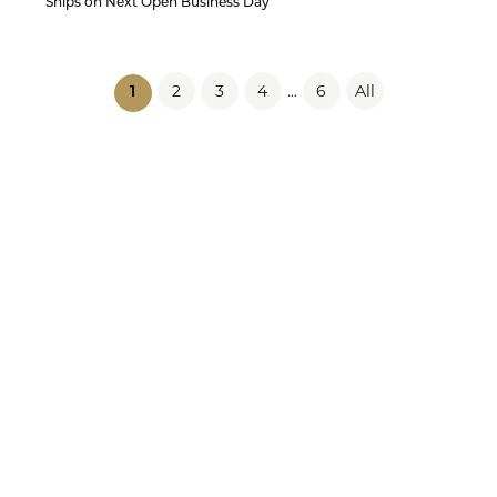
Ships on Next Open Business Day
2
3
4
6
All
...
(current)
1