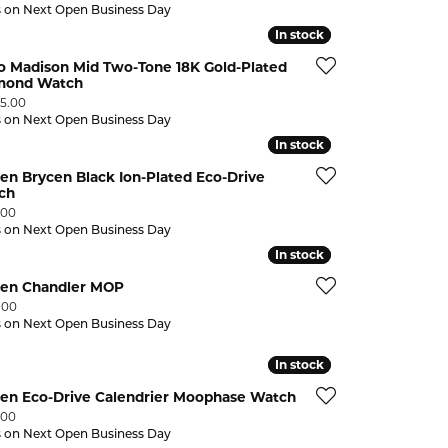
s on Next Open Business Day
In stock
In stock
o Madison Mid Two-Tone 18K Gold-Plated
mond Watch
:
95.00
s on Next Open Business Day
In stock
In stock
zen Brycen Black Ion-Plated Eco-Drive
ch
:
.00
s on Next Open Business Day
In stock
In stock
izen Chandler MOP
:
.00
s on Next Open Business Day
In stock
In stock
zen Eco-Drive Calendrier Moophase Watch
:
.00
s on Next Open Business Day