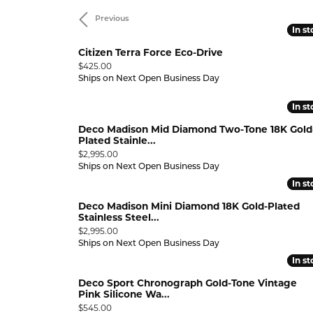
Previous
RING DESIGNER
PEARL RINGS
STUNNING REVIEWS
LEARN
GEMST
In s
In s
Diamond Marriage Symbol
Lali 
GEMSTONE RINGS
EVENTS
Citizen Terra Force Eco-Drive
Wedding & Anniversary
Why 
Pend
500
Price:
$425.00
CHARITABLE CAUSES
9.99
Bracelets
Ships on Next Open Business Day
Diamonds Forever USA
MFit
ANNIVERSARY RINGS
INTER
DIAMO
,999.99
In s
In s
WEDDING BANDS
DIAMOND BRACELETS
UPGR
GOLD 
Deco Madison Mid Diamond Two-Tone 18K Gold
BUILD A BAND
GOLD BRACELETS
FREE 
SILVE
Plated Stainle...
Price:
$2,995.00
WEDDING SETS
SILVER BRACELETS
PEARL
Ships on Next Open Business Day
In s
In s
LAB GROWN WEDDING &
PEARL BRACELETS
GEMST
ANNIVERSARY
 WATCH
Deco Madison Mini Diamond 18K Gold-Plated
GEMSTONE BRACELETS
Stainless Steel...
VIEW ALL WEDDING & ANNIVERSARY
Price:
$2,995.00
ANKLETS
Ships on Next Open Business Day
ANNIVERSARY EDUCATION
In s
In s
Deco Sport Chronograph Gold-Tone Vintage
Pink Silicone Wa...
Price:
$545.00