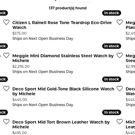
137 product(s) found
 ABOUT LAB GROWN DIAMONDS
ONE EARRINGS
JEWELRY CARE PLAN
ESTATE WATCHES
tock
tock
In stock
In stock
Jewels
Noam Carver
Citizen L Rainell Rose Tone Teardrop Eco-Drive
Meg
Buy from Kiefer's
ants
Chains
Watch
Plat
Price:
Price
$575.00
$2,4
Rembrandt Charms
EST-FREE PAYMENT PLAN
ND PENDANTS & NECKLACES
GOLD CHAINS
Ships on Next Open Business Day
Ship
tock
tock
In stock
In stock
ADE PROGRAM
PENDANTS & NECKLACES
SILVER CHAINS
-
Meggie Mini Diamond Stainless Steel Watch by
Megg
WARRANTY PROGRAM
R PENDANTS & NECKLACES
Michele
Stee
Charms
Price:
Price
$2,295.00
$2,9
 PENDANTS & NECKLACES
Ships on Next Open Business Day
Ship
tock
tock
In stock
In stock
ONE PENDANTS & NECKLACES
Deco Sport Mid Gold-Tone Black Silicone Watch
Deco
by Michele
Watc
Price:
Price
$445.00
$445
Ships on Next Open Business Day
Ship
tock
tock
In stock
In stock
Deco Sport Mid Tort Brown Leather Watch by
Mich
Michele
Lea
Price:
Price
$495.00
$445