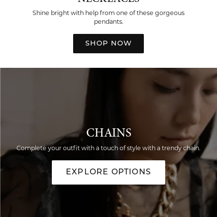
Shine bright with help from one of these gorgeous
pendants.
SHOP NOW
CHAINS
Complete your outfit with a touch of style with a trendy chain.
EXPLORE OPTIONS