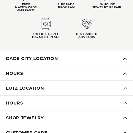
FREE
UPGRADE
IN-HOUSE
NATIONWIDE
PROGRAM
JEWELRY REPAIR
WARRANTY
INTEREST-FREE
GIA TRAINED
PAYMENT PLANS
ADVISORS
DADE CITY LOCATION
HOURS
LUTZ LOCATION
HOURS
SHOP JEWELRY
CUSTOMER CARE