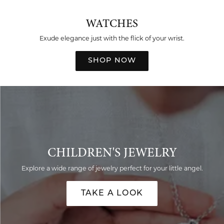
WATCHES
Exude elegance just with the flick of your wrist.
SHOP NOW
CHILDREN'S JEWELRY
Explore a wide range of jewelry perfect for your little angel.
TAKE A LOOK