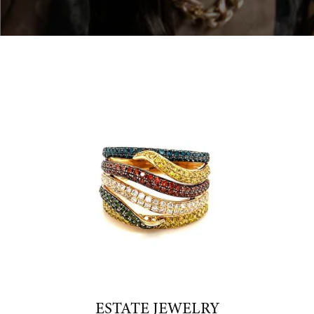
ESTATE JEWELRY