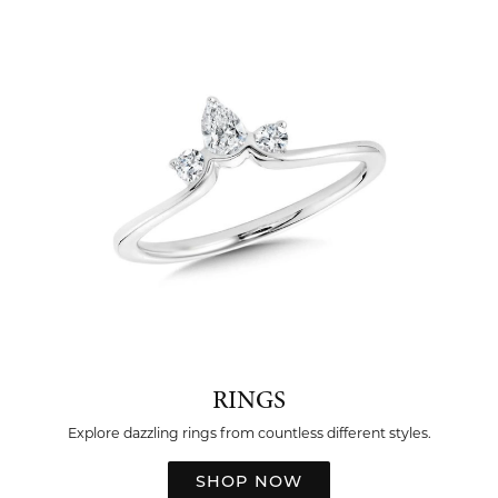
RINGS
Explore dazzling rings from countless different styles.
SHOP NOW