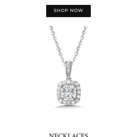
SHOP NOW
NECKLACES