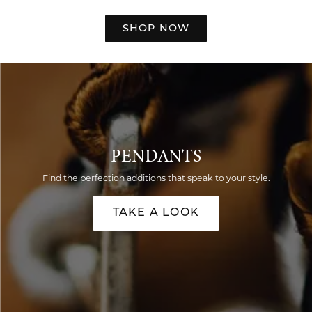
SHOP NOW
PENDANTS
Find the perfection additions that speak to your style.
TAKE A LOOK