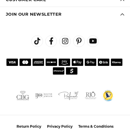
JOIN OUR NEWSLETTER
Return Policy
Privacy Policy
Terms & Conditions