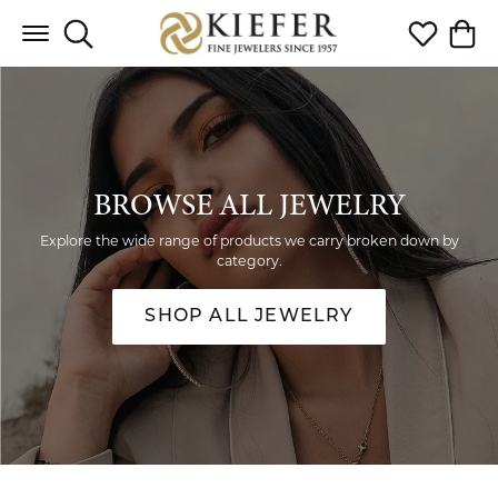
Toggle Search Menu
Toggle My 
Toggl
BROWSE ALL JEWELRY
Explore the wide range of products we carry broken down by
category.
SHOP ALL JEWELRY