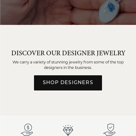
DISCOVER OUR DESIGNER JEWELRY
We carry a variety of stunning jewelry from some of the top
designers in the business.
SHOP DESIGNERS