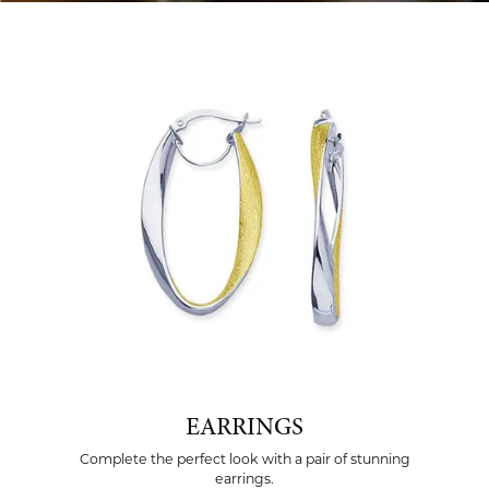
EARRINGS
Complete the perfect look with a pair of stunning
earrings.