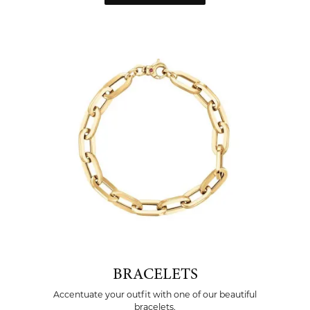
BRACELETS
Accentuate your outfit with one of our beautiful
bracelets.