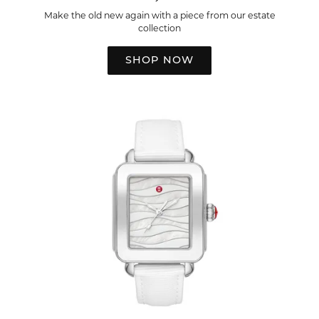
Make the old new again with a piece from our estate
collection
SHOP NOW