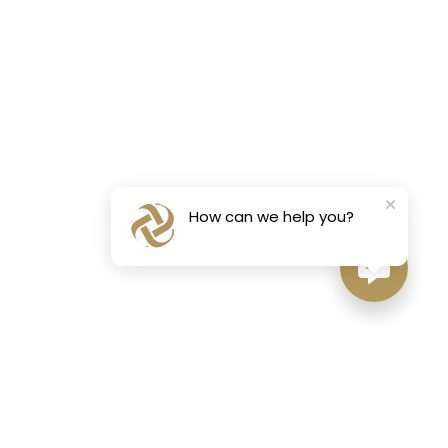
How can we help you?