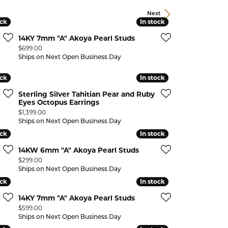
CHILDREN'S JEWELRY
Valina
Next
ock
ock
In stock
In stock
CLEARANCE
14KY 7mm "A" Akoya Pearl Studs
Wolf Design Jewelry Boxes
Price:
$699.00
Watches
Ships on Next Open Business Day
WATCHES
ock
ock
In stock
In stock
WATCH WINDERS
Sterling Silver Tahitian Pear and Ruby
Eyes Octopus Earrings
WATCH ACCESSORIES
Price:
$1,399.00
Ships on Next Open Business Day
ock
ock
In stock
In stock
14KW 6mm "A" Akoya Pearl Studs
Price:
$299.00
Ships on Next Open Business Day
ock
ock
In stock
In stock
14KY 7mm "A" Akoya Pearl Studs
Price:
$599.00
Ships on Next Open Business Day