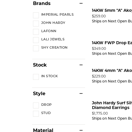
Brands
14KW 5mm "A" Akoy
IMPERIAL PEARLS
Price:
$259.00
Ships on Next Open B
JOHN HARDY
LAFONN
LALI JEWELS
14KW FWP Drop Ea
SHY CREATION
Price:
$349.00
Ships on Next Open B
Stock
14KW 4mm "A" Akoy
Price:
$229.00
IN STOCK
Ships on Next Open B
Style
John Hardy Surf Si
DROP
Diamond Earrings
Price:
$1,775.00
STUD
Ships on Next Open B
Material