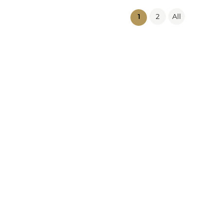
2
All
(current)
1