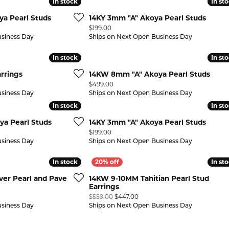
In stock
In stock
In st
In st
a Pearl Studs
14KY 3mm "A" Akoya Pearl Studs
Price:
$199.00
usiness Day
Ships on Next Open Business Day
In stock
In stock
In st
In st
rrings
14KW 8mm "A" Akoya Pearl Studs
Price:
$499.00
usiness Day
Ships on Next Open Business Day
In stock
In stock
In st
In st
a Pearl Studs
14KY 3mm "A" Akoya Pearl Studs
Price:
$199.00
usiness Day
Ships on Next Open Business Day
In stock
In stock
In st
In st
lver Pearl and Pave
14KW 9-10MM Tahitian Pearl Stud
Earrings
Original price: $559.00, now o
$559.00
$447.00
usiness Day
Ships on Next Open Business Day