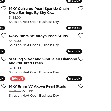
ock
ock
In stock
In stock
14KY Cultured Pearl Sparkle Chain
Drop Earrings By Shy Cr...
Price:
$495.00
Ships on Next Open Business Day
ock
ock
In stock
In stock
14KW 8mm "A" Akoya Pearl Studs
Price:
$499.00
Ships on Next Open Business Day
ock
ock
In stock
In stock
Sterling Silver and Simulated Diamond
and Cultured Fresh ...
Price:
$220.00
Ships on Next Open Business Day
ock
ock
In stock
In stock
14KY 8mm "A" Akoya Pearl Studs
Original price: $659.00, now on sale for $530.00
$659.00
$530.00
n sale for $447.00
Ships on Next Open Business Day