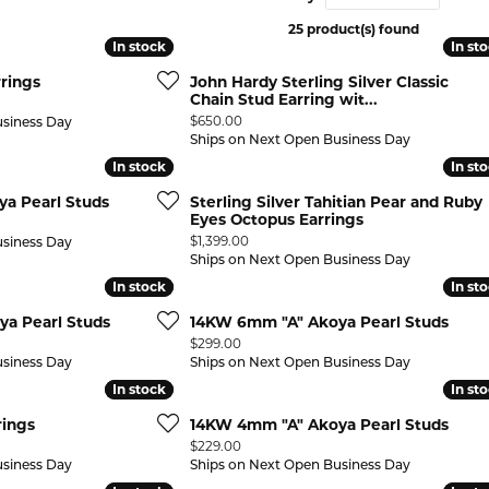
25 product(s) found
 ABOUT LAB GROWN DIAMONDS
ONE EARRINGS
JEWELRY CARE PLAN
ESTATE WATCHES
In stock
In stock
In st
In st
Jewels
Noam Carver
rings
John Hardy Sterling Silver Classic
Buy from Kiefer's
ants
Chains
Chain Stud Earring wit...
Price:
$650.00
usiness Day
Rembrandt Charms
EST-FREE PAYMENT PLAN
ND PENDANTS & NECKLACES
GOLD CHAINS
Ships on Next Open Business Day
In stock
In stock
In st
In st
ADE PROGRAM
PENDANTS & NECKLACES
SILVER CHAINS
a Pearl Studs
Sterling Silver Tahitian Pear and Ruby
WARRANTY PROGRAM
R PENDANTS & NECKLACES
Eyes Octopus Earrings
Charms
Price:
$1,399.00
usiness Day
 PENDANTS & NECKLACES
Ships on Next Open Business Day
In stock
In stock
In st
In st
ONE PENDANTS & NECKLACES
a Pearl Studs
14KW 6mm "A" Akoya Pearl Studs
Price:
$299.00
usiness Day
Ships on Next Open Business Day
In stock
In stock
In st
In st
rings
14KW 4mm "A" Akoya Pearl Studs
Price:
$229.00
usiness Day
Ships on Next Open Business Day