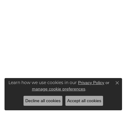
Learn how we use cookies in our
Privacy Policy
or
Close co
.
manage cookie preferences
Decline all cookies
Accept all cookies