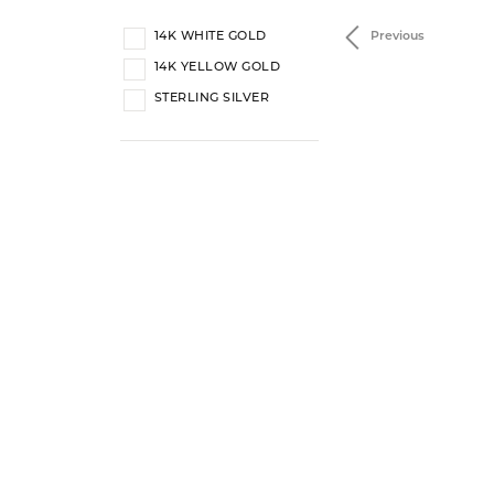
14K WHITE GOLD
Previous
14K YELLOW GOLD
STERLING SILVER