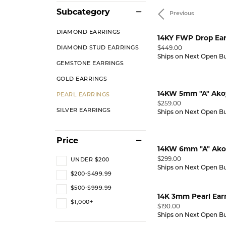
Subcategory
Previous
RING DESIGNER
PEARL RINGS
STUNNING REVIEWS
LEARN
GEMST
Diamond Marriage Symbol
Lali 
GEMSTONE RINGS
EVENTS
DIAMOND EARRINGS
14KY FWP Drop Ear
Wedding & Anniversary
Why 
Pend
Price:
$449.00
DIAMOND STUD EARRINGS
CHARITABLE CAUSES
Bracelets
Ships on Next Open B
Diamonds Forever USA
MFit
ANNIVERSARY RINGS
INTER
DIAMO
GEMSTONE EARRINGS
GOLD EARRINGS
WEDDING BANDS
DIAMOND BRACELETS
UPGR
GOLD 
14KW 5mm "A" Akoy
PEARL EARRINGS
BUILD A BAND
GOLD BRACELETS
FREE 
SILVE
Price:
$259.00
SILVER EARRINGS
Ships on Next Open B
WEDDING SETS
SILVER BRACELETS
PEARL
LAB GROWN WEDDING &
PEARL BRACELETS
GEMST
Price
ANNIVERSARY
14KW 6mm "A" Akoy
GEMSTONE BRACELETS
Price:
$299.00
UNDER $200
VIEW ALL WEDDING & ANNIVERSARY
Ships on Next Open B
ANKLETS
$200-$499.99
ANNIVERSARY EDUCATION
$500-$999.99
14K 3mm Pearl Ear
$1,000+
Price:
$190.00
Ships on Next Open B