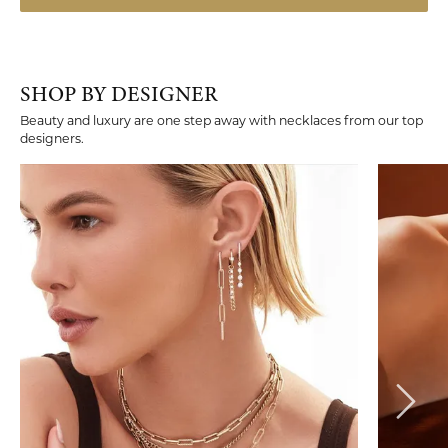
SHOP BY DESIGNER
Beauty and luxury are one step away with necklaces from our top
designers.