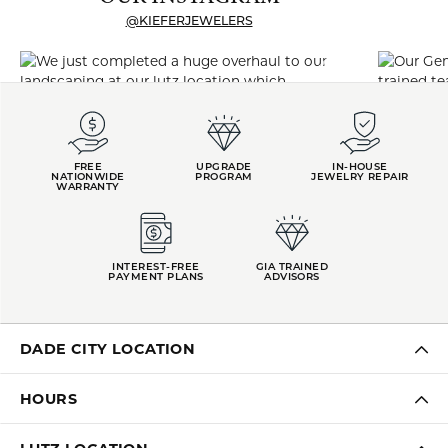
@KIEFERJEWELERS
FREE
UPGRADE
IN-HOUSE
NATIONWIDE
PROGRAM
JEWELRY REPAIR
WARRANTY
INTEREST-FREE
GIA TRAINED
PAYMENT PLANS
ADVISORS
DADE CITY LOCATION
HOURS