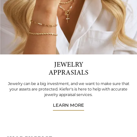
JEWELRY
APPRASIALS
Jewelry can be a big investment, and we want to make sure that
your assets are protected. Kiefer's is here to help with accurate
jewelry appraisal services.
LEARN MORE