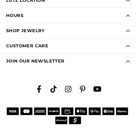
LUTZ LOCATION
HOURS
SHOP JEWELRY
CUSTOMER CARE
JOIN OUR NEWSLETTER