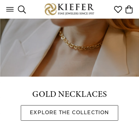
Toggle Search Menu
Toggle My 
Toggl
GOLD NECKLACES
EXPLORE THE COLLECTION