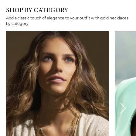
SHOP BY CATEGORY
Add a classic touch of elegance to your outfit with gold necklaces
by category.