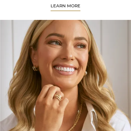
LEARN MORE