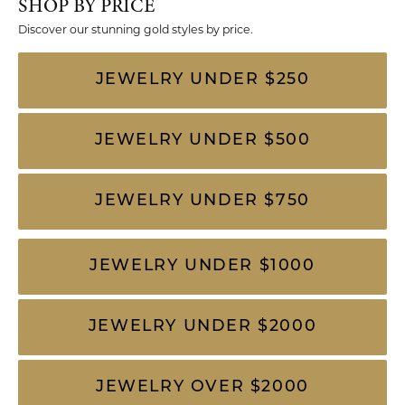
SHOP BY PRICE
Discover our stunning gold styles by price.
JEWELRY UNDER $250
JEWELRY UNDER $500
JEWELRY UNDER $750
JEWELRY UNDER $1000
JEWELRY UNDER $2000
JEWELRY OVER $2000