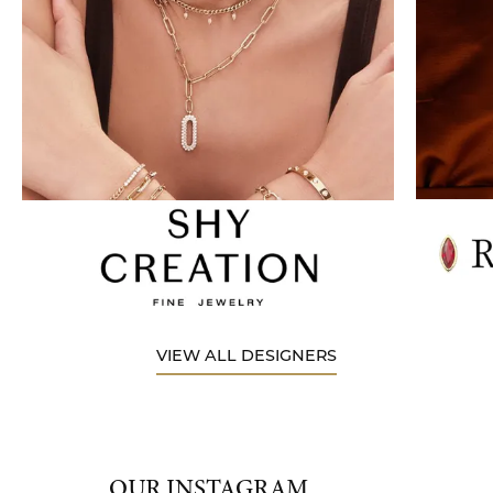
VIEW ALL DESIGNERS
OUR INSTAGRAM