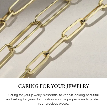
CARING FOR YOUR JEWELRY
Caring for your jewelry is essential to keep it looking beautiful
and lasting for years. Let us show you the proper ways to protect
your precious pieces.