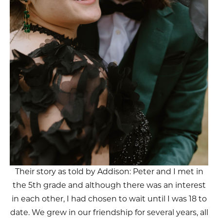
Their story as told by Addison: Peter and I met in
the 5th grade and although there was an interest
in each other, I had chosen to wait until I was 18 to
date. We grew in our friendship for several years, all