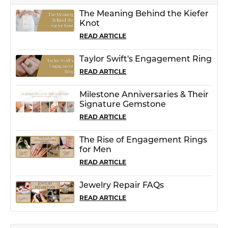
The Meaning Behind the Kiefer
Knot
READ ARTICLE
Taylor Swift's Engagement Ring
READ ARTICLE
Milestone Anniversaries & Their
Signature Gemstone
READ ARTICLE
The Rise of Engagement Rings
for Men
READ ARTICLE
Jewelry Repair FAQs
READ ARTICLE