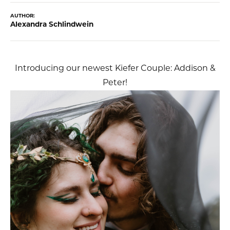
AUTHOR:
Alexandra Schlindwein
Introducing our newest Kiefer Couple: Addison &
Peter!