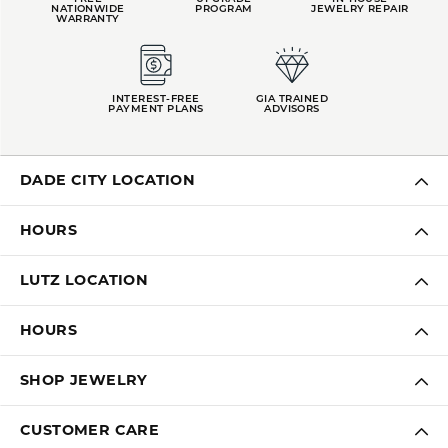
NATIONWIDE
PROGRAM
JEWELRY REPAIR
WARRANTY
INTEREST-FREE
GIA TRAINED
PAYMENT PLANS
ADVISORS
DADE CITY LOCATION
HOURS
LUTZ LOCATION
HOURS
SHOP JEWELRY
CUSTOMER CARE