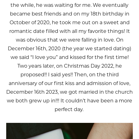
the while, he was waiting for me. We eventually
became best friends and on my 18th birthday in
October of 2020, he took me out on a sweet and
romantic date filled with all my favorite things! It
was obvious that we were falling in love. On
December 16th, 2020 (the year we started dating)
we said “I love you” and kissed for the first time!
Two years later, on Christmas Day 2022, he
proposed!! I said yes!! Then, on the third
anniversary of our first kiss and admission of love,
December 16th 2023, we got married in the church
we both grew up in!!! It couldn’t have been a more
perfect day.