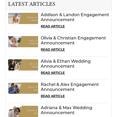
LATEST ARTICLES
Addison & Landon Engagement
Announcement
READ ARTICLE
Olivia & Christian Engagement
Announcement
READ ARTICLE
Alivia & Ethan Wedding
Announcement
READ ARTICLE
Rachel & Alex Engagement
Announcement
READ ARTICLE
Adriana & Max Wedding
Announcement