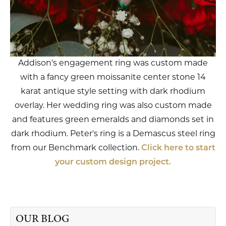
Addison's engagement ring was custom made
with a fancy green moissanite center stone 14
karat antique style setting with dark rhodium
overlay. Her wedding ring was also custom made
and features green emeralds and diamonds set in
dark rhodium. Peter's ring is a Demascus steel ring
from our Benchmark collection.
Click here to start
your custom design project.
OUR BLOG