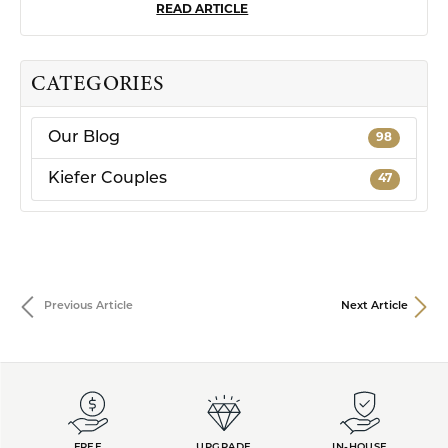
READ ARTICLE
CATEGORIES
Our Blog
98
Kiefer Couples
47
Previous Article
Next Article
FREE
UPGRADE
IN-HOUSE