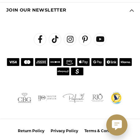
JOIN OUR NEWSLETTER
Return Policy
Privacy Policy
Terms & Conditions