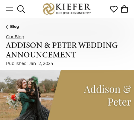
Toggle Search Menu
Toggle My 
Toggl
Blog
Our Blog
ADDISON & PETER WEDDING
ANNOUNCEMENT
Published:
Jan 12, 2024