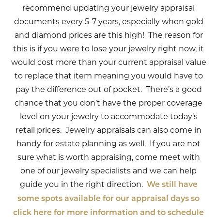
recommend updating your jewelry appraisal
documents every 5-7 years, especially when gold
and diamond prices are this high! The reason for
this is if you were to lose your jewelry right now, it
would cost more than your current appraisal value
to replace that item meaning you would have to
pay the difference out of pocket. There’s a good
chance that you don’t have the proper coverage
level on your jewelry to accommodate today’s
retail prices. Jewelry appraisals can also come in
handy for estate planning as well. If you are not
sure what is worth appraising, come meet with
one of our jewelry specialists and we can help
guide you in the right direction.
We still have
some spots available for our appraisal days so
click here for more information and to schedule