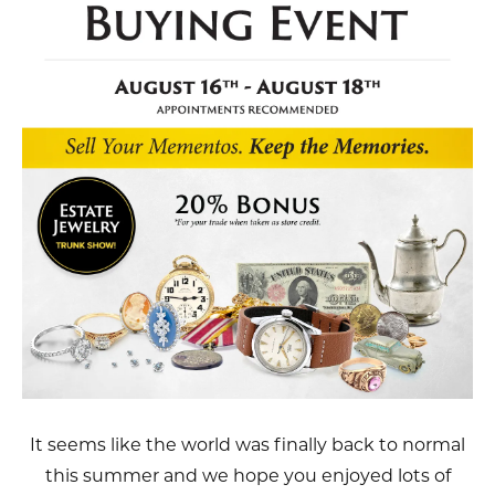
It seems like the world was finally back to normal
this summer and we hope you enjoyed lots of