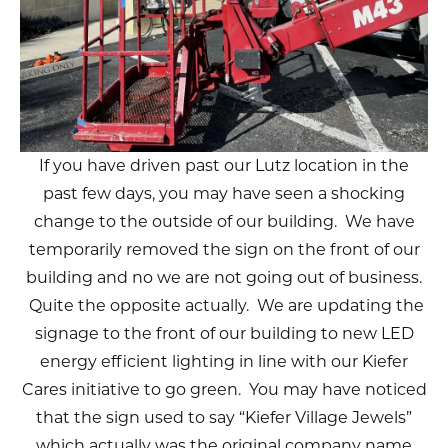
If you have driven past our Lutz location in the
past few days, you may have seen a shocking
change to the outside of our building. We have
temporarily removed the sign on the front of our
building and no we are not going out of business.
Quite the opposite actually. We are updating the
signage to the front of our building to new LED
energy efficient lighting in line with our Kiefer
Cares initiative to go green. You may have noticed
that the sign used to say “Kiefer Village Jewels”
which actually was the original company name