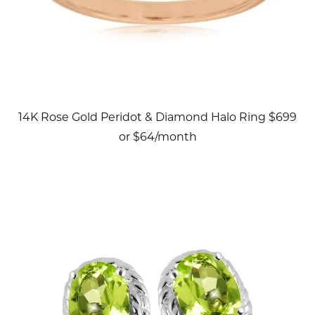
14K Rose Gold Peridot & Diamond Halo Ring $699
or $64/month