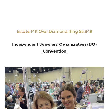
Estate 14K Oval Diamond Ring $6,849
Independent Jewelers Organization (IJO)
Convention