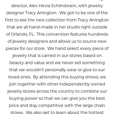
director, Alex Hevia Schlindwein, with jewelry
designer Tracy Arrington. We got to be one of the
first to see the new collection from Tracy Arrington
that are all hand-made in her studio right outside
of Orlando, FL. This convention features hundreds
of jewelry designers and allows us to source new
pieces for our store. We hand select every piece of
jewelry that is carried in our stores based on
beauty and value and we never sell something
that we wouldn’t personally wear or give to our
loved ones. By attending this buying shows, we
join together with other independently owned
jewelry stores across the country to combine our
buying power so that we can give you the best
price and stay competitive with the large chain
stores. We also get to learn about the hottest