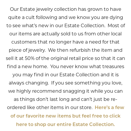
Our Estate jewelry collection has grown to have
quite a cult following and we know you are dying
to see what’s new in our Estate Collection. Most of
our items are actually sold to us from other local
customers that no longer have a need for that
piece of jewelry. We then refurbish the item and
sell it at 50% of the original retail price so that it can
find a new home. You never know what treasures
you may find in our Estate Collection and it is
always changing. If you see something you love,
we highly recommend snagging it while you can
as things don’t last long and can’t just be re-
ordered like other items in our store.
Here’s a few
of our favorite new items but feel free to click
here to shop our entire Estate Collection.