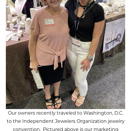
Our owners recently traveled to Washington, D.C.
to the Independent Jewelers Organization jewelry
convention. Pictured above is our marketing