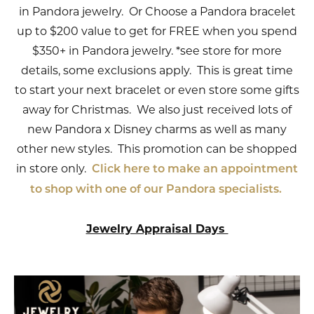
in Pandora jewelry. Or Choose a Pandora bracelet
up to $200 value to get for FREE when you spend
$350+ in Pandora jewelry. *see store for more
details, some exclusions apply. This is great time
to start your next bracelet or even store some gifts
away for Christmas. We also just received lots of
new Pandora x Disney charms as well as many
other new styles. This promotion can be shopped
in store only.
Click here to make an appointment
to shop with one of our Pandora specialists.
Jewelry Appraisal Days