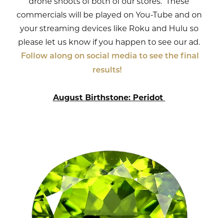
drone shoots of both of our stores. These
commercials will be played on You-Tube and on
your streaming devices like Roku and Hulu so
please let us know if you happen to see our ad.
Follow along on social media to see the final
results!
August Birthstone: Peridot