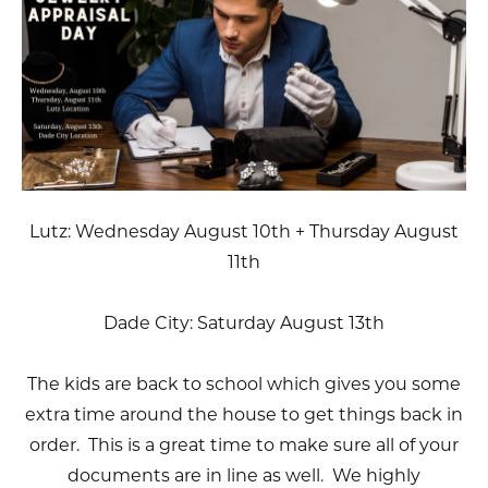
Lutz: Wednesday August 10th + Thursday August
11th
Dade City: Saturday August 13th
The kids are back to school which gives you some
extra time around the house to get things back in
order. This is a great time to make sure all of your
documents are in line as well. We highly