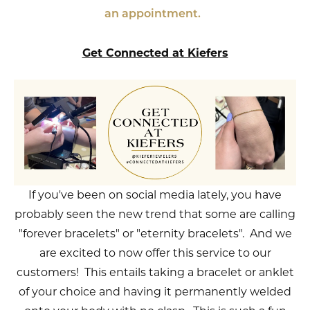
an appointment.
Get Connected at Kiefers
If you've been on social media lately, you have
probably seen the new trend that some are calling
"forever bracelets" or "eternity bracelets". And we
are excited to now offer this service to our
customers! This entails taking a bracelet or anklet
of your choice and having it permanently welded