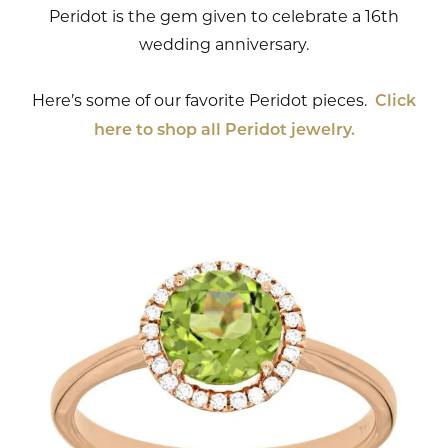
Peridot is the gem given to celebrate a 16th
wedding anniversary.
Here’s some of our favorite Peridot pieces.
Click
here to shop all Peridot jewelry.