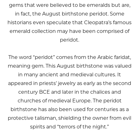
gems that were believed to be emeralds but are,
in fact, the August birthstone peridot. Some
historians even speculate that Cleopatra’s famous
emerald collection may have been comprised of
peridot.
The word “peridot” comes from the Arabic faridat,
meaning gem. This August birthstone was valued
in many ancient and medieval cultures. It
appeared in priests’ jewelry as early as the second
century BCE and later in the chalices and
churches of medieval Europe. The peridot
birthstone has also been used for centuries as a
protective talisman, shielding the owner from evil
spirits and “terrors of the night.”