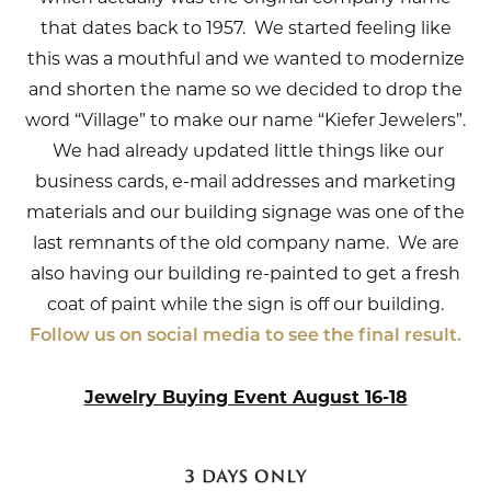
that dates back to 1957. We started feeling like
this was a mouthful and we wanted to modernize
and shorten the name so we decided to drop the
word “Village” to make our name “Kiefer Jewelers”.
We had already updated little things like our
business cards, e-mail addresses and marketing
materials and our building signage was one of the
last remnants of the old company name. We are
also having our building re-painted to get a fresh
coat of paint while the sign is off our building.
Follow us on social media to see the final result.
Jewelry Buying Event August 16-18