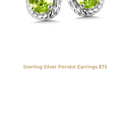
Sterling Silver Peridot Earrings $75