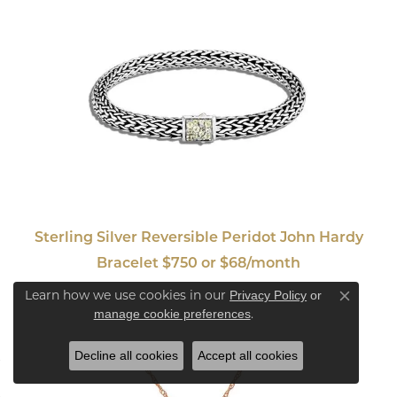
Sterling Silver Reversible Peridot John Hardy
Bracelet $750 or $68/month
Learn how we use cookies in our
Privacy Policy
or
Close co
.
manage cookie preferences
Decline all cookies
Accept all cookies