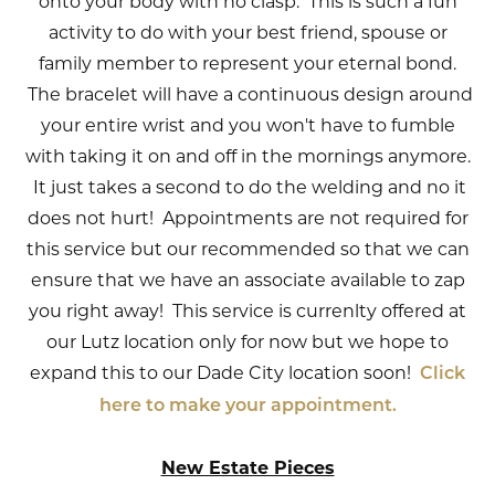
onto your body with no clasp. This is such a fun
activity to do with your best friend, spouse or
family member to represent your eternal bond.
The bracelet will have a continuous design around
your entire wrist and you won't have to fumble
with taking it on and off in the mornings anymore.
It just takes a second to do the welding and no it
does not hurt! Appointments are not required for
this service but our recommended so that we can
ensure that we have an associate available to zap
you right away! This service is currenlty offered at
our Lutz location only for now but we hope to
expand this to our Dade City location soon!
Click
here to make your appointment.
New Estate Pieces