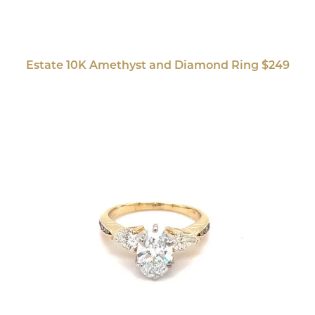
Estate 10K Amethyst and Diamond Ring $249