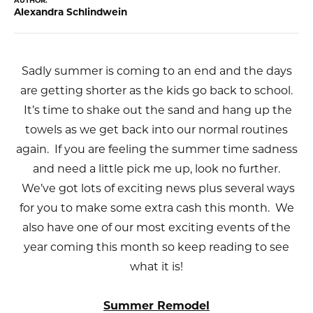
AUTHOR:
Alexandra Schlindwein
Sadly summer is coming to an end and the days
are getting shorter as the kids go back to school.
It’s time to shake out the sand and hang up the
towels as we get back into our normal routines
again. If you are feeling the summer time sadness
and need a little pick me up, look no further.
We’ve got lots of exciting news plus several ways
for you to make some extra cash this month. We
also have one of our most exciting events of the
year coming this month so keep reading to see
what it is!
Summer Remodel