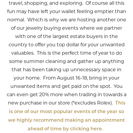
travel, shopping, and exploring. Of course all this
fun may have left your wallet feeling emptier than
normal. Which is why we are hosting another one
of our jewelry buying events where we partner
with one of the largest estate buyers in the
country to offer you top dollar for your unwanted
valuables. This is the perfect time of year to do
some summer cleaning and gather up anything
that has been taking up unnecessary space in
your home. From August 16-18, bring in your
unwanted items and get paid on the spot. You
can even get 20% more when trading in towards a
new purchase in our store (*excludes Rolex).
This
is one of our most popular events of the year so
we highly recommend making an appointment
ahead of time by clicking here.