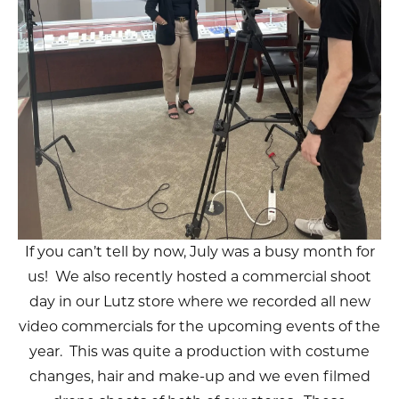
If you can’t tell by now, July was a busy month for
us! We also recently hosted a commercial shoot
day in our Lutz store where we recorded all new
video commercials for the upcoming events of the
year. This was quite a production with costume
changes, hair and make-up and we even filmed