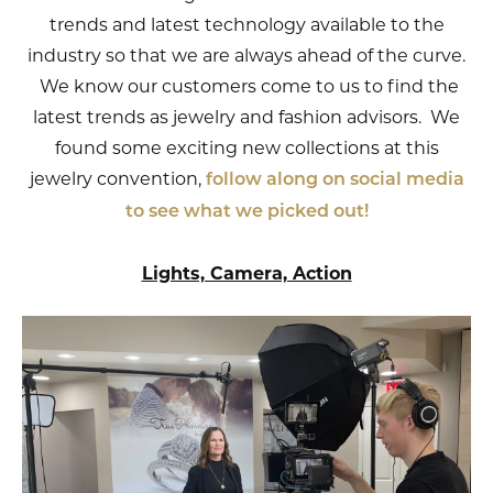
trends and latest technology available to the
industry so that we are always ahead of the curve.
We know our customers come to us to find the
latest trends as jewelry and fashion advisors. We
found some exciting new collections at this
jewelry convention,
follow along on social media
to see what we picked out!
Lights, Camera, Action