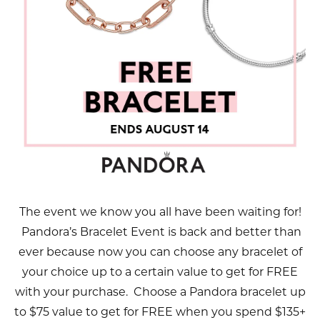
The event we know you all have been waiting for!
Pandora’s Bracelet Event is back and better than
ever because now you can choose any bracelet of
your choice up to a certain value to get for FREE
with your purchase. Choose a Pandora bracelet up
to $75 value to get for FREE when you spend $135+