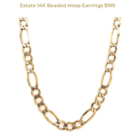
Estate 14K Beaded Hoop Earrings $199