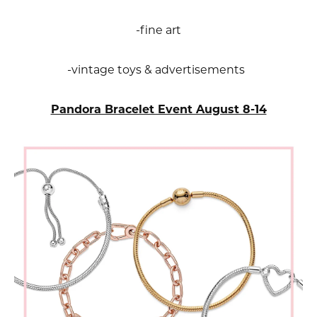
-fine art
-vintage toys & advertisements
Pandora Bracelet Event August 8-14