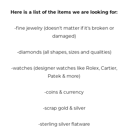
Here is a list of the items we are looking for:
-fine jewelry (doesn't matter if it's broken or
damaged)
-diamonds (all shapes, sizes and qualities)
-watches (designer watches like Rolex, Cartier,
Patek & more)
-coins & currency
-scrap gold & silver
-sterling silver flatware