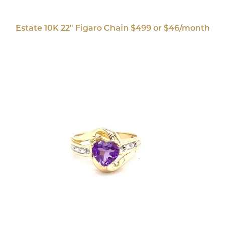
Estate 10K 22" Figaro Chain $499 or $46/month