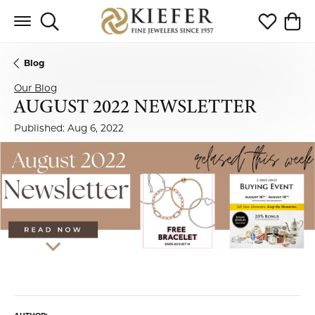
Toggle Search Menu
Toggle My 
Toggl
Blog
Our Blog
AUGUST 2022 NEWSLETTER
Published:
Aug 6, 2022