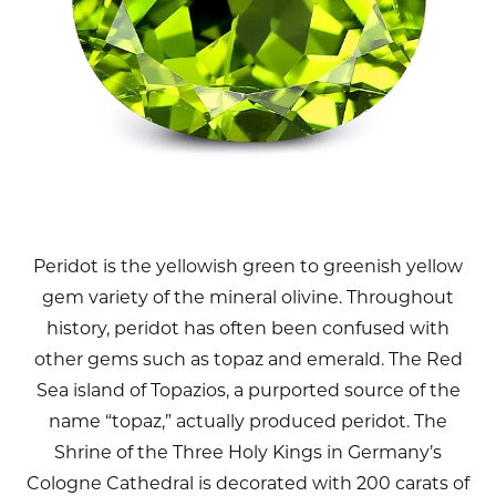
Peridot is the yellowish green to greenish yellow
gem variety of the mineral olivine. Throughout
history, peridot has often been confused with
other gems such as topaz and emerald. The Red
Sea island of Topazios, a purported source of the
name “topaz,” actually produced peridot. The
Shrine of the Three Holy Kings in Germany’s
Cologne Cathedral is decorated with 200 carats of