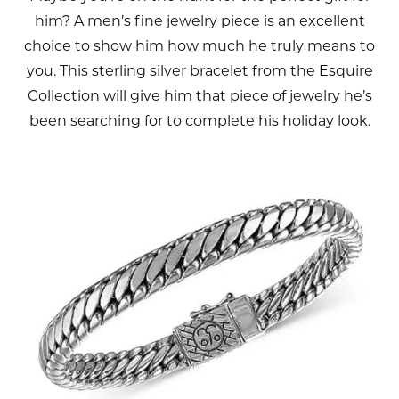
him? A men’s fine jewelry piece is an excellent
choice to show him how much he truly means to
you. This sterling silver bracelet from the Esquire
Collection will give him that piece of jewelry he’s
been searching for to complete his holiday look.