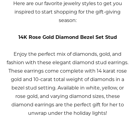
Here are our favorite jewelry styles to get you
inspired to start shopping for the gift-giving
season:
14K Rose Gold Diamond Bezel Set Stud
Enjoy the perfect mix of diamonds, gold, and
fashion with these elegant diamond stud earrings.
These earrings come complete with 14 karat rose
gold and 10-carat total weight of diamonds in a
bezel stud setting. Available in white, yellow, or
rose gold, and varying diamond sizes, these
diamond earrings are the perfect gift for her to
unwrap under the holiday lights!