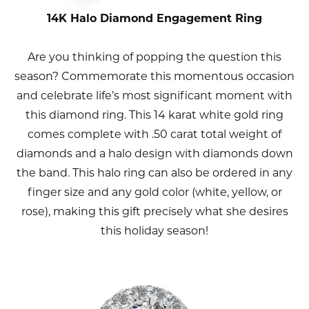
14K Halo Diamond Engagement Ring
Are you thinking of popping the question this
season? Commemorate this momentous occasion
and celebrate life’s most significant moment with
this diamond ring. This 14 karat white gold ring
comes complete with .50 carat total weight of
diamonds and a halo design with diamonds down
the band. This halo ring can also be ordered in any
finger size and any gold color (white, yellow, or
rose), making this gift precisely what she desires
this holiday season!