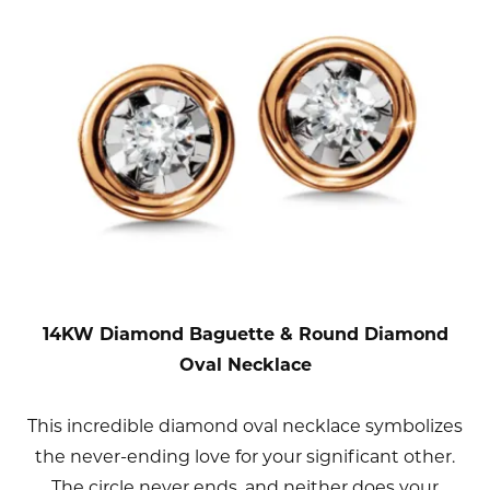
14KW Diamond Baguette & Round Diamond
Oval Necklace
This incredible diamond oval necklace symbolizes
the never-ending love for your significant other.
The circle never ends, and neither does your