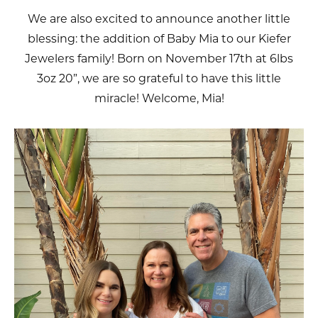
We are also excited to announce another little
blessing: the addition of Baby Mia to our Kiefer
Jewelers family! Born on November 17th at 6lbs
3oz 20”, we are so grateful to have this little
miracle! Welcome, Mia!