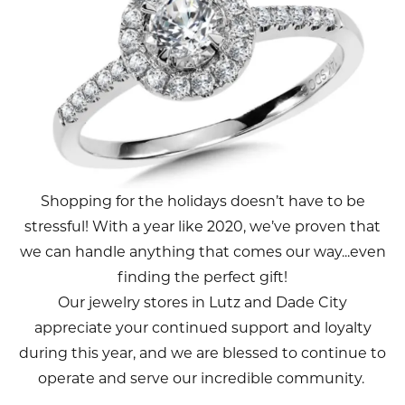
Shopping for the holidays doesn’t have to be
stressful! With a year like 2020, we’ve proven that
we can handle anything that comes our way...even
finding the perfect gift!
Our jewelry stores in Lutz and Dade City
appreciate your continued support and loyalty
during this year, and we are blessed to continue to
operate and serve our incredible community.