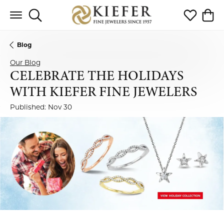
Toggle Search Menu
Toggle My 
Toggl
Blog
Our Blog
CELEBRATE THE HOLIDAYS
WITH KIEFER FINE JEWELERS
Published:
Nov 30