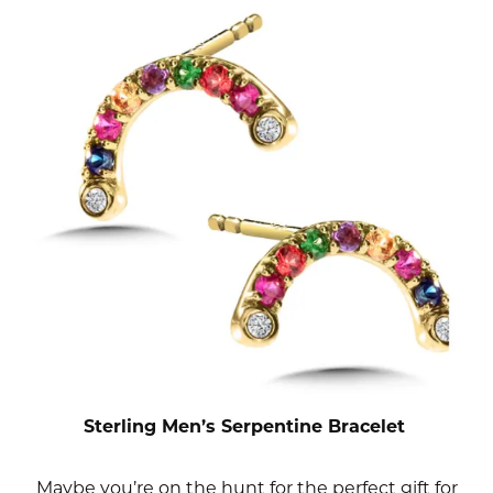
Sterling Men’s Serpentine Bracelet
Maybe you’re on the hunt for the perfect gift for