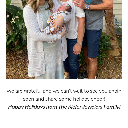
We are grateful and we can’t wait to see you again
soon and share some holiday cheer!
Happy Holidays from The Kiefer Jewelers Family!