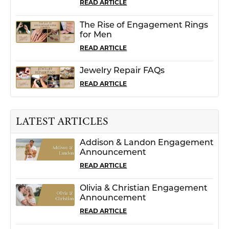
READ ARTICLE
The Rise of Engagement Rings
for Men
READ ARTICLE
Jewelry Repair FAQs
READ ARTICLE
LATEST ARTICLES
Addison & Landon Engagement
Announcement
READ ARTICLE
Olivia & Christian Engagement
Announcement
READ ARTICLE