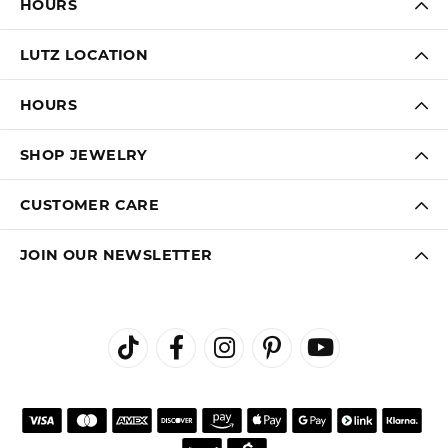
HOURS
LUTZ LOCATION
HOURS
SHOP JEWELRY
CUSTOMER CARE
JOIN OUR NEWSLETTER