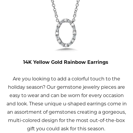
14K Yellow Gold Rainbow Earrings
Are you looking to add a colorful touch to the
holiday season? Our gemstone jewelry pieces are
easy to wear and can be worn for every occasion
and look. These unique u-shaped earrings come in
an assortment of gemstones creating a gorgeous,
multi-colored design for the most out-of-the-box
gift you could ask for this season.