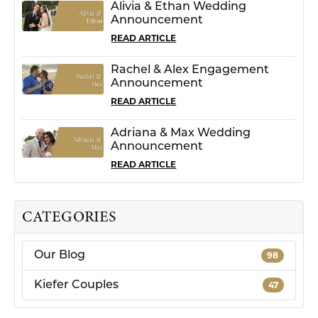
Alivia & Ethan Wedding
Announcement
READ ARTICLE
Rachel & Alex Engagement
Announcement
READ ARTICLE
Adriana & Max Wedding
Announcement
READ ARTICLE
CATEGORIES
Our Blog
98
Kiefer Couples
47