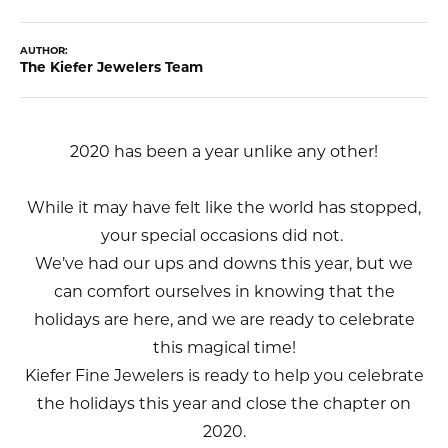
AUTHOR:
The Kiefer Jewelers Team
2020 has been a year unlike any other!
While it may have felt like the world has stopped,
your special occasions did not.
We’ve had our ups and downs this year, but we
can comfort ourselves in knowing that the
holidays are here, and we are ready to celebrate
this magical time!
Kiefer Fine Jewelers is ready to help you celebrate
the holidays this year and close the chapter on
2020.