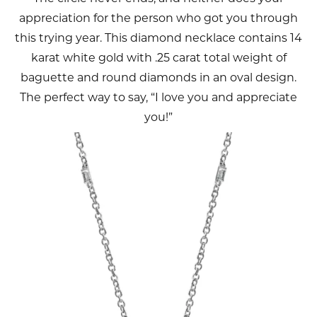
appreciation for the person who got you through
this trying year. This diamond necklace contains 14
karat white gold with .25 carat total weight of
baguette and round diamonds in an oval design.
The perfect way to say, “I love you and appreciate
you!”