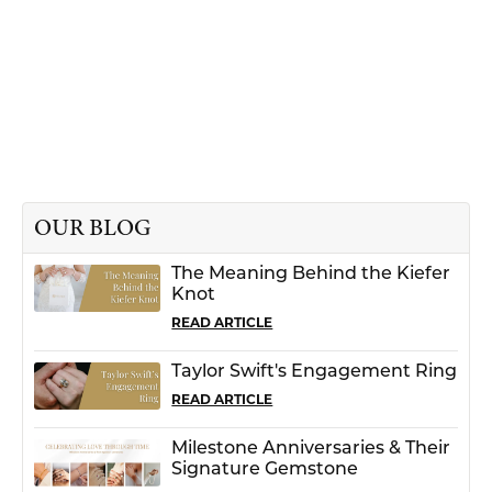
OUR BLOG
The Meaning Behind the Kiefer
Knot
READ ARTICLE
Taylor Swift's Engagement Ring
READ ARTICLE
Milestone Anniversaries & Their
Signature Gemstone