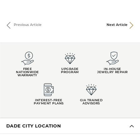
Previous Article
Next Article
FREE
UPGRADE
IN-HOUSE
NATIONWIDE
PROGRAM
JEWELRY REPAIR
WARRANTY
INTEREST-FREE
GIA TRAINED
PAYMENT PLANS
ADVISORS
DADE CITY LOCATION