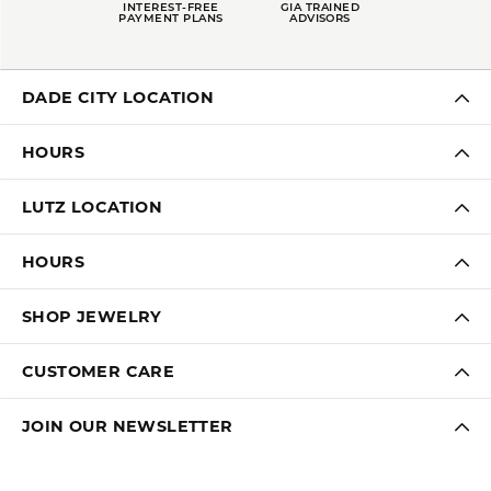
INTEREST-FREE
GIA TRAINED
PAYMENT PLANS
ADVISORS
DADE CITY LOCATION
HOURS
LUTZ LOCATION
HOURS
SHOP JEWELRY
CUSTOMER CARE
JOIN OUR NEWSLETTER