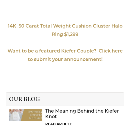
14K .50 Carat Total Weight Cushion Cluster Halo
Ring $1,299
Want to be a featured Kiefer Couple? Click here
to submit your announcement!
OUR BLOG
The Meaning Behind the Kiefer
Knot
READ ARTICLE