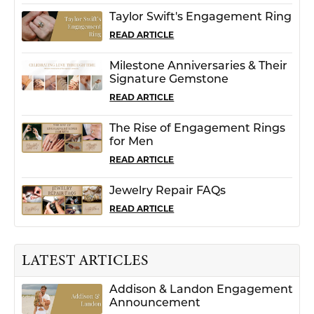
Taylor Swift's Engagement Ring
READ ARTICLE
Milestone Anniversaries & Their
Signature Gemstone
READ ARTICLE
The Rise of Engagement Rings
for Men
READ ARTICLE
Jewelry Repair FAQs
READ ARTICLE
LATEST ARTICLES
Addison & Landon Engagement
Announcement