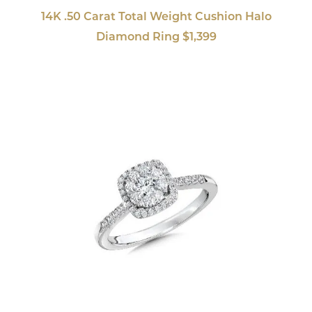
14K .50 Carat Total Weight Cushion Halo
Diamond Ring $1,399