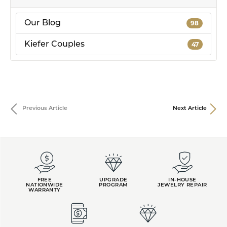
Our Blog
98
Kiefer Couples
47
Previous Article
Next Article
FREE
UPGRADE
IN-HOUSE
NATIONWIDE
PROGRAM
JEWELRY REPAIR
WARRANTY