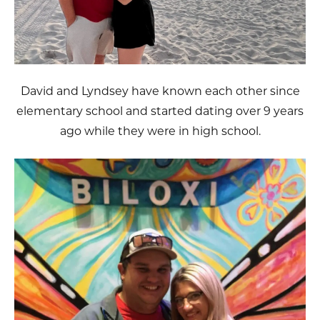
David and Lyndsey have known each other since
elementary school and started dating over 9 years
ago while they were in high school.