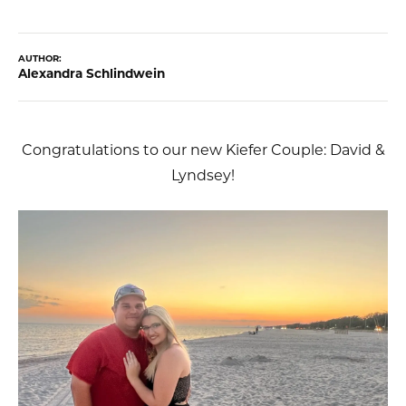
AUTHOR:
Alexandra Schlindwein
Congratulations to our new Kiefer Couple: David &
Lyndsey!