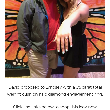
David proposed to Lyndsey with a .75 carat total
weight cushion halo diamond engagement ring.
Click the links below to shop this look now.