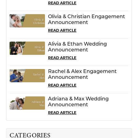
READ ARTICLE
Olivia & Christian Engagement
Announcement
READ ARTICLE
Alivia & Ethan Wedding
Announcement
READ ARTICLE
Rachel & Alex Engagement
Announcement
READ ARTICLE
Adriana & Max Wedding
Announcement
READ ARTICLE
CATEGORIES