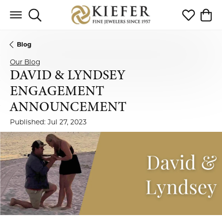
Toggle Search Menu
Toggle My 
Toggl
Blog
Our Blog
DAVID & LYNDSEY
ENGAGEMENT
ANNOUNCEMENT
Published:
Jul 27, 2023