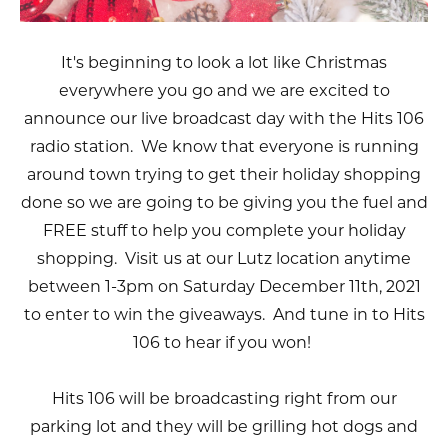
It's beginning to look a lot like Christmas
everywhere you go and we are excited to
announce our live broadcast day with the Hits 106
radio station. We know that everyone is running
around town trying to get their holiday shopping
done so we are going to be giving you the fuel and
FREE stuff to help you complete your holiday
shopping. Visit us at our Lutz location anytime
between 1-3pm on Saturday December 11th, 2021
to enter to win the giveaways. And tune in to Hits
106 to hear if you won!
Hits 106 will be broadcasting right from our
parking lot and they will be grilling hot dogs and