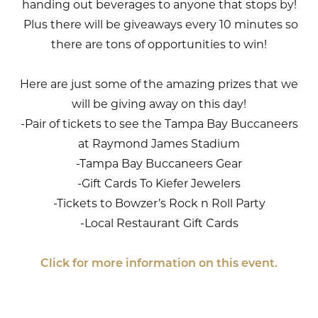
handing out beverages to anyone that stops by!
Plus there will be giveaways every 10 minutes so
there are tons of opportunities to win!
Here are just some of the amazing prizes that we
will be giving away on this day!
-Pair of tickets to see the Tampa Bay Buccaneers
at Raymond James Stadium
-Tampa Bay Buccaneers Gear
-Gift Cards To Kiefer Jewelers
-Tickets to Bowzer’s Rock n Roll Party
-Local Restaurant Gift Cards
Click for more information on this event.