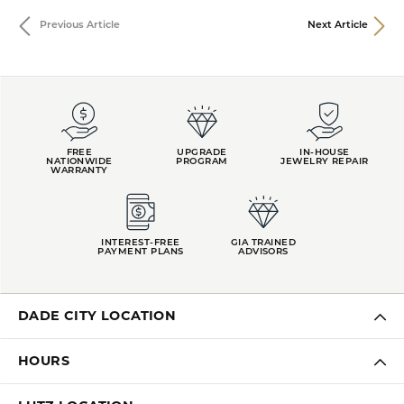
Previous Article
Next Article
FREE
UPGRADE
IN-HOUSE
NATIONWIDE
PROGRAM
JEWELRY REPAIR
WARRANTY
INTEREST-FREE
GIA TRAINED
PAYMENT PLANS
ADVISORS
DADE CITY LOCATION
HOURS