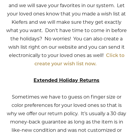
and we will save your favorites in our system. Let
your loved ones know that you made a wish list at
Kiefers and we will make sure they get exactly
what you want. Don’t have time to come in before
the holidays? No worries! You can also create a
wish list right on our website and you can send it
electronically to your loved ones as well!
Click to
create your wish list now.
Extended Holiday Returns
Sometimes we have to guess on finger size or
color preferences for your loved ones so that is
why we offer our return policy. It’s usually a 30 day
money-back guarantee as long as the item is in
like-new condition and was not customized or