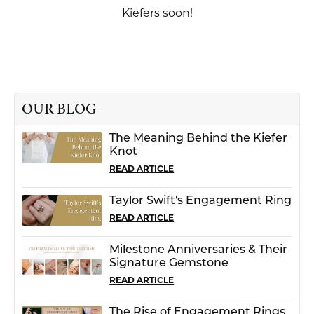
Kiefers soon!
OUR BLOG
The Meaning Behind the Kiefer
Knot
READ ARTICLE
Taylor Swift's Engagement Ring
READ ARTICLE
Milestone Anniversaries & Their
Signature Gemstone
READ ARTICLE
The Rise of Engagement Rings