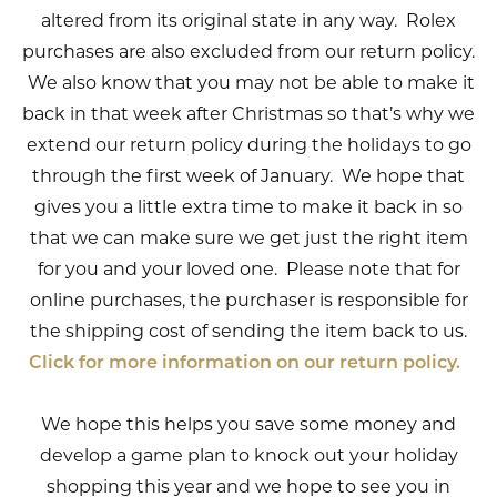
altered from its original state in any way. Rolex
purchases are also excluded from our return policy.
We also know that you may not be able to make it
back in that week after Christmas so that’s why we
extend our return policy during the holidays to go
through the first week of January. We hope that
gives you a little extra time to make it back in so
that we can make sure we get just the right item
for you and your loved one. Please note that for
online purchases, the purchaser is responsible for
the shipping cost of sending the item back to us.
Click for more information on our return policy.
We hope this helps you save some money and
develop a game plan to knock out your holiday
shopping this year and we hope to see you in