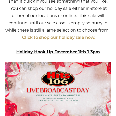
snag it quick if you see something that you like.
You can shop our holiday sale either in-store at
either of our locations or online. This sale will
continue until our sale case is empty so hurry in
while there is still a large selection to choose from!
Click to shop our holiday sale now.
Holiday Hook Up December 11th 1-3pm