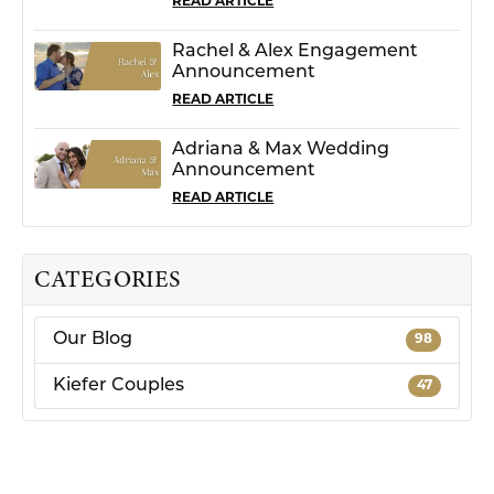
READ ARTICLE
Rachel & Alex Engagement
Announcement
READ ARTICLE
Adriana & Max Wedding
Announcement
READ ARTICLE
CATEGORIES
Our Blog
98
Kiefer Couples
47