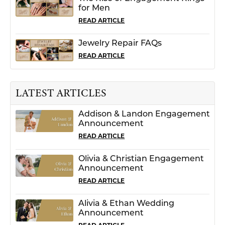
for Men
READ ARTICLE
Jewelry Repair FAQs
READ ARTICLE
LATEST ARTICLES
Addison & Landon Engagement
Announcement
READ ARTICLE
Olivia & Christian Engagement
Announcement
READ ARTICLE
Alivia & Ethan Wedding
Announcement