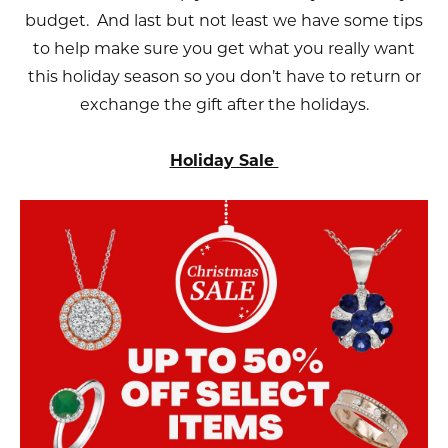
budget. And last but not least we have some tips
to help make sure you get what you really want
this holiday season so you don’t have to return or
exchange the gift after the holidays.
Holiday Sale