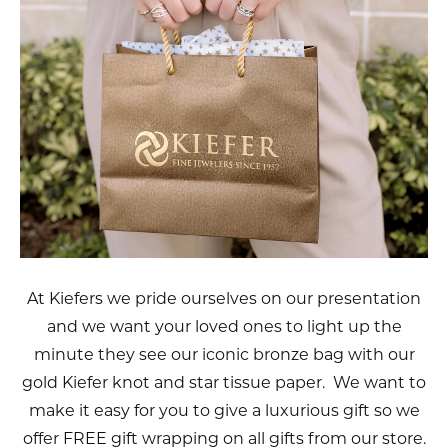
At Kiefers we pride ourselves on our presentation
and we want your loved ones to light up the
minute they see our iconic bronze bag with our
gold Kiefer knot and star tissue paper. We want to
make it easy for you to give a luxurious gift so we
offer FREE gift wrapping on all gifts from our store.