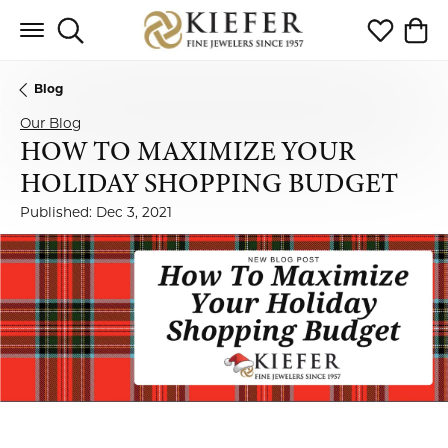
Toggle Search Menu
Toggle My 
Toggl
Blog
Our Blog
HOW TO MAXIMIZE YOUR
HOLIDAY SHOPPING BUDGET
Published:
Dec 3, 2021