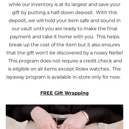
while our inventory is at its largest and save your
gift by putting a half-down deposit. With this
deposit, we will hold your item safe and sound in
our vault until you are ready to make the final
payment and take it home with you. This helps
break up the cost of the item but it also ensures
that the gift won’t be discovered by a nosey Nellie!
This program does not require a credit check and
is eligible on all items except Rolex watches. The
layaway program is available in-store only for now.
FREE Gift Wrapping