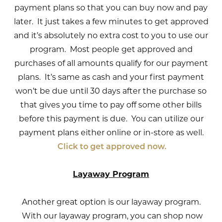
payment plans so that you can buy now and pay
later. It just takes a few minutes to get approved
and it’s absolutely no extra cost to you to use our
program. Most people get approved and
purchases of all amounts qualify for our payment
plans. It’s same as cash and your first payment
won’t be due until 30 days after the purchase so
that gives you time to pay off some other bills
before this payment is due. You can utilize our
payment plans either online or in-store as well.
Click to get approved now.
Layaway Program
Another great option is our layaway program.
With our layaway program, you can shop now