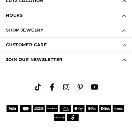
LUTZ LOCATION
HOURS
SHOP JEWELRY
CUSTOMER CARE
JOIN OUR NEWSLETTER