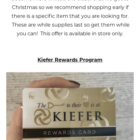
Christmas so we recommend shopping early if
there is a specific item that you are looking for.
These are while supplies last so get them while
you can! This offer is available in store only.
Kiefer Rewards Program