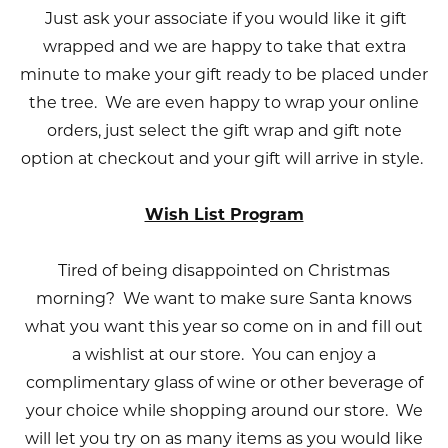
Just ask your associate if you would like it gift
wrapped and we are happy to take that extra
minute to make your gift ready to be placed under
the tree. We are even happy to wrap your online
orders, just select the gift wrap and gift note
option at checkout and your gift will arrive in style.
Wish List Program
Tired of being disappointed on Christmas
morning? We want to make sure Santa knows
what you want this year so come on in and fill out
a wishlist at our store. You can enjoy a
complimentary glass of wine or other beverage of
your choice while shopping around our store. We
will let you try on as many items as you would like