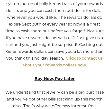
system automatically keeps track of your rewards
dollars and you can cash them out dollar for dollar
whenever you would like. The rewards dollars do
expire Sept 30th of every year so now is a great
time to cash them out before you forget! Not sure
if you have rewards dollars with us? Just give us a
call and you just might be surprised! Cashing out
Kiefer rewards dollars can save you a lot more than
you think this holiday season.
Click to contact us
about your rewards dollars now.
Buy Now, Pay Later
We understand that jewelry can be a big purchase
and you’ve got other bills stacking up this month
also. That’s why we offer easy interest-free