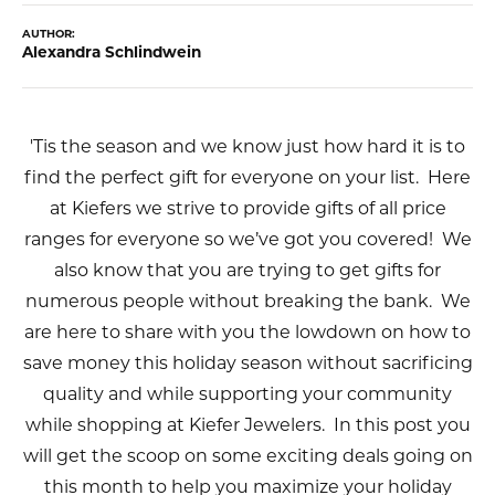
AUTHOR:
Alexandra Schlindwein
'Tis the season and we know just how hard it is to
find the perfect gift for everyone on your list. Here
at Kiefers we strive to provide gifts of all price
ranges for everyone so we’ve got you covered! We
also know that you are trying to get gifts for
numerous people without breaking the bank. We
are here to share with you the lowdown on how to
save money this holiday season without sacrificing
quality and while supporting your community
while shopping at Kiefer Jewelers. In this post you
will get the scoop on some exciting deals going on
this month to help you maximize your holiday