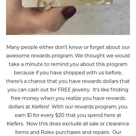
Many people either don’t know or forget about our
awesome rewards program. We thought we would
take a minute to remind you about this program
because if you have shopped with us before,
there’s a chance that you have rewards dollars that
you can cash out for FREE jewelry. It’s like finding
free money when you realize you have rewards
dollars at Kiefers! With our rewards program, you
earn $1 for every $20 that you spend here at
Kiefers. Now this does exclude all sale or clearance
items and Rolex purchases and repairs. Our