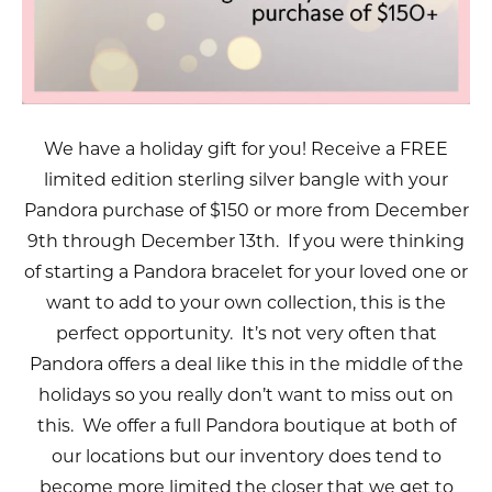
We have a holiday gift for you! Receive a FREE
limited edition sterling silver bangle with your
Pandora purchase of $150 or more from December
9th through December 13th. If you were thinking
of starting a Pandora bracelet for your loved one or
want to add to your own collection, this is the
perfect opportunity. It’s not very often that
Pandora offers a deal like this in the middle of the
holidays so you really don’t want to miss out on
this. We offer a full Pandora boutique at both of
our locations but our inventory does tend to
become more limited the closer that we get to