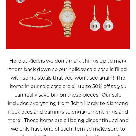
Here at Kiefers we don’t mark things up to mark
them back down so our holiday sale case is filled
with some steals that you won’t see again! The
items in our sale case are all up to 50% off so you
can really save big on these pieces. Our sale
includes everything from John Hardy to diamond
necklaces and earrings to engagement rings and
more! These items are all being discontinued and
we only have one of each item so make sure to