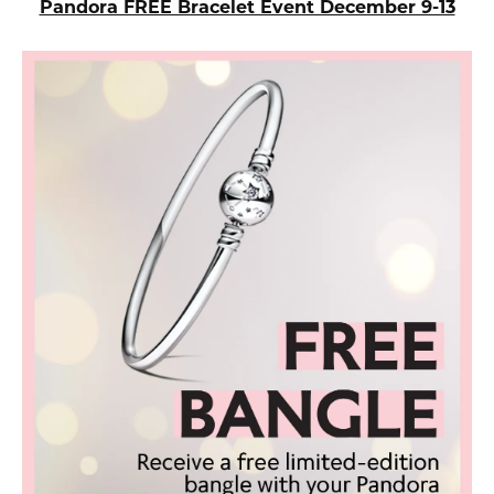
Pandora FREE Bracelet Event December 9-13