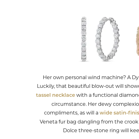
Her own personal wind machine? A Dyson
Luckily, that beautiful blow-out will sh
with a functional diamond
tassel necklace
circumstance. Her dewy complexion
compliments, as will a
wide satin-fini
Veneta fur bag dangling from the crook 
Dolce three-stone ring will k