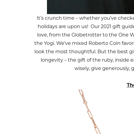
It’s crunch time – whether you’ve checked
holidays are upon us! Our 2021 gift guid
love, from the Globetrotter to the On
the Yogi. We’ve mixed Roberto Coin favor
look the most thoughtful. But the best gift 
longevity – the gift of the ruby, inside
wisely, give generously, 
Th