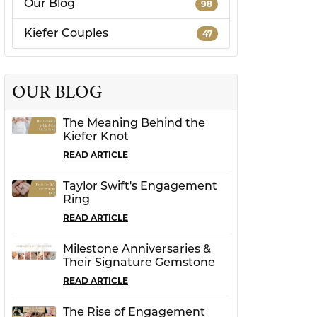
Our Blog
98
CHILDREN'S JEWELRY
Valina
Kiefer Couples
47
CLEARANCE
Wolf Design Jewelry Boxes
Watches
OUR BLOG
WATCHES
The Meaning Behind the
WATCH WINDERS
Kiefer Knot
WATCH ACCESSORIES
READ ARTICLE
Taylor Swift's Engagement
Ring
READ ARTICLE
Milestone Anniversaries &
Their Signature Gemstone
READ ARTICLE
The Rise of Engagement