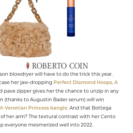
 blowdryer will have to do the trick this year.
owcase her jaw-dropping
.
Perfect Diamond Hoops
A
 pave zipper gives her the chance to unzip in any
 (thanks to Augustin Bader serum) will win
. And that Bottega
sh Venetian Princess bangle
of her arm? The textural contrast with her Cento
eep everyone mesmerized well into 2022.