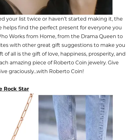
 your list twice or haven’t started making it, the
e helps find the perfect present for everyone you
e Who Works from Home, from the Drama Queen to
ites with other great gift suggestions to make you
of all is the gift of love, happiness, prosperity, and
 each amazing piece of Roberto Coin jewelry. Give
give graciously…with Roberto Coin!
e Rock Star