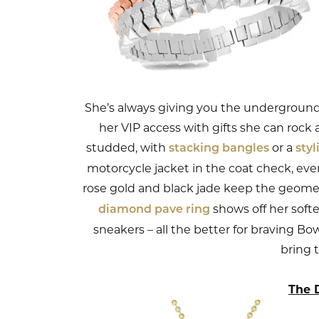
She’s always giving you the underground 
her VIP access with gifts she can rock a
studded, with
or a
stacking bangles
sty
motorcycle jacket in the coat check, even
rose gold and black jade keep the geomet
shows off her softe
diamond pave ring
sneakers – all the better for braving Bo
bring 
The 