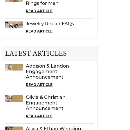
Rings for Men
READ ARTICLE
Jewelry Repair FAQs
READ ARTICLE
LATEST ARTICLES
Addison & Landon
Engagement
Announcement
READ ARTICLE
Olivia & Christian
Engagement
Announcement
READ ARTICLE
Alivia & Ethan Wedding