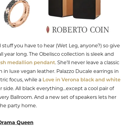
stuff you have to hear (Wet Leg, anyone?) so give
ll year long. The Obelisco collection is sleek and
. She’ll never leave a classic
lish medallion pendant
 in luxe vegan leather. Palazzo Ducale earrings in
ric focus, while a
Love in Verona black and white
r side. All black everything…except a cool pair of
wery Ballroom. And a new set of speakers lets her
the party home.
Drama Queen