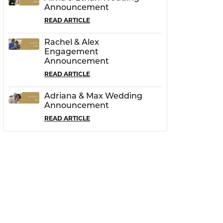
Announcement
READ ARTICLE
Rachel & Alex
Engagement
Announcement
READ ARTICLE
Adriana & Max Wedding
Announcement
READ ARTICLE