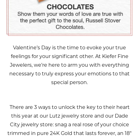
Valentine’s Day is the time to evoke your true
feelings for your significant other. At Kiefer Fine
Jewelers, we’re here to arm you with everything
necessary to truly express your emotions to that
special person.
There are 3 ways to unlock the key to their heart
this year at our Lutz jewelry store and our Dade
City jewelry store: snag a real rose of your choice
trimmed in pure 24K Gold that lasts forever, an 18"