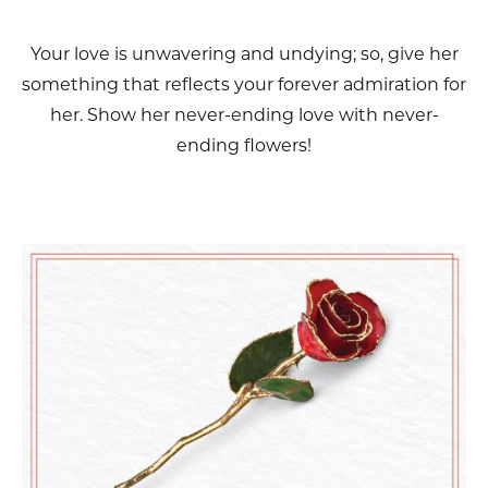
Your love is unwavering and undying; so, give her
something that reflects your forever admiration for
her. Show her never-ending love with never-
ending flowers!