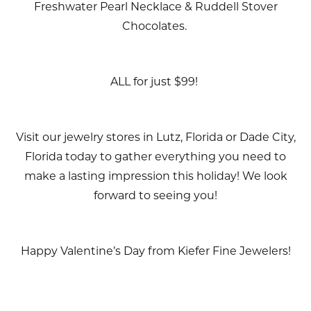
Freshwater Pearl Necklace & Ruddell Stover
Chocolates.
ALL for just $99!
Visit our jewelry stores in Lutz, Florida or Dade City,
Florida today to gather everything you need to
make a lasting impression this holiday! We look
forward to seeing you!
Happy Valentine’s Day from Kiefer Fine Jewelers!