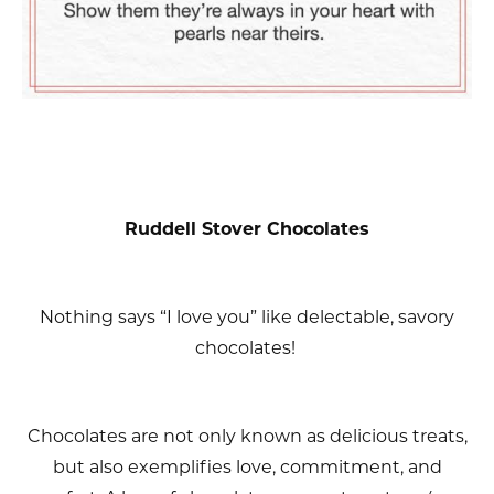
Ruddell Stover Chocolates
Nothing says “I love you” like delectable, savory
chocolates!
Chocolates are not only known as delicious treats,
but also exemplifies love, commitment, and