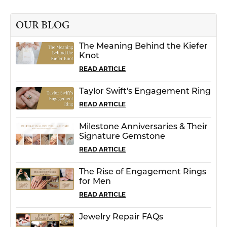
OUR BLOG
The Meaning Behind the Kiefer
Knot
READ ARTICLE
Taylor Swift's Engagement Ring
READ ARTICLE
Milestone Anniversaries & Their
Signature Gemstone
READ ARTICLE
The Rise of Engagement Rings
for Men
READ ARTICLE
Jewelry Repair FAQs