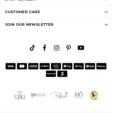
CUSTOMER CARE
JOIN OUR NEWSLETTER