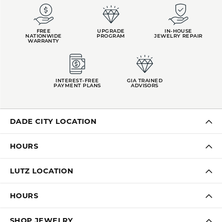
FREE
UPGRADE
IN-HOUSE
NATIONWIDE
PROGRAM
JEWELRY REPAIR
WARRANTY
INTEREST-FREE
GIA TRAINED
PAYMENT PLANS
ADVISORS
DADE CITY LOCATION
HOURS
LUTZ LOCATION
HOURS
SHOP JEWELRY