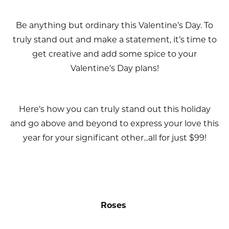
Be anything but ordinary this Valentine’s Day. To
truly stand out and make a statement, it’s time to
get creative and add some spice to your
Valentine’s Day plans!
Here’s how you can truly stand out this holiday
and go above and beyond to express your love this
year for your significant other...all for just $99!
Roses