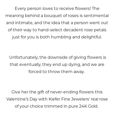
Every person loves to receive flowers! The
meaning behind a bouquet of roses is sentimental
and intimate, and the idea that a person went out
of their way to hand-select decadent rose petals
just for you is both humbling and delightful.
Unfortunately, the downside of giving flowers is
that eventually, they end up dying, and we are
forced to throw them away.
Give her the gift of never-ending flowers this
Valentine’s Day with Kiefer Fine Jewelers’ real rose
of your choice trimmed in pure 24K Gold.