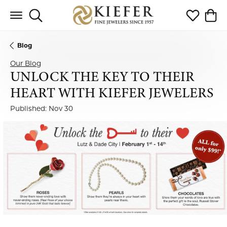
Toggle Search Menu
Toggle My 
Toggl
Blog
Our Blog
UNLOCK THE KEY TO THEIR
HEART WITH KIEFER JEWELERS
Published:
Nov 30