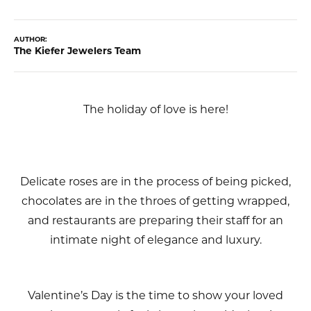
AUTHOR:
The Kiefer Jewelers Team
The holiday of love is here!
Delicate roses are in the process of being picked,
chocolates are in the throes of getting wrapped,
and restaurants are preparing their staff for an
intimate night of elegance and luxury.
Valentine’s Day is the time to show your loved