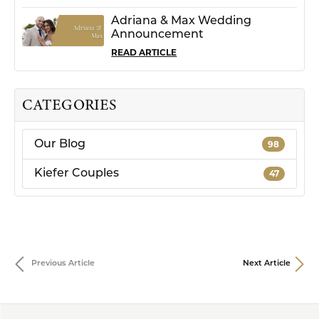
Adriana & Max Wedding
Announcement
READ ARTICLE
CATEGORIES
Our Blog
98
Kiefer Couples
47
Previous Article
Next Article