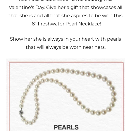
Valentine’s Day. Give her a gift that showcases all
that she is and all that she aspires to be with this
18" Freshwater Pearl Necklace!
Show her she is always in your heart with pearls
that will always be worn near hers.