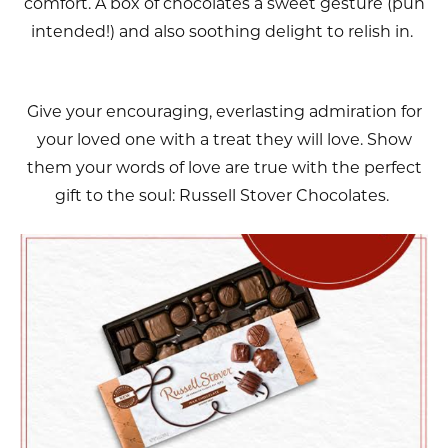
comfort. A box of chocolates a sweet gesture (pun
intended!) and also soothing delight to relish in.
Give your encouraging, everlasting admiration for
your loved one with a treat they will love. Show
them your words of love are true with the perfect
gift to the soul: Russell Stover Chocolates.