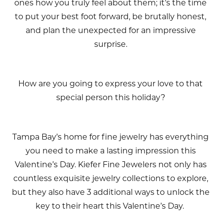
ones how you truly feel about them; it’s the time
to put your best foot forward, be brutally honest,
and plan the unexpected for an impressive
surprise.
How are you going to express your love to that
special person this holiday?
Tampa Bay’s home for fine jewelry has everything
you need to make a lasting impression this
Valentine’s Day. Kiefer Fine Jewelers not only has
countless exquisite jewelry collections to explore,
but they also have 3 additional ways to unlock the
key to their heart this Valentine’s Day.