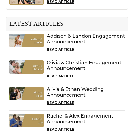
READ ARTICLE
LATEST ARTICLES
Addison & Landon Engagement
Announcement
READ ARTICLE
Olivia & Christian Engagement
Announcement
READ ARTICLE
Alivia & Ethan Wedding
Announcement
READ ARTICLE
Rachel & Alex Engagement
Announcement
READ ARTICLE