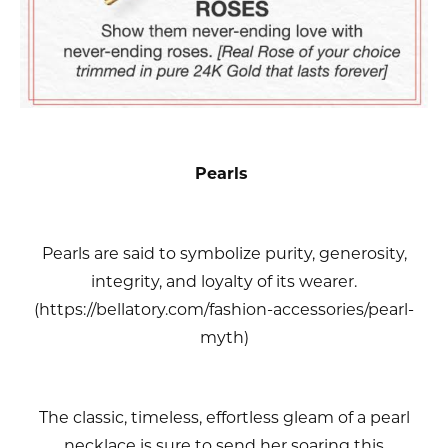
Pearls
Pearls are said to symbolize purity, generosity,
integrity, and loyalty of its wearer.
(https://bellatory.com/fashion-accessories/pearl-
myth)
The classic, timeless, effortless gleam of a pearl
necklace is sure to send her soaring this