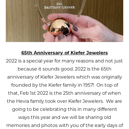
65th Anniversary of Kiefer Jewelers
2022 is a special year for many reasons and not just
because it sounds good. 2022 is the 65th
anniversary of Kiefer Jewelers which was originally
founded by the Kiefer family in 1957! On top of
that, Feb 1st 2022 is the 25th anniversary of when
the Hevia family took over Kiefer Jewelers. We are
going to be celebrating this in many different
ways this year and we will be sharing old
memories and photos with you of the early days of