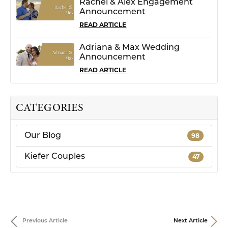
Rachel & Alex Engagement
Announcement
READ ARTICLE
Adriana & Max Wedding
Announcement
READ ARTICLE
CATEGORIES
Our Blog
98
Kiefer Couples
47
Previous Article
Next Article