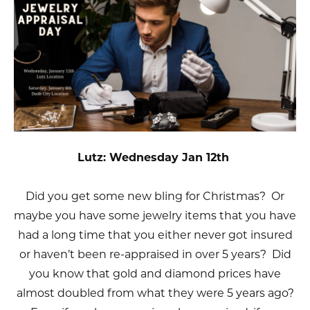
Lutz: Wednesday Jan 12th
Did you get some new bling for Christmas? Or
maybe you have some jewelry items that you have
had a long time that you either never got insured
or haven’t been re-appraised in over 5 years? Did
you know that gold and diamond prices have
almost doubled from what they were 5 years ago?