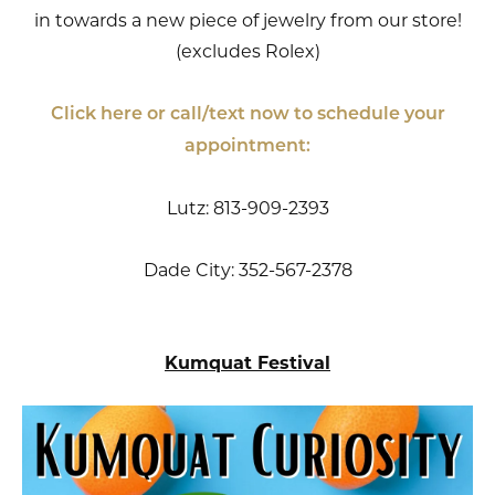
in towards a new piece of jewelry from our store!
(excludes Rolex)
Click here or call/text now to schedule your
appointment:
Lutz: 813-909-2393
Dade City: 352-567-2378
Kumquat Festival