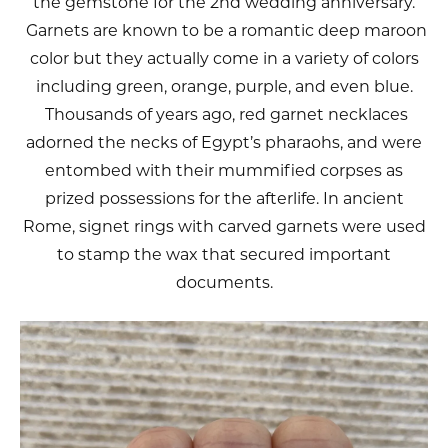
the gemstone for the 2nd wedding anniversary.
Garnets are known to be a romantic deep maroon
color but they actually come in a variety of colors
including green, orange, purple, and even blue.
Thousands of years ago, red garnet necklaces
adorned the necks of Egypt’s pharaohs, and were
entombed with their mummified corpses as
prized possessions for the afterlife. In ancient
Rome, signet rings with carved garnets were used
to stamp the wax that secured important
documents.