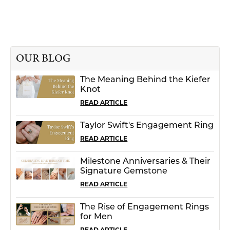
OUR BLOG
The Meaning Behind the Kiefer
Knot
READ ARTICLE
Taylor Swift's Engagement Ring
READ ARTICLE
Milestone Anniversaries & Their
Signature Gemstone
READ ARTICLE
The Rise of Engagement Rings
for Men
READ ARTICLE