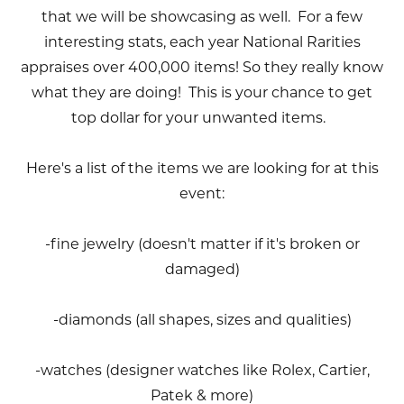
that we will be showcasing as well. For a few
interesting stats, each year National Rarities
appraises over 400,000 items! So they really know
what they are doing! This is your chance to get
top dollar for your unwanted items.
Here's a list of the items we are looking for at this
event:
-fine jewelry (doesn't matter if it's broken or
damaged)
-diamonds (all shapes, sizes and qualities)
-watches (designer watches like Rolex, Cartier,
Patek & more)