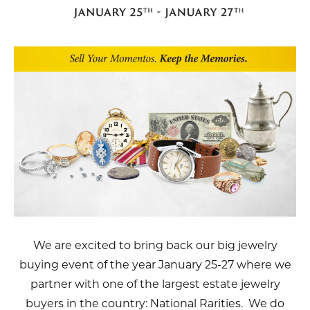
We are excited to bring back our big jewelry
buying event of the year January 25-27 where we
partner with one of the largest estate jewelry
buyers in the country: National Rarities. We do