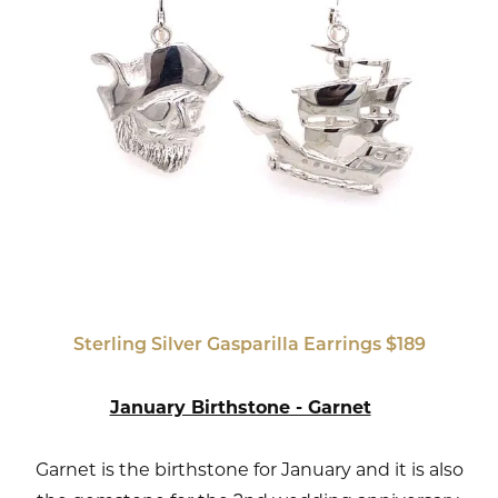
Sterling Silver Gasparilla Earrings $189
January Birthstone - Garnet
Garnet is the birthstone for January and it is also