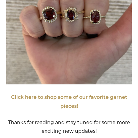
Click here to shop some of our favorite garnet
pieces!
Thanks for reading and stay tuned for some more
exciting new updates!