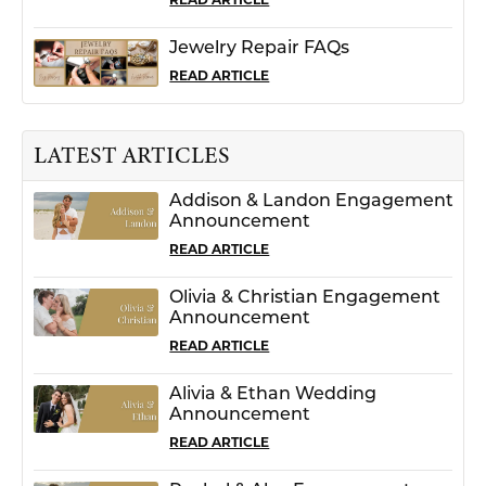
Jewelry Repair FAQs
READ ARTICLE
LATEST ARTICLES
Addison & Landon Engagement
Announcement
READ ARTICLE
Olivia & Christian Engagement
Announcement
READ ARTICLE
Alivia & Ethan Wedding
Announcement
READ ARTICLE