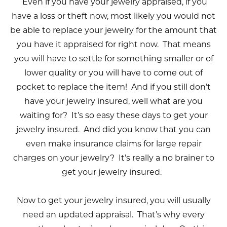
Even if you have your jewelry appraised, if you
have a loss or theft now, most likely you would not
be able to replace your jewelry for the amount that
you have it appraised for right now. That means
you will have to settle for something smaller or of
lower quality or you will have to come out of
pocket to replace the item! And if you still don’t
have your jewelry insured, well what are you
waiting for? It’s so easy these days to get your
jewelry insured. And did you know that you can
even make insurance claims for large repair
charges on your jewelry? It’s really a no brainer to
get your jewelry insured.
Now to get your jewelry insured, you will usually
need an updated appraisal. That’s why every