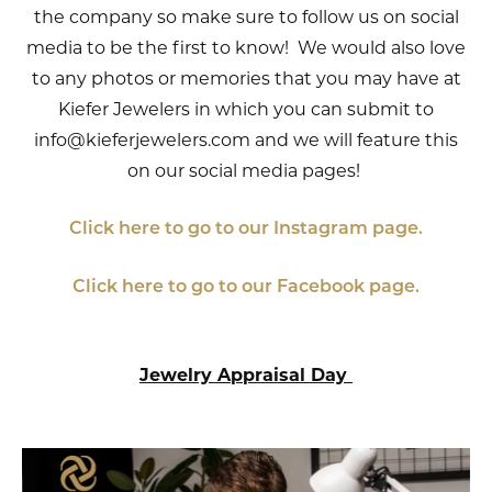
the company so make sure to follow us on social
media to be the first to know! We would also love
to any photos or memories that you may have at
Kiefer Jewelers in which you can submit to
info@kieferjewelers.com and we will feature this
on our social media pages!
Click here to go to our Instagram page.
Click here to go to our Facebook page.
Jewelry Appraisal Day