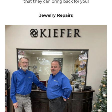
that they can bring back for you!
Jewelry Repairs