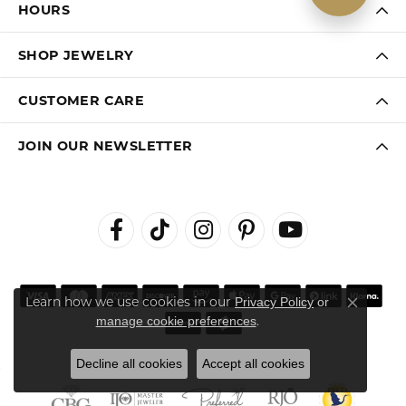
HOURS
SHOP JEWELRY
CUSTOMER CARE
JOIN OUR NEWSLETTER
Learn how we use cookies in our
Privacy Policy
or
Close co
.
manage cookie preferences
Decline all cookies
Accept all cookies