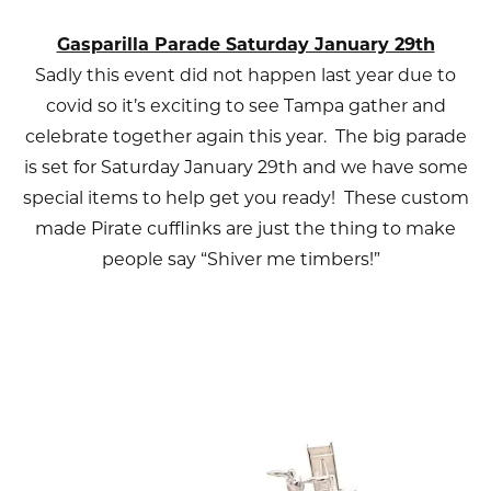
Gasparilla Parade Saturday January 29th
Sadly this event did not happen last year due to
covid so it’s exciting to see Tampa gather and
celebrate together again this year. The big parade
is set for Saturday January 29th and we have some
special items to help get you ready! These custom
made Pirate cufflinks are just the thing to make
people say “Shiver me timbers!”