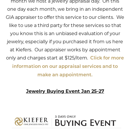
month we host a jewelry appraisal day. On this
one day each month, we bring in an independent
GIA appraiser to offer this service to our clients. We
like to use a third party for these services so that
you know this is an unbiased evaluation of your
jewelry, especially if you purchased it from us here
at Kiefers. Our appraiser works by appointment
only and charges start at $125/item.
Click for more
information on our appraisal services and to
make an appointment.
Jewelry Buying Event Jan 25-27