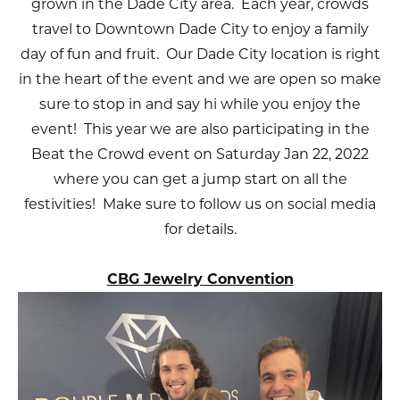
grown in the Dade City area. Each year, crowds
travel to Downtown Dade City to enjoy a family
day of fun and fruit. Our Dade City location is right
in the heart of the event and we are open so make
sure to stop in and say hi while you enjoy the
event! This year we are also participating in the
Beat the Crowd event on Saturday Jan 22, 2022
where you can get a jump start on all the
festivities! Make sure to follow us on social media
for details.
CBG Jewelry Convention