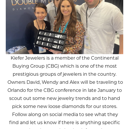
Kiefer Jewelers is a member of the Continental
Buying Group (CBG) which is one of the most
prestigious groups of jewelers in the country.
Owners David, Wendy and Alex will be traveling to
Orlando for the CBG conference in late January to
scout out some new jewelry trends and to hand
pick some new loose diamonds for our stores.
Follow along on social media to see what they
find and let us know if there is anything specific