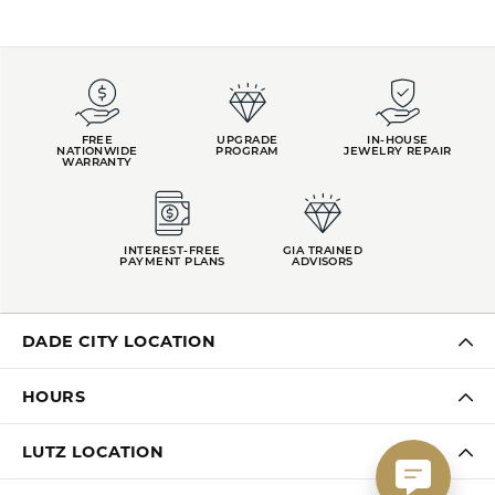
FREE
UPGRADE
IN-HOUSE
NATIONWIDE
PROGRAM
JEWELRY REPAIR
WARRANTY
INTEREST-FREE
GIA TRAINED
PAYMENT PLANS
ADVISORS
DADE CITY LOCATION
HOURS
LUTZ LOCATION