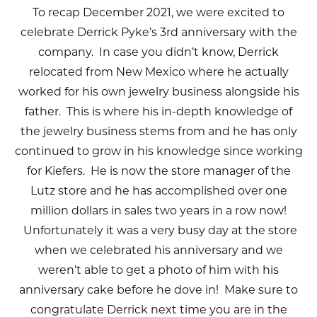
To recap December 2021, we were excited to
celebrate Derrick Pyke’s 3rd anniversary with the
company. In case you didn’t know, Derrick
relocated from New Mexico where he actually
worked for his own jewelry business alongside his
father. This is where his in-depth knowledge of
the jewelry business stems from and he has only
continued to grow in his knowledge since working
for Kiefers. He is now the store manager of the
Lutz store and he has accomplished over one
million dollars in sales two years in a row now!
Unfortunately it was a very busy day at the store
when we celebrated his anniversary and we
weren’t able to get a photo of him with his
anniversary cake before he dove in! Make sure to
congratulate Derrick next time you are in the