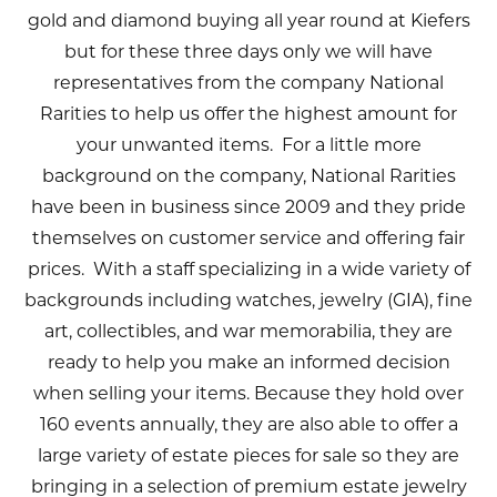
gold and diamond buying all year round at Kiefers
but for these three days only we will have
representatives from the company National
Rarities to help us offer the highest amount for
your unwanted items. For a little more
background on the company, National Rarities
have been in business since 2009 and they pride
themselves on customer service and offering fair
prices. With a staff specializing in a wide variety of
backgrounds including watches, jewelry (GIA), fine
art, collectibles, and war memorabilia, they are
ready to help you make an informed decision
when selling your items. Because they hold over
160 events annually, they are also able to offer a
large variety of estate pieces for sale so they are
bringing in a selection of premium estate jewelry