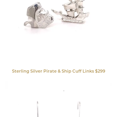
Sterling Silver Pirate & Ship Cuff Links $299