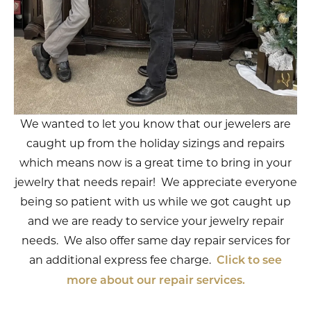
We wanted to let you know that our jewelers are
caught up from the holiday sizings and repairs
which means now is a great time to bring in your
jewelry that needs repair! We appreciate everyone
being so patient with us while we got caught up
and we are ready to service your jewelry repair
needs. We also offer same day repair services for
an additional express fee charge.
Click to see
more about our repair services.