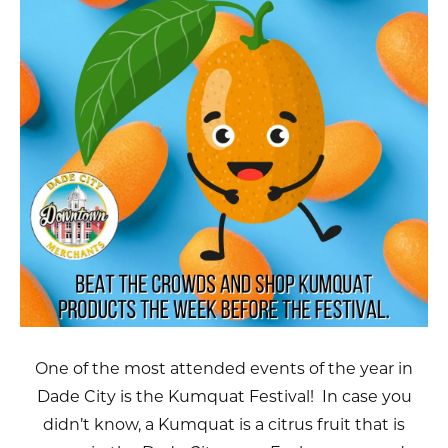
One of the most attended events of the year in
Dade City is the Kumquat Festival! In case you
didn’t know, a Kumquat is a citrus fruit that is