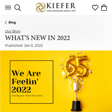
Toggle Search Menu
Toggle My 
Toggl
Blog
Our Blog
WHAT'S NEW IN 2022
Published:
Jan 6, 2022