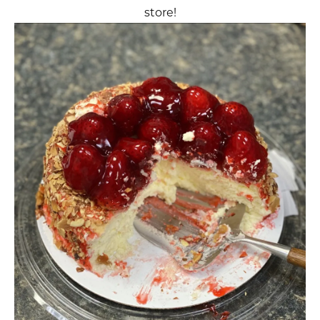
store!