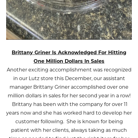
Brittany Griner Is Acknowledged For Hitting
One Million Dollars In Sales
Another exciting accomplishment was recognized
in our Lutz store this December, our assistant
manager Brittany Griner accomplished over one
million dollars in sales for her second year in a row!
Brittany has been with the company for over 11
years now and she has worked hard to develop her
customer following. She is known for being
patient with her clients, always taking as much