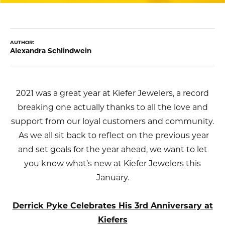
AUTHOR:
Alexandra Schlindwein
2021 was a great year at Kiefer Jewelers, a record
breaking one actually thanks to all the love and
support from our loyal customers and community.
As we all sit back to reflect on the previous year
and set goals for the year ahead, we want to let
you know what’s new at Kiefer Jewelers this
January.
Derrick Pyke Celebrates His 3rd Anniversary at
Kiefers