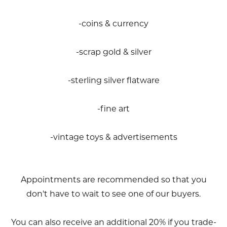
-coins & currency
-scrap gold & silver
-sterling silver flatware
-fine art
-vintage toys & advertisements
Appointments are recommended so that you
don't have to wait to see one of our buyers.
You can also receive an additional 20% if you trade-