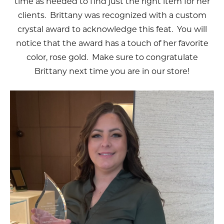
time as needed to find just the right item for her
clients. Brittany was recognized with a custom
crystal award to acknowledge this feat. You will
notice that the award has a touch of her favorite
color, rose gold. Make sure to congratulate
Brittany next time you are in our store!