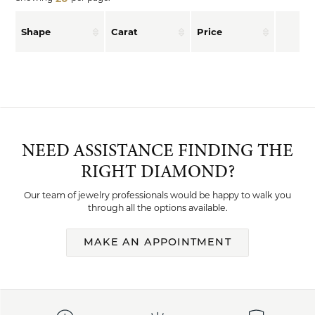
Shape
Carat
Price
NEED ASSISTANCE FINDING THE
RIGHT DIAMOND?
Our team of jewelry professionals would be happy to walk you
through all the options available.
MAKE AN APPOINTMENT