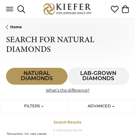
Toggle Search Menu
Toggle My 
Toggl
Home
SEARCH FOR NATURAL
DIAMONDS
NATURAL
LAB-GROWN
DIAMONDS
DIAMONDS
What’s the difference?
FILTERS
ADVANCED
Search Results
0 diamonds found
Showing
per page:
20