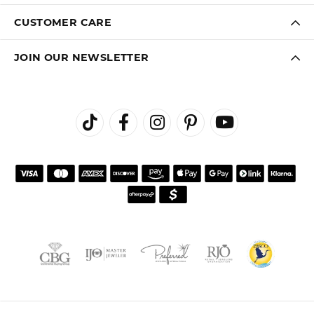
CUSTOMER CARE
JOIN OUR NEWSLETTER