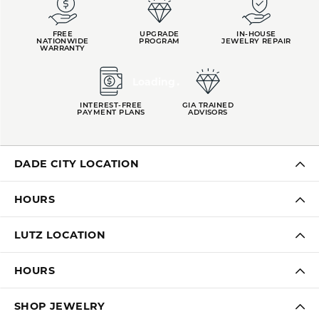
FREE
UPGRADE
IN-HOUSE
NATIONWIDE
PROGRAM
JEWELRY REPAIR
WARRANTY
Loading
INTEREST-FREE
GIA TRAINED
PAYMENT PLANS
ADVISORS
DADE CITY LOCATION
HOURS
LUTZ LOCATION
HOURS
SHOP JEWELRY