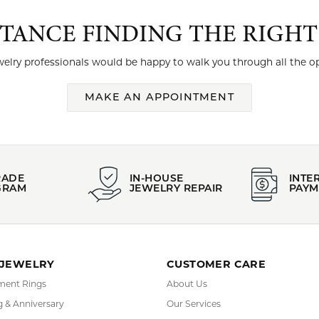
STANCE FINDING THE RIGH
elry professionals would be happy to walk you through all the op
MAKE AN APPOINTMENT
RADE
IN-HOUSE
INTE
GRAM
JEWELRY REPAIR
PAYM
 JEWELRY
CUSTOMER CARE
ent Rings
About Us
 & Anniversary
Our Services