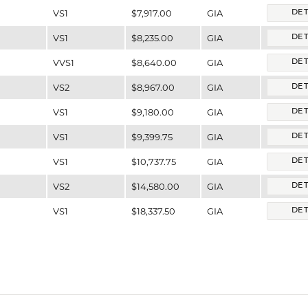
VS1
$7,917.00
GIA
DET
VS1
$8,235.00
GIA
DET
VVS1
$8,640.00
GIA
DET
VS2
$8,967.00
GIA
DET
VS1
$9,180.00
GIA
DET
VS1
$9,399.75
GIA
DET
VS1
$10,737.75
GIA
DET
VS2
$14,580.00
GIA
DET
VS1
$18,337.50
GIA
DET