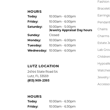
Fashion
Bracelet
HOURS
Earrings
(Thu
rsday
)
Today
10:00am - 6:00pm
Fri
day
:
10:00am - 6:00pm
Pendant
Sat
urday
:
10:00am - 5:00pm
Chains
Jewelry Appraisal Day hours
Sun
day
:
Closed
Charms
Mon
day
:
10:00am - 6:00pm
Estate J
Tue
sday
:
10:00am - 6:00pm
Lab Gro
Wed
nesday
:
10:00am - 6:00pm
Children
Hypoalle
LUTZ LOCATION
Watche
24144 State Road 54
Lutz, FL 33559
Jewelry
(813) 909-2393
Accesso
HOURS
(Thu
rsday
)
Today
10:00am - 6:30pm
Fri
day
:
10:00am - 6:30pm