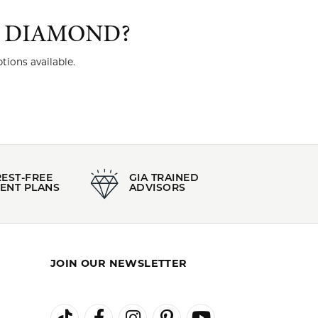
T DIAMOND?
tions available.
REST-FREE
GIA TRAINED
ENT PLANS
ADVISORS
JOIN OUR NEWSLETTER