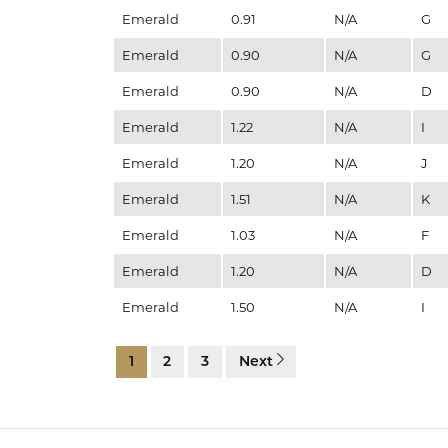
Emerald
0.91
N/A
G
Emerald
0.90
N/A
G
Emerald
0.90
N/A
D
Emerald
1.22
N/A
I
Emerald
1.20
N/A
J
Emerald
1.51
N/A
K
Emerald
1.03
N/A
F
Emerald
1.20
N/A
D
Emerald
1.50
N/A
I
1
2
3
Next