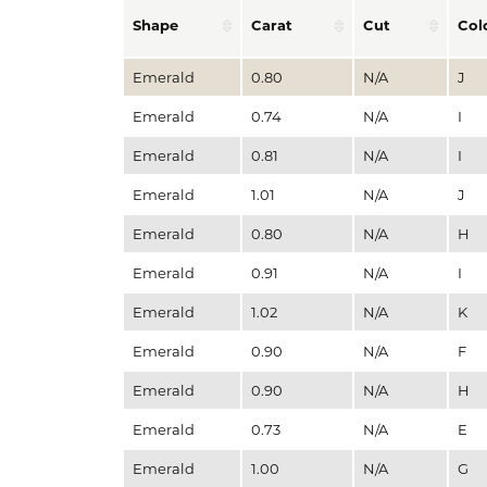
Shape
Carat
Cut
Col
Emerald
0.80
N/A
J
Emerald
0.74
N/A
I
Emerald
0.81
N/A
I
Emerald
1.01
N/A
J
Emerald
0.80
N/A
H
Emerald
0.91
N/A
I
Emerald
1.02
N/A
K
Emerald
0.90
N/A
F
Emerald
0.90
N/A
H
Emerald
0.73
N/A
E
Emerald
1.00
N/A
G