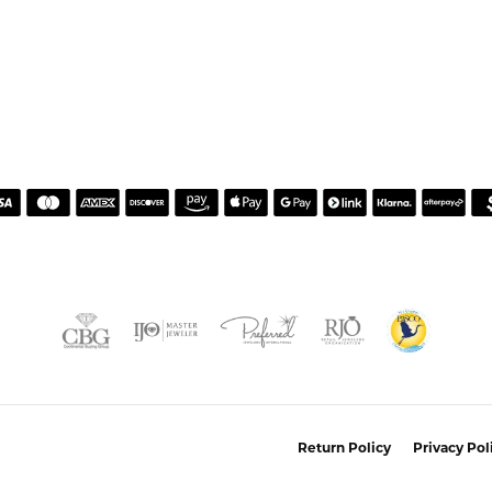
nsent popup
Return Policy
Privacy Pol