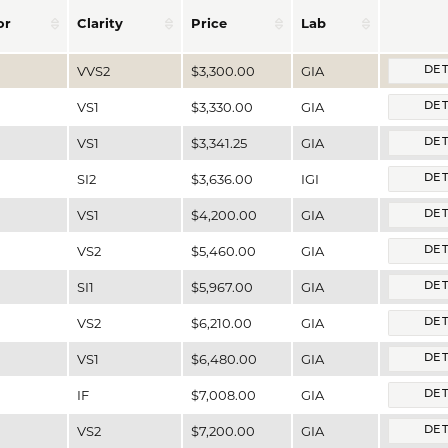
or
Clarity
Price
Lab
VVS2
$3,300.00
GIA
DET
VS1
$3,330.00
GIA
DET
VS1
$3,341.25
GIA
DET
SI2
$3,636.00
IGI
DET
VS1
$4,200.00
GIA
DET
VS2
$5,460.00
GIA
DET
SI1
$5,967.00
GIA
DET
VS2
$6,210.00
GIA
DET
VS1
$6,480.00
GIA
DET
IF
$7,008.00
GIA
DET
VS2
$7,200.00
GIA
DET