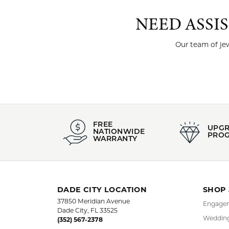
NEED ASSI
Our team of jew
FREE
UPG
NATIONWIDE
PRO
WARRANTY
DADE CITY LOCATION
SHOP
37850 Meridian Avenue
Engagem
Dade City, FL 33525
Wedding
(352) 567-2378