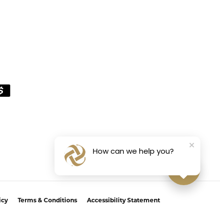
How can we help you?
icy
Terms & Conditions
Accessibility Statement