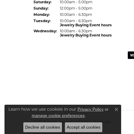
Sat
urday
:
10:00am - 5:00pm
Sun
day
:
12:00pm - 5:00pm
Mon
day
:
10:00am - 6:30pm
Tue
sday
:
10:00am - 6:30pm
Jewelry Buying Event hours
Wed
nesday
:
10:00am - 6:30pm
Jewelry Buying Event hours
Learn how we use cookies in our
Privacy Policy
or
Close co
.
manage cookie preferences
© 2026 Kiefer Jewelers. All Rights Reserved.
Decline all cookies
Accept all cookies