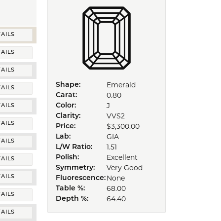
AILS
AILS
AILS
Emerald
Shape:
AILS
0.80
Carat:
J
Color:
AILS
VVS2
Clarity:
AILS
$3,300.00
Price:
GIA
Lab:
AILS
1.51
L/W Ratio:
Excellent
Polish:
AILS
Very Good
Symmetry:
None
AILS
Fluorescence:
68.00
Table %:
AILS
64.40
Depth %:
AILS