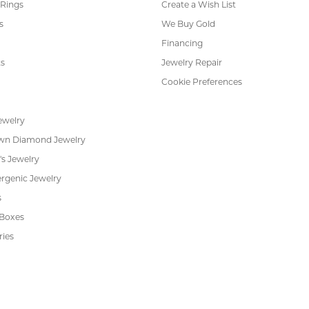
 Rings
Create a Wish List
s
We Buy Gold
Financing
s
Jewelry Repair
Cookie Preferences
ewelry
wn Diamond Jewelry
's Jewelry
rgenic Jewelry
s
 Boxes
ries