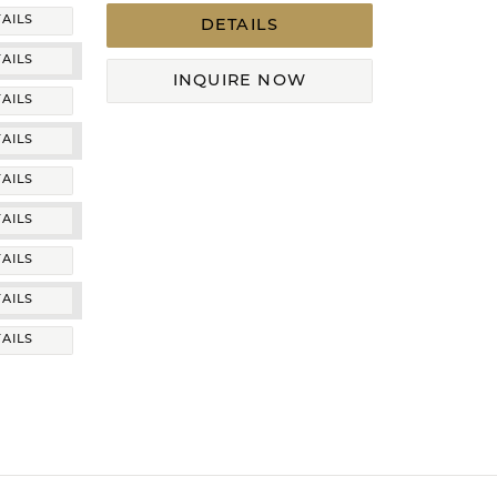
AILS
DETAILS
AILS
INQUIRE NOW
AILS
AILS
AILS
AILS
AILS
AILS
AILS