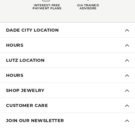
INTEREST-FREE
GIA TRAINED
PAYMENT PLANS
ADVISORS
DADE CITY LOCATION
HOURS
LUTZ LOCATION
HOURS
SHOP JEWELRY
CUSTOMER CARE
JOIN OUR NEWSLETTER