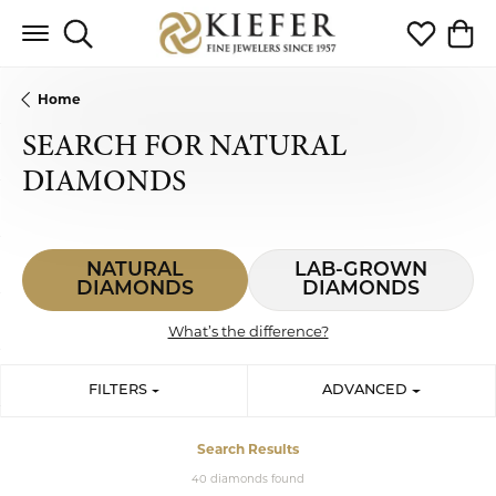
Toggle Search Menu
Toggle My 
Toggl
Home
SEARCH FOR NATURAL
DIAMONDS
NATURAL
LAB-GROWN
DIAMONDS
DIAMONDS
What’s the difference?
FILTERS
ADVANCED
Search Results
40 diamonds found