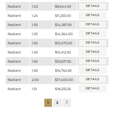
Radiant
1.02
$8,644.50
DETAILS
Radiant
1.24
$11,253.00
DETAILS
Radiant
1.50
$14,287.50
DETAILS
Radiant
1.33
$14,364.00
DETAILS
Radiant
1.50
$15,075.00
DETAILS
Radiant
1.50
$15,412.50
DETAILS
Radiant
1.50
$15,637.50
DETAILS
Radiant
1.50
$16,762.50
DETAILS
Radiant
2.00
$17,400.00
DETAILS
Radiant
1.51
$18,233.25
DETAILS
1
2