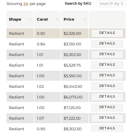
Showing
per page:
20
Search by SKU
Shape
Carat
Price
Radiant
0.50
$2,325.00
DETAILS
Radiant
0.84
$3,150.00
DETAILS
Radiant
1.01
$5,302.50
DETAILS
Radiant
1.01
$5,529.75
DETAILS
Radiant
1.00
$5,550.00
DETAILS
Radiant
1.02
$6,043.50
DETAILS
Radiant
1.00
$6,075.00
DETAILS
Radiant
1.00
$7,125.00
DETAILS
Radiant
1.07
$7,222.50
DETAILS
Radiant
0.90
$8,302.50
DETAILS