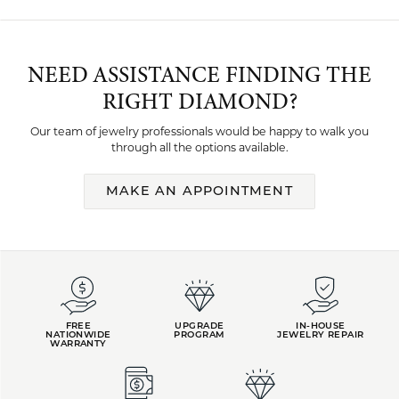
NEED ASSISTANCE FINDING THE
RIGHT DIAMOND?
Our team of jewelry professionals would be happy to walk you
through all the options available.
MAKE AN APPOINTMENT
FREE
UPGRADE
IN-HOUSE
NATIONWIDE
PROGRAM
JEWELRY REPAIR
WARRANTY