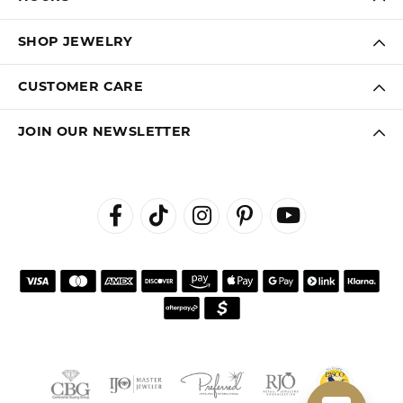
SHOP JEWELRY
CUSTOMER CARE
JOIN OUR NEWSLETTER