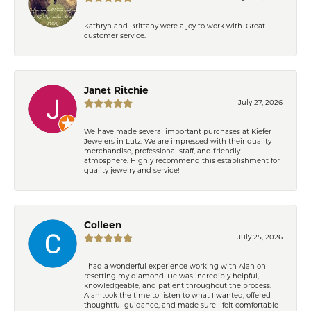
Kathryn and Brittany were a joy to work with. Great
customer service.
Janet Ritchie
July 27, 2026
We have made several important purchases at Kiefer
Jewelers in Lutz. We are impressed with their quality
merchandise, professional staff, and friendly
atmosphere. Highly recommend this establishment for
quality jewelry and service!
Colleen
July 25, 2026
I had a wonderful experience working with Alan on
resetting my diamond. He was incredibly helpful,
knowledgeable, and patient throughout the process.
Alan took the time to listen to what I wanted, offered
thoughtful guidance, and made sure I felt comfortable