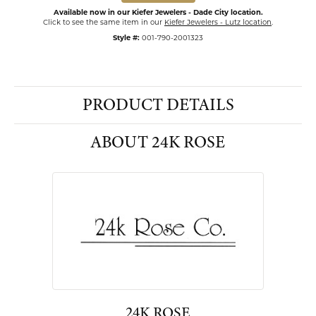
Available now in our Kiefer Jewelers - Dade City location.
Click to see the same item in our
Kiefer Jewelers - Lutz location
.
Style #:
001-790-2001323
PRODUCT DETAILS
ABOUT 24K ROSE
24K ROSE