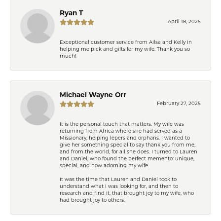
Ryan T
April 18, 2025
Exceptional customer service from Ailsa and Kelly in
helping me pick and gifts for my wife. Thank you so
much!
Michael Wayne Orr
February 27, 2025
It is the personal touch that matters. My wife was
returning from Africa where she had served as a
Missionary, helping lepers and orphans. I wanted to
give her something special to say thank you from me,
and from the world, for all she does. I turned to Lauren
and Daniel, who found the perfect memento: unique,
special, and now adorning my wife.
It was the time that Lauren and Daniel took to
understand what I was looking for, and then to
research and find it, that brought joy to my wife, who
had brought joy to others.