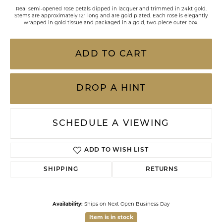
Real semi-opened rose petals dipped in lacquer and trimmed in 24kt gold.
Stems are approximately 12" long and are gold plated. Each rose is elegantly
wrapped in gold tissue and packaged in a gold, two-piece outer box.
ADD TO CART
DROP A HINT
SCHEDULE A VIEWING
ADD TO WISH LIST
SHIPPING
RETURNS
Availability:
Ships on Next Open Business Day
Item is in stock