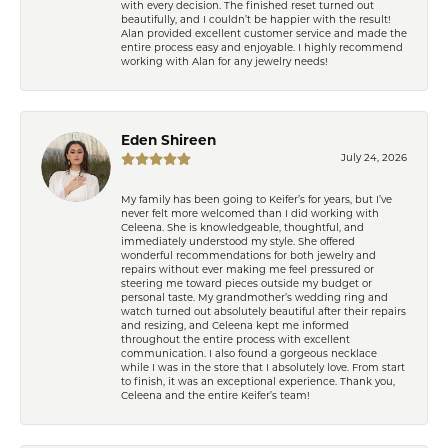
with every decision. The finished reset turned out
beautifully, and I couldn’t be happier with the result!
Alan provided excellent customer service and made the
entire process easy and enjoyable. I highly recommend
working with Alan for any jewelry needs!
Eden Shireen
July 24, 2026
My family has been going to Keifer’s for years, but I’ve
never felt more welcomed than I did working with
Celeena. She is knowledgeable, thoughtful, and
immediately understood my style. She offered
wonderful recommendations for both jewelry and
repairs without ever making me feel pressured or
steering me toward pieces outside my budget or
personal taste. My grandmother’s wedding ring and
watch turned out absolutely beautiful after their repairs
and resizing, and Celeena kept me informed
throughout the entire process with excellent
communication. I also found a gorgeous necklace
while I was in the store that I absolutely love. From start
to finish, it was an exceptional experience. Thank you,
Celeena and the entire Keifer’s team!