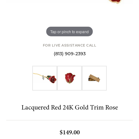
Tap or pinch to expand
FOR LIVE ASSISTANCE CALL
(813) 909-2393
Lacquered Red 24K Gold Trim Rose
$149.00