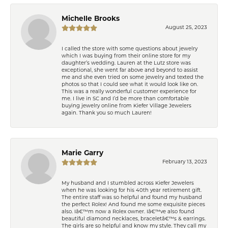
Michelle Brooks
August 25, 2023
I called the store with some questions about jewelry
which I was buying from their online store for my
daughter’s wedding. Lauren at the Lutz store was
exceptional, she went far above and beyond to assist
me and she even tried on some jewelry and texted the
photos so that I could see what it would look like on.
This was a really wonderful customer experience for
me. I live in SC and I’d be more than comfortable
buying jewelry online from Kiefer Village Jewelers
again. Thank you so much Lauren!
Marie Garry
February 13, 2023
My husband and I stumbled across Kiefer Jewelers
when he was looking for his 40th year retirement gift.
The entire staff was so helpful and found my husband
the perfect Rolex! And found me some exquisite pieces
also. Iâ€™m now a Rolex owner. Iâ€™ve also found
beautiful diamond necklaces, braceletâ€™s & earrings.
The girls are so helpful and know my style. They call my