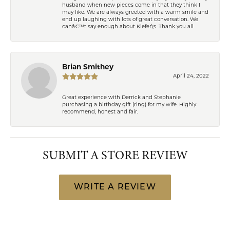
husband when new pieces come in that they think I
may like. We are always greeted with a warm smile and
end up laughing with lots of great conversation. We
canâ€™t say enough about Kiefer\'s. Thank you all
Brian Smithey
April 24, 2022
Great experience with Derrick and Stephanie
purchasing a birthday gift (ring) for my wife. Highly
recommend, honest and fair.
SUBMIT A STORE REVIEW
WRITE A REVIEW