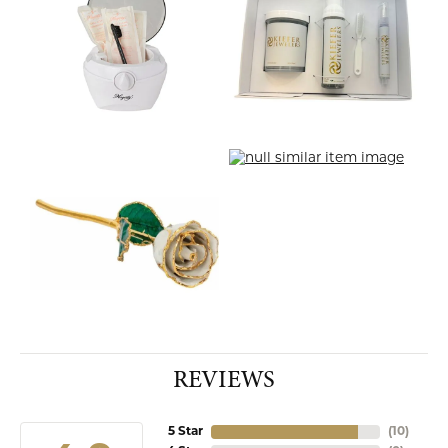
REVIEWS
5 Star
(
10
)