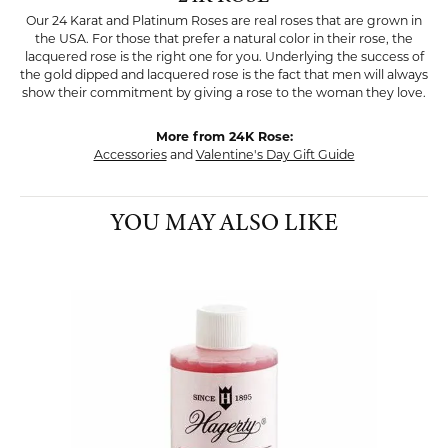
Our 24 Karat and Platinum Roses are real roses that are grown in
the USA. For those that prefer a natural color in their rose, the
lacquered rose is the right one for you. Underlying the success of
the gold dipped and lacquered rose is the fact that men will always
show their commitment by giving a rose to the woman they love.
More from 24K Rose:
Accessories
and
Valentine's Day Gift Guide
YOU MAY ALSO LIKE