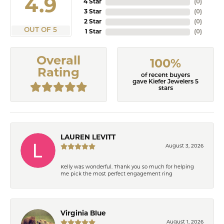
4.9
4 Star
(
0
)
3 Star
(
0
)
2 Star
(
0
)
OUT OF 5
1 Star
(
0
)
Overall
100%
Rating
of recent buyers
gave Kiefer Jewelers 5
stars
LAUREN LEVITT
August 3, 2026
Kelly was wonderful. Thank you so much for helping
me pick the most perfect engagement ring
Virginia Blue
August 1, 2026