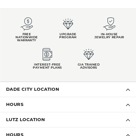
FREE
UPGRADE
IN-HOUSE
NATIONWIDE
PROGRAM
JEWELRY REPAIR
WARRANTY
INTEREST-FREE
GIA TRAINED
PAYMENT PLANS
ADVISORS
DADE CITY LOCATION
HOURS
LUTZ LOCATION
HOURS