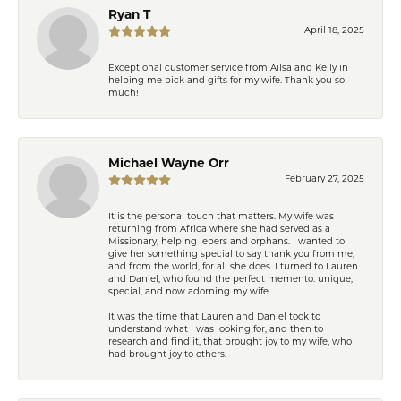
Ryan T
April 18, 2025
Exceptional customer service from Ailsa and Kelly in
helping me pick and gifts for my wife. Thank you so
much!
Michael Wayne Orr
February 27, 2025
It is the personal touch that matters. My wife was
returning from Africa where she had served as a
Missionary, helping lepers and orphans. I wanted to
give her something special to say thank you from me,
and from the world, for all she does. I turned to Lauren
and Daniel, who found the perfect memento: unique,
special, and now adorning my wife.
It was the time that Lauren and Daniel took to
understand what I was looking for, and then to
research and find it, that brought joy to my wife, who
had brought joy to others.