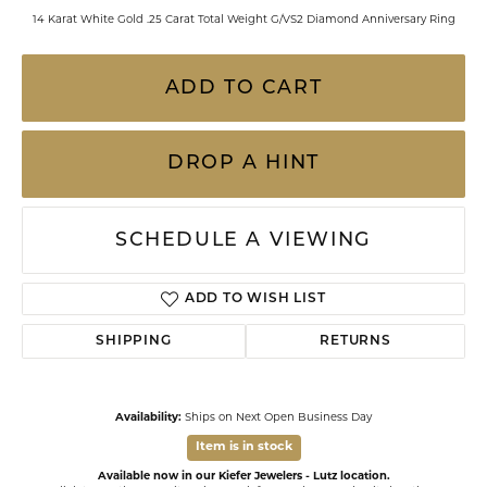
14 Karat White Gold .25 Carat Total Weight G/VS2 Diamond Anniversary Ring
ADD TO CART
DROP A HINT
SCHEDULE A VIEWING
ADD TO WISH LIST
SHIPPING
RETURNS
Availability:
Ships on Next Open Business Day
Item is in stock
Available now in our Kiefer Jewelers - Lutz location.