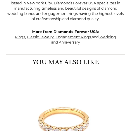
based in New York City. Diamonds Forever USA specializes in
manufacturing timeless and beautiful designs of diamond
wedding bands and engagement rings having the highest levels
of craftsmanship and diamond quality.
More from Diamonds Forever USA:
Rings
,
Classic Jewelry
,
Engagement Rings
and
Wedding
and Anniversary
YOU MAY ALSO LIKE