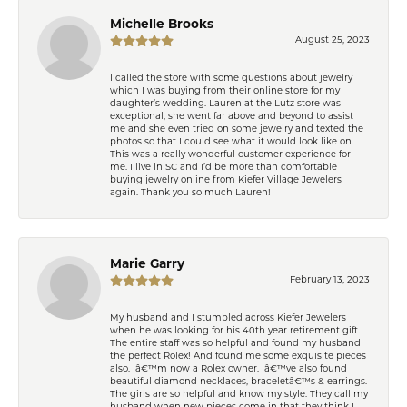
Michelle Brooks
August 25, 2023
I called the store with some questions about jewelry
which I was buying from their online store for my
daughter’s wedding. Lauren at the Lutz store was
exceptional, she went far above and beyond to assist
me and she even tried on some jewelry and texted the
photos so that I could see what it would look like on.
This was a really wonderful customer experience for
me. I live in SC and I’d be more than comfortable
buying jewelry online from Kiefer Village Jewelers
again. Thank you so much Lauren!
Marie Garry
February 13, 2023
My husband and I stumbled across Kiefer Jewelers
when he was looking for his 40th year retirement gift.
The entire staff was so helpful and found my husband
the perfect Rolex! And found me some exquisite pieces
also. Iâ€™m now a Rolex owner. Iâ€™ve also found
beautiful diamond necklaces, braceletâ€™s & earrings.
The girls are so helpful and know my style. They call my