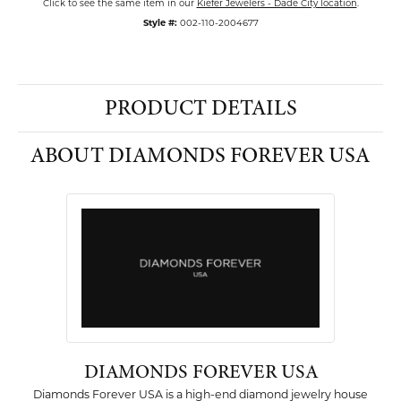
Click to see the same item in our
Kiefer Jewelers - Dade City location
.
Style #:
002-110-2004677
PRODUCT DETAILS
ABOUT DIAMONDS FOREVER USA
DIAMONDS FOREVER USA
Diamonds Forever USA is a high-end diamond jewelry house