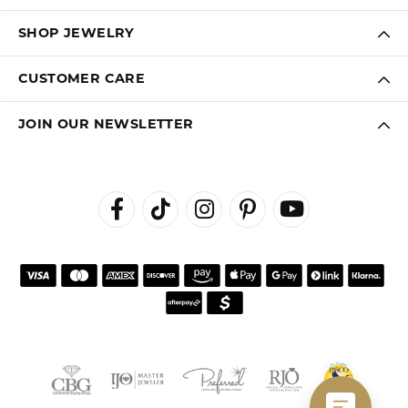
SHOP JEWELRY
CUSTOMER CARE
JOIN OUR NEWSLETTER