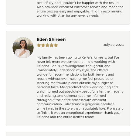
beautifully, and I couldn’t be happier with the result!
Alan provided excellent customer service and made the
entire process easy and enjoyable. I highly recommend
working with Alan for any jewelry needs!
Eden Shireen
July 24, 2026
My family has been going to Keifer’s for years, but I’ve
never felt more welcomed than I did working with
Celeena. She is knowledgeable, thoughtful, and
immediately understood my style. She offered
wonderful recommendations for both jewelry and
repairs without ever making me feel pressured or
steering me toward pieces outside my budget or
personal taste. My grandmother’s wedding ring and
watch turned out absolutely beautiful after their repairs
and resizing, and Celeena kept me informed
throughout the entire process with excellent
communication. I also found a gorgeous necklace
while I was in the store that I absolutely love. From start
to finish, it was an exceptional experience. Thank you,
Celeena and the entire Keifer’s team!