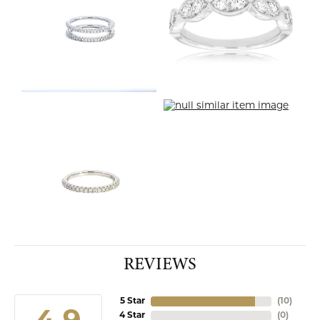
REVIEWS
5 Star
(
10
)
4 Star
(
0
)