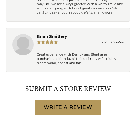
husband when new pieces come in that they think I
may like. We are always greeted with a warm smile and
end up laughing with lots of great conversation. We
canâ€™t say enough about Kiefer\'s. Thank you all
Brian Smithey
April 24, 2022
Great experience with Derrick and Stephanie
purchasing a birthday gift (ring) for my wife. Highly
recommend, honest and fair.
SUBMIT A STORE REVIEW
WRITE A REVIEW