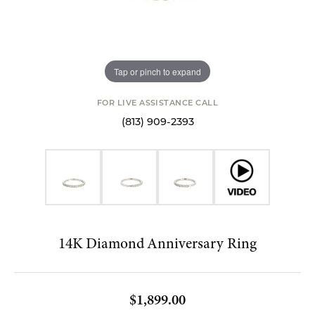
Tap or pinch to expand
FOR LIVE ASSISTANCE CALL
(813) 909-2393
14K Diamond Anniversary Ring
$1,899.00