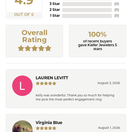
4.9
3 Star
(
0
)
2 Star
(
0
)
OUT OF 5
1 Star
(
0
)
Overall
100%
Rating
of recent buyers
gave Kiefer Jewelers 5
stars
LAUREN LEVITT
August 3, 2026
Kelly was wonderful. Thank you so much for helping
me pick the most perfect engagement ring
Virginia Blue
August 1, 2026