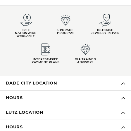
FREE
UPGRADE
IN-HOUSE
NATIONWIDE
PROGRAM
JEWELRY REPAIR
WARRANTY
INTEREST-FREE
GIA TRAINED
PAYMENT PLANS
ADVISORS
DADE CITY LOCATION
HOURS
LUTZ LOCATION
HOURS