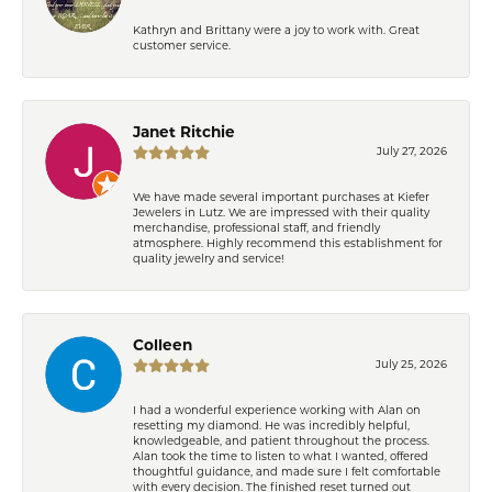
Kathryn and Brittany were a joy to work with. Great
customer service.
Janet Ritchie
July 27, 2026
We have made several important purchases at Kiefer
Jewelers in Lutz. We are impressed with their quality
merchandise, professional staff, and friendly
atmosphere. Highly recommend this establishment for
quality jewelry and service!
Colleen
July 25, 2026
I had a wonderful experience working with Alan on
resetting my diamond. He was incredibly helpful,
knowledgeable, and patient throughout the process.
Alan took the time to listen to what I wanted, offered
thoughtful guidance, and made sure I felt comfortable
with every decision. The finished reset turned out