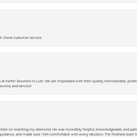
h. Great customer service.
 Kiefer Jewelers in Lutz. We are impressed with their quality merchandise, profess
ewelry and service!
Alan on resetting my diamond. He was incredibly helpful, knowledgeable, and patie
guidance, and made sure I felt comfortable with every decision. The finished reset tu