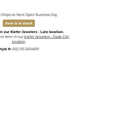
:
Ships on Next Open Business Day
Item is in stock
n our Kiefer Jewelers - Lutz location.
ame item in our
Kiefer Jewelers - Dade City
location
.
tyle #:
002-110-2004691