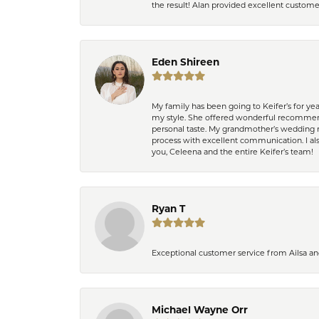
the result! Alan provided excellent custom
Eden Shireen
My family has been going to Keifer’s for y
my style. She offered wonderful recommend
personal taste. My grandmother’s wedding r
process with excellent communication. I also
you, Celeena and the entire Keifer’s team!
Ryan T
Exceptional customer service from Ailsa an
Michael Wayne Orr