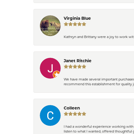
Virginia Blue
Kathryn and Brittany were a joy to work wit
Janet Ritchie
We have made several important purchases at
recommend this establishment for quality j
Colleen
I had a wonderful experience working with 
listen to what I wanted, offered thoughtful 