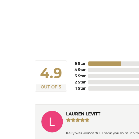
5 Star
4.9
4 Star
3 Star
2 Star
OUT OF 5
1 Star
LAUREN LEVITT
Kelly was wonderful. Thank you so much f