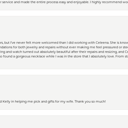
er service and made the entire process easy and enjoyable. I highly recommend wor
ears, but I’ve never felt more welcomed than I did working with Celeena. She is k
ations for both jewelry and repairs without ever making me feel pressured or st
ing and watch turned out absolutely beautiful after their repairs and resizing, an
 found a gorgeous necklace while I was in the store that I absolutely love. From sta
d Kelly in helping me pick and gifts for my wife. Thank you so much!