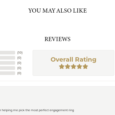
YOU MAY ALSO LIKE
REVIEWS
(
10
)
(
0
)
Overall Rating
(
0
)
(
0
)
(
0
)
or helping me pick the most perfect engagement ring