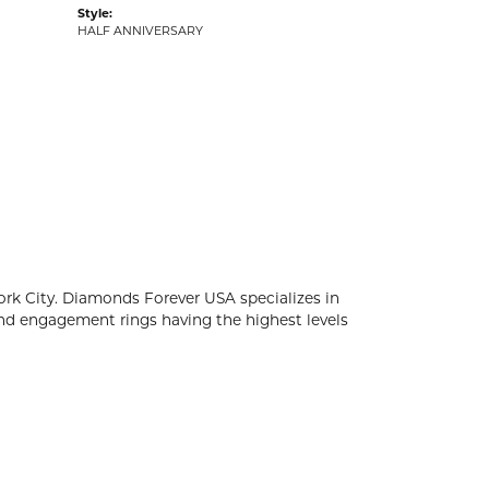
Style:
HALF ANNIVERSARY
k City. Diamonds Forever USA specializes in
d engagement rings having the highest levels