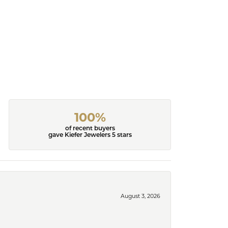
100%
of recent buyers
gave Kiefer Jewelers 5 stars
August 3, 2026