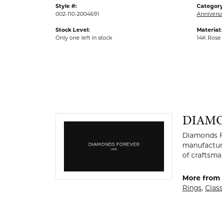
Style #:
Category
002-110-2004691
Anniversa
Stock Level:
Material:
Only one left in stock
14K Rose
DIAMO
Diamonds Fo
manufactur
of craftsma
More from
Rings
,
Clas