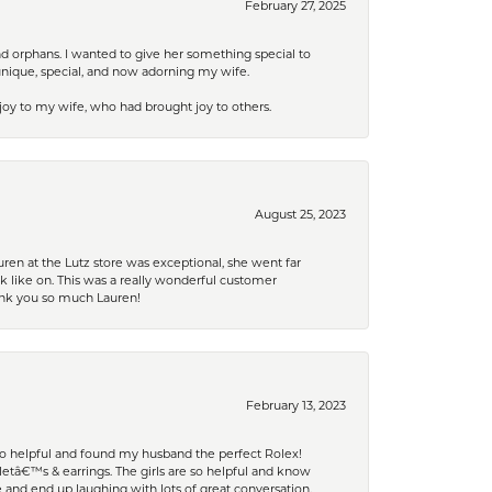
February 27, 2025
nd orphans. I wanted to give her something special to
unique, special, and now adorning my wife.
 joy to my wife, who had brought joy to others.
August 25, 2023
ren at the Lutz store was exceptional, she went far
k like on. This was a really wonderful customer
hank you so much Lauren!
February 13, 2023
 so helpful and found my husband the perfect Rolex!
tâ€™s & earrings. The girls are so helpful and know
and end up laughing with lots of great conversation.