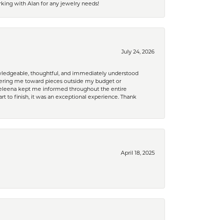
king with Alan for any jewelry needs!
July 24, 2026
nowledgeable, thoughtful, and immediately understood
eering me toward pieces outside my budget or
d Celeena kept me informed throughout the entire
rt to finish, it was an exceptional experience. Thank
April 18, 2025