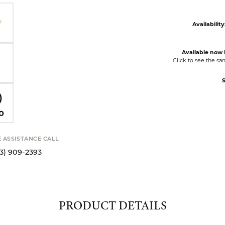
Availability
Available now i
Click to see the s
S
E ASSISTANCE CALL
13) 909-2393
PRODUCT DETAILS