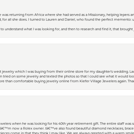
ife was returning from Africa where she had served as a Missionary, helping lepers a
 for all she does. I turned to Lauren and Daniel, who found the perfect memento: 
to understand what I was looking for, and then to research and find it, that brought
t jewelry which I was buying from their online store for my daughter’s wedding. Lau
 tried on some jewelry and texted the photos so that I could see what it would loo
 more than comfortable buying jewelry online from Kiefer Village Jewelers again. T
welers when he was looking for his 40th year retirement gift. The entire staff was
Iâ€™m now a Rolex owner. Iâ€™ve also found beautiful diamond necklaces, bracele
eces come in that they think I may like. We are always greeted with a warm smile 