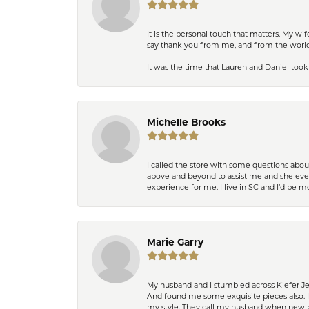
It is the personal touch that matters. My w
say thank you from me, and from the world,
It was the time that Lauren and Daniel took 
Michelle Brooks
I called the store with some questions abou
above and beyond to assist me and she even
experience for me. I live in SC and I’d be
Marie Garry
My husband and I stumbled across Kiefer Je
And found me some exquisite pieces also. 
my style. They call my husband when new pi