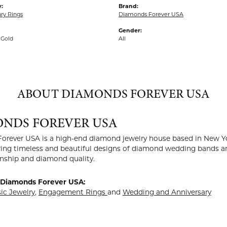
:
Brand:
ry Rings
Diamonds Forever USA
Gender:
 Gold
All
ABOUT DIAMONDS FOREVER USA
NDS FOREVER USA
rever USA is a high-end diamond jewelry house based in New Yor
ing timeless and beautiful designs of diamond wedding bands an
nship and diamond quality.
 Diamonds Forever USA:
sic Jewelry
,
Engagement Rings
and
Wedding and Anniversary