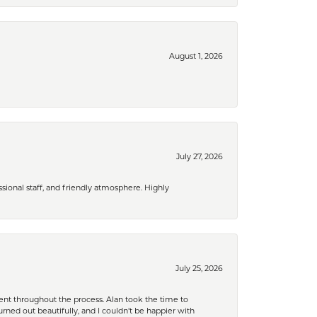
August 1, 2026
July 27, 2026
ional staff, and friendly atmosphere. Highly
July 25, 2026
nt throughout the process. Alan took the time to
rned out beautifully, and I couldn’t be happier with