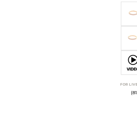
FOR LIV
(8