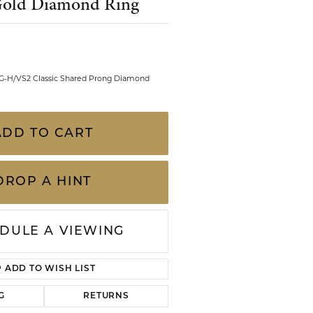
Gold Diamond Ring
CHILDREN'S JEWELRY
Valina
CLEARANCE
Wolf Design Jewelry Boxes
Watches
 G-H/VS2 Classic Shared Prong Diamond
WATCHES
WATCH WINDERS
ADD TO CART
WATCH ACCESSORIES
DROP A HINT
DULE A VIEWING
ADD TO WISH LIST
Click to zoom
G
RETURNS