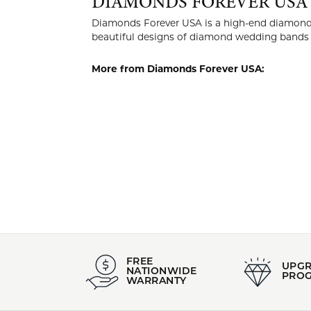
DIAMO
Diamonds Fo
manufactur
of craftsma
More from