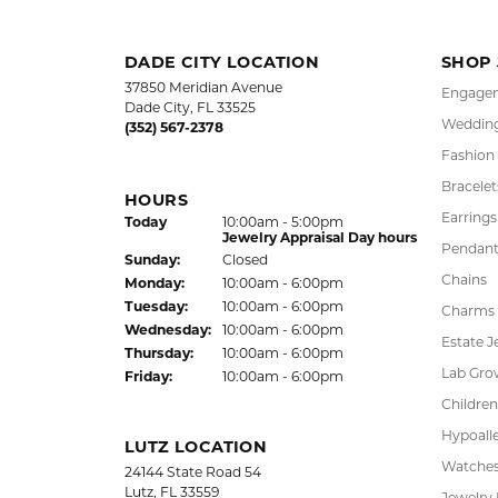
FREE
UPG
NATIONWIDE
PRO
WARRANTY
DADE CITY LOCATION
SHOP
37850 Meridian Avenue
Engagem
Dade City, FL 33525
Wedding
(352) 567-2378
Fashion
Bracelet
HOURS
Earrings
(Sat
urday
)
Today
10:00am - 5:00pm
Jewelry Appraisal Day hours
Pendant
Sun
day
:
Closed
Chains
Mon
day
:
10:00am - 6:00pm
Tue
sday
:
10:00am - 6:00pm
Charms
Wed
nesday
:
10:00am - 6:00pm
Estate J
Thu
rsday
:
10:00am - 6:00pm
Lab Gro