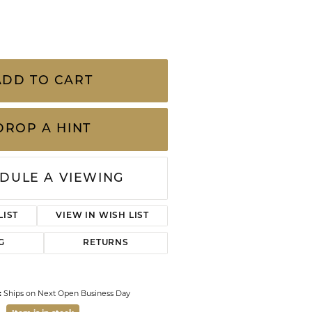
CHILDREN'S JEWELRY
w G-H/VS2 Diamond Ribbon Anniversary Ring
Valina
CLEARANCE
Wolf Design Jewelry Boxes
Watches
ADD TO CART
WATCHES
WATCH WINDERS
DROP A HINT
WATCH ACCESSORIES
DULE A VIEWING
LIST
VIEW IN WISH LIST
G
RETURNS
:
Ships on Next Open Business Day