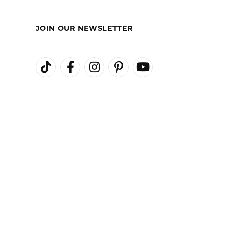
REST-FREE
GIA TRAINED
ENT PLANS
ADVISORS
JOIN OUR NEWSLETTER