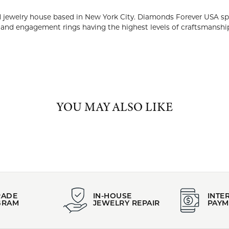
NDS FOREVER USA
rever USA is a high-end diamond jewelry house based in New Yor
ing timeless and beautiful designs of diamond wedding bands an
nship and diamond quality.
 Diamonds Forever USA:
YOU MAY ALSO LIKE
FETCHING REVIEWS...