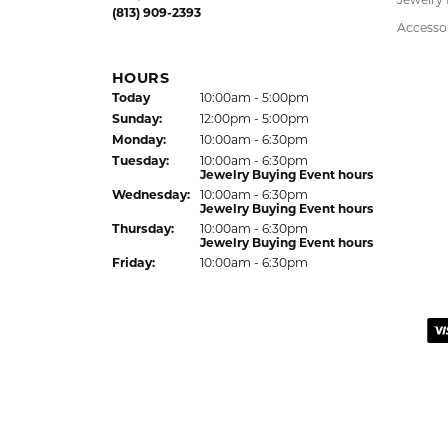
Fri
day
:
10:00am - 6:00pm
Children
Hypoalle
LUTZ LOCATION
Watche
24144 State Road 54
Lutz, FL 33559
Jewelry
(813) 909-2393
Accesso
HOURS
(Sat
urday
)
Today
10:00am - 5:00pm
Sun
day
:
12:00pm - 5:00pm
Mon
day
:
10:00am - 6:30pm
Tue
sday
:
10:00am - 6:30pm
Jewelry Buying Event hours
Wed
nesday
:
10:00am - 6:30pm
Jewelry Buying Event hours
Thu
rsday
:
10:00am - 6:30pm
Jewelry Buying Event hours
Fri
day
:
10:00am - 6:30pm