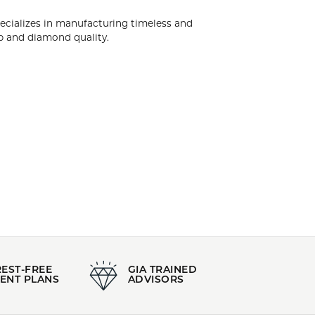
k City. Diamonds Forever USA specializes in
d engagement rings having the highest levels