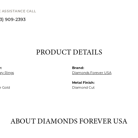
STANCE CALL
S
9-2393
PRODUCT DETAILS
:
Brand:
ry Rings
Diamonds Forever USA
Metal Finish:
e Gold
Diamond Cut
ABOUT DIAMONDS FOREVER USA