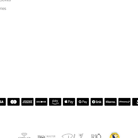
's Jewelry
rgenic Jewelry
s
 Boxes
ries