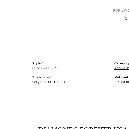
FOR LIVE ASSI
(813) 90
Style #:
Category
002-110-2001659
Anniversa
Stock Level:
Material:
Only one left in stock
14K Whit