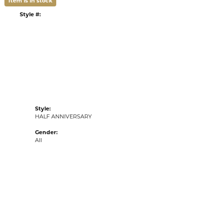
Item is in stock
tyle #:
002-110-2001659
Style:
HALF ANNIVERSARY
Gender:
All