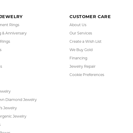
RADE
IN-HOUSE
INTE
GRAM
JEWELRY REPAIR
PAYM
 JEWELRY
CUSTOMER CARE
ent Rings
About Us
 & Anniversary
Our Services
 Rings
Create a Wish List
s
We Buy Gold
Financing
s
Jewelry Repair
Cookie Preferences
ewelry
wn Diamond Jewelry