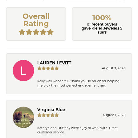
Overall
100%
Rating
of recent buyers
gave Kiefer Jewelers 5
stars
LAUREN LEVITT
August 3, 2026
Kelly was wonderful. Thank you so much for helping
me pick the most perfect engagement ring
Virginia Blue
August 1, 2026
Kathryn and Brittany were a joy to work with. Great
customer service.