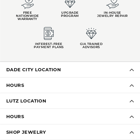
FREE
UPGRADE
IN-HOUSE
NATIONWIDE
PROGRAM
JEWELRY REPAIR
WARRANTY
INTEREST-FREE
GIA TRAINED
PAYMENT PLANS
ADVISORS
DADE CITY LOCATION
HOURS
LUTZ LOCATION
HOURS
SHOP JEWELRY