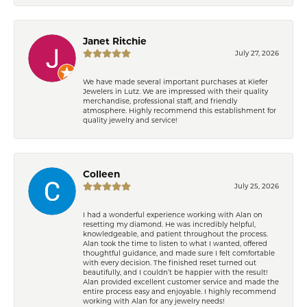
Janet Ritchie
July 27, 2026
We have made several important purchases at Kiefer
Jewelers in Lutz. We are impressed with their quality
merchandise, professional staff, and friendly
atmosphere. Highly recommend this establishment for
quality jewelry and service!
Colleen
July 25, 2026
I had a wonderful experience working with Alan on
resetting my diamond. He was incredibly helpful,
knowledgeable, and patient throughout the process.
Alan took the time to listen to what I wanted, offered
thoughtful guidance, and made sure I felt comfortable
with every decision. The finished reset turned out
beautifully, and I couldn’t be happier with the result!
Alan provided excellent customer service and made the
entire process easy and enjoyable. I highly recommend
working with Alan for any jewelry needs!