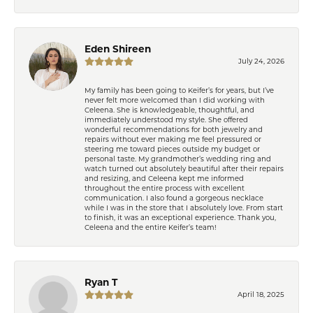
Eden Shireen
July 24, 2026
My family has been going to Keifer’s for years, but I’ve
never felt more welcomed than I did working with
Celeena. She is knowledgeable, thoughtful, and
immediately understood my style. She offered
wonderful recommendations for both jewelry and
repairs without ever making me feel pressured or
steering me toward pieces outside my budget or
personal taste. My grandmother’s wedding ring and
watch turned out absolutely beautiful after their repairs
and resizing, and Celeena kept me informed
throughout the entire process with excellent
communication. I also found a gorgeous necklace
while I was in the store that I absolutely love. From start
to finish, it was an exceptional experience. Thank you,
Celeena and the entire Keifer’s team!
Ryan T
April 18, 2025