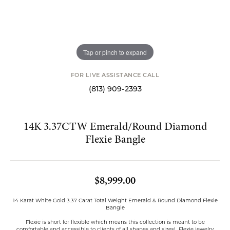
Tap or pinch to expand
FOR LIVE ASSISTANCE CALL
(813) 909-2393
14K 3.37CTW Emerald/Round Diamond
Flexie Bangle
$8,999.00
14 Karat White Gold 3.37 Carat Total Weight Emerald & Round Diamond Flexie
Bangle
Flexie is short for flexible which means this collection is meant to be
comfortable and accessible to clients of all shapes and sizes! Flexie jewelry