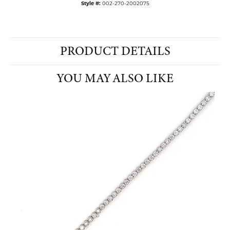
Style #:
002-270-2002075
PRODUCT DETAILS
YOU MAY ALSO LIKE