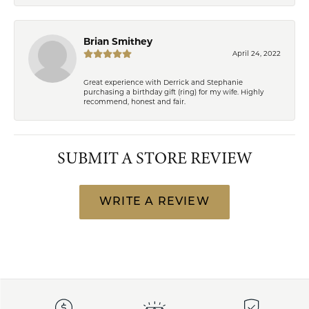
Brian Smithey
April 24, 2022
Great experience with Derrick and Stephanie
purchasing a birthday gift (ring) for my wife. Highly
recommend, honest and fair.
SUBMIT A STORE REVIEW
WRITE A REVIEW