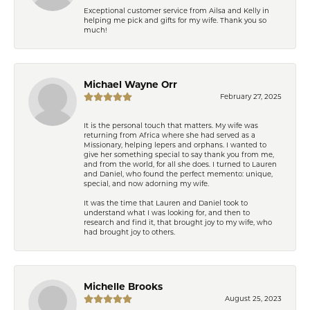
Exceptional customer service from Ailsa and Kelly in
helping me pick and gifts for my wife. Thank you so
much!
Michael Wayne Orr
February 27, 2025
It is the personal touch that matters. My wife was
returning from Africa where she had served as a
Missionary, helping lepers and orphans. I wanted to
give her something special to say thank you from me,
and from the world, for all she does. I turned to Lauren
and Daniel, who found the perfect memento: unique,
special, and now adorning my wife.
It was the time that Lauren and Daniel took to
understand what I was looking for, and then to
research and find it, that brought joy to my wife, who
had brought joy to others.
Michelle Brooks
August 25, 2023