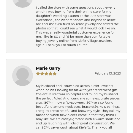
I called the store with some questions about jewelry
which I was buying from their online store for my
daughter’s wedding. Lauren at the Lutz store was
exceptional, she went far above and beyond to assist
me and she even tried on some jewelry and texted the
photos so that I could see what it would look like on.
This was a really wonderful customer experience for
me. I live in SC and I’d be more than comfortable
buying jewelry online from Kiefer Village Jewelers
again. Thank you so much Lauren!
Marie Garry
February 13, 2023
My husband and I stumbled across Kiefer Jewelers
when he was looking for his 40th year retirement gift.
The entire staff was so helpful and found my husband
the perfect Rolex! And found me some exquisite pieces
also. Iâ€™m now a Rolex owner. Iâ€™ve also found
beautiful diamond necklaces, braceletâ€™s & earrings.
The girls are so helpful and know my style. They call my
husband when new pieces come in that they think I
may like. We are always greeted with a warm smile and
end up laughing with lots of great conversation. We
canâ€™t say enough about Kiefer\'s. Thank you all