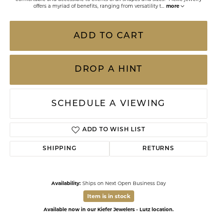
offers a myriad of benefits, ranging from versatility t
...
more
ADD TO CART
DROP A HINT
SCHEDULE A VIEWING
ADD TO WISH LIST
SHIPPING
RETURNS
Availability:
Ships on Next Open Business Day
Item is in stock
Available now in our Kiefer Jewelers - Lutz location.