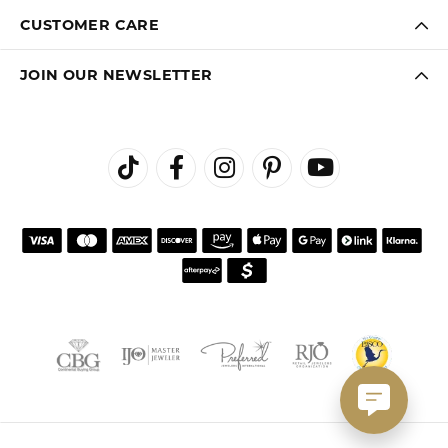
CUSTOMER CARE
JOIN OUR NEWSLETTER