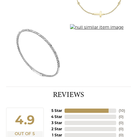
REVIEWS
5 Star
(
10
)
4.9
4 Star
(
0
)
3 Star
(
0
)
2 Star
(
0
)
OUT OF 5
1 Star
(
0
)