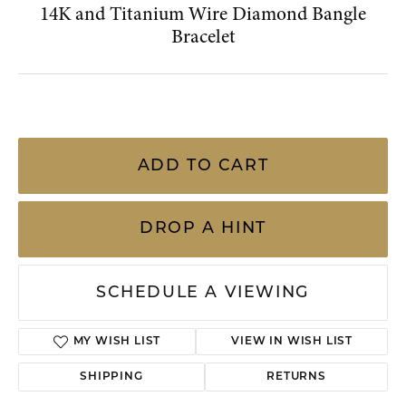
MY WISH LIST
VIEW IN WISH LIST
SHIPPING
RETURNS
Availability:
Ships on Next Open Business Day
Item is in stock
Style #:
002-270-2001867
PRODUCT DETAILS
YOU MAY ALSO LIKE