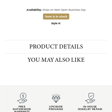
FETCHING REVIEWS...
FREE
UPGRADE
IN-HOUSE
NATIONWIDE
PROGRAM
JEWELRY REPAIR
WARRANTY
INTEREST-FREE
GIA TRAINED
PAYMENT PLANS
ADVISORS
DADE CITY LOCATION
HOURS