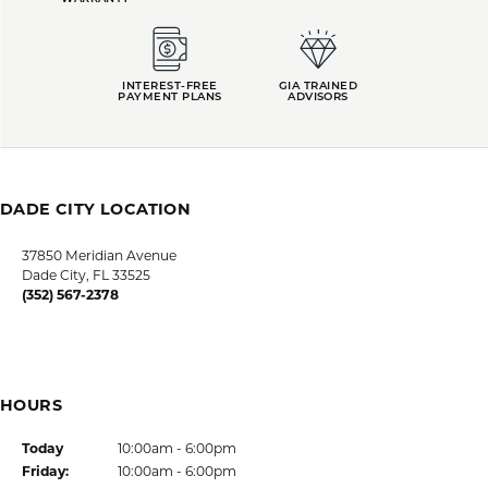
LUTZ LOCATION
HOURS
SHOP JEWELRY
CUSTOMER CARE
JOIN OUR NEWSLETTER