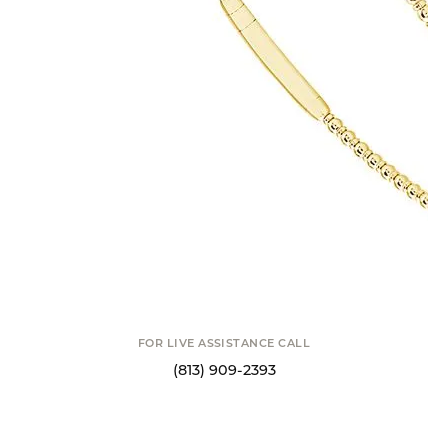
14K and Titanium Wire Diamond Bangle
Bracelet
$2,379.00
14 Karat Yellow Gold and Titanium Wire .50 Carat Total Weight Diamond
Bangle Bracelet Sz 6.75
Flexie is short for flexible which means this collection is meant to be
comfortable and accessible to clients of all shapes and sizes! Flexie jewelry
offers a myriad of benefits, ranging from v
...
more
ADD TO CART
DROP A HINT
SCHEDULE A VIEWING