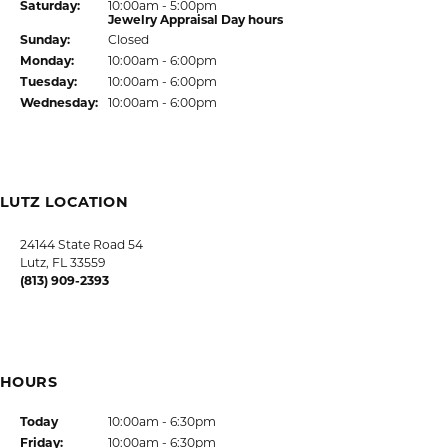
Return Policy
Privacy Policy
Terms & Conditions
Accessibility Statement
© 2026 Kiefer Jewelers. All Rights Reserved.
POWERED BY:
PUNCHMARK