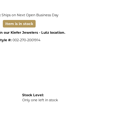
:
Ships on Next Open Business Day
Item is in stock
n our Kiefer Jewelers - Lutz location.
tyle #:
002-270-2001914
Stock Level:
Only one left in stock