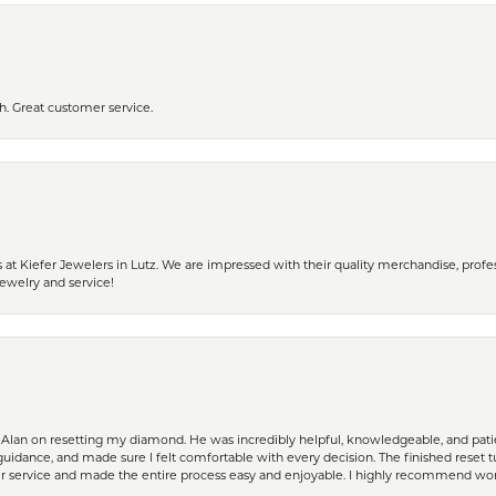
h. Great customer service.
 Kiefer Jewelers in Lutz. We are impressed with their quality merchandise, profess
ewelry and service!
Alan on resetting my diamond. He was incredibly helpful, knowledgeable, and patie
guidance, and made sure I felt comfortable with every decision. The finished reset tu
er service and made the entire process easy and enjoyable. I highly recommend wor