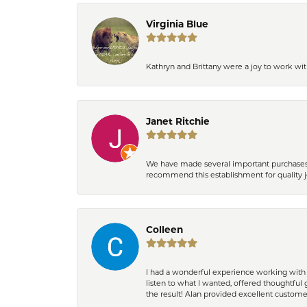
Virginia Blue
Kathryn and Brittany were a joy to work wit
Janet Ritchie
We have made several important purchases at
recommend this establishment for quality j
Colleen
I had a wonderful experience working with 
listen to what I wanted, offered thoughtful 
the result! Alan provided excellent custom