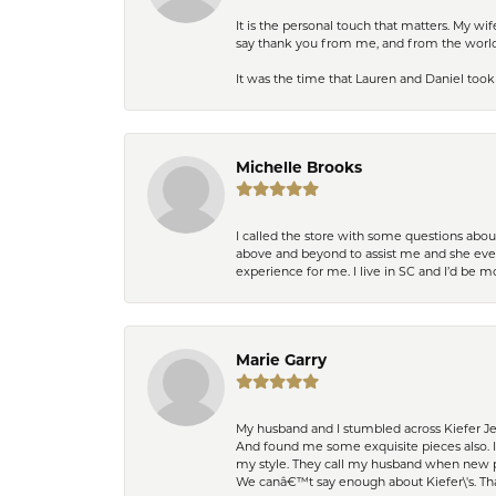
It is the personal touch that matters. My w
say thank you from me, and from the world,
It was the time that Lauren and Daniel took 
Michelle Brooks
I called the store with some questions abou
above and beyond to assist me and she even
experience for me. I live in SC and I’d be
Marie Garry
My husband and I stumbled across Kiefer Je
And found me some exquisite pieces also. 
my style. They call my husband when new pi
We canâ€™t say enough about Kiefer\'s. Th