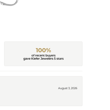
100%
of recent buyers
gave Kiefer Jewelers 5 stars
August 3, 2026