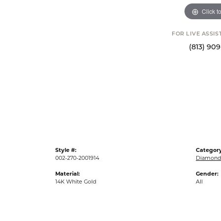
Click t
FOR LIVE ASSI
(813) 90
Style #:
Category
002-270-2001914
Diamond 
Material:
Gender:
14K White Gold
All