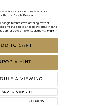
CHILDREN'S JEWELRY
Valina
.45 Carat Total Weight Blue and White
CLEARANCE
Flexible Bangle Bracelet
Wolf Design Jewelry Boxes
 bangle features two dazzling rows of
Watches
ds, offering a bold twist on the classic tennis
e design for comfortable wear, the vi
...
more
WATCHES
WATCH WINDERS
ADD TO CART
WATCH ACCESSORIES
DROP A HINT
DULE A VIEWING
ADD TO WISH LIST
G
RETURNS