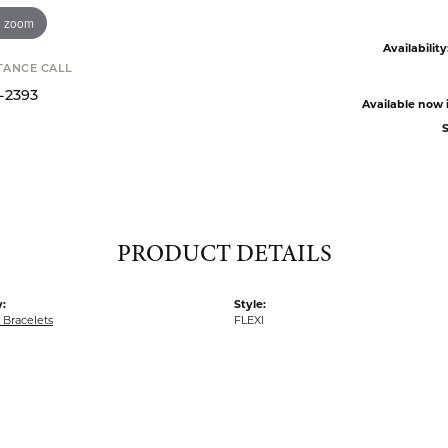
o zoom
Availability
STANCE CALL
9-2393
Available now i
S
PRODUCT DETAILS
:
Style:
Bracelets
FLEXI