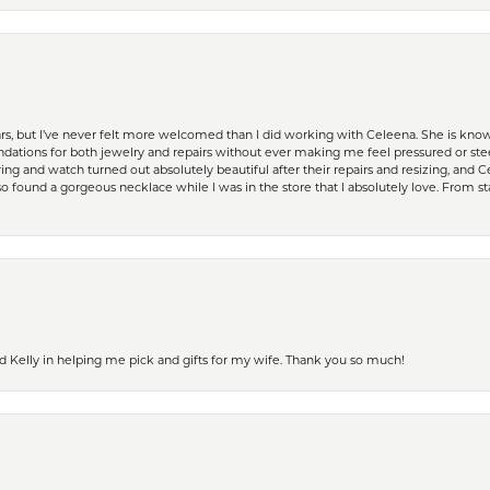
ears, but I’ve never felt more welcomed than I did working with Celeena. She is k
ations for both jewelry and repairs without ever making me feel pressured or st
ing and watch turned out absolutely beautiful after their repairs and resizing, an
 found a gorgeous necklace while I was in the store that I absolutely love. From sta
d Kelly in helping me pick and gifts for my wife. Thank you so much!