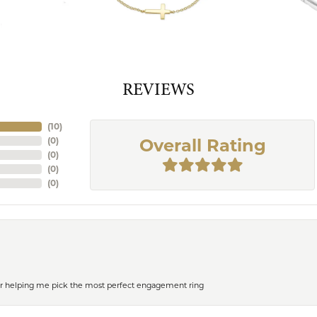
REVIEWS
(
10
)
(
0
)
Overall Rating
(
0
)
(
0
)
(
0
)
or helping me pick the most perfect engagement ring