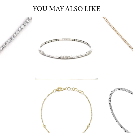
YOU MAY ALSO LIKE