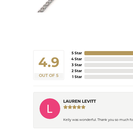
5 Star
4.9
4 Star
3 Star
2 Star
OUT OF 5
1 Star
LAUREN LEVITT
Kelly was wonderful. Thank you so much f