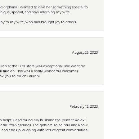
nd orphans. I wanted to give her something special to
unique, special, and now adorning my wife.
 joy to my wife, who had brought joy to others.
August 25, 2023
ren at the Lutz store was exceptional, she went far
k like on. This was a really wonderful customer
hank you so much Lauren!
February 13, 2023
 so helpful and found my husband the perfect Rolex!
tâ€™s & earrings. The girls are so helpful and know
and end up laughing with lots of great conversation.