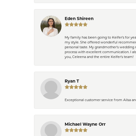
Eden Shireen
My family has been going to Keifer’s for y
my style. She offered wonderful recommend
personal taste. My grandmother’s wedding r
process with excellent communication. I also
you, Celeena and the entire Keifer’s team!
Ryan T
Exceptional customer service from Ailsa an
Michael Wayne Orr