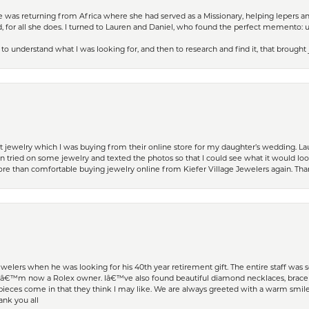
ife was returning from Africa where she had served as a Missionary, helping lepers a
 for all she does. I turned to Lauren and Daniel, who found the perfect memento: 
to understand what I was looking for, and then to research and find it, that brought
t jewelry which I was buying from their online store for my daughter’s wedding. Lau
 tried on some jewelry and texted the photos so that I could see what it would loo
 more than comfortable buying jewelry online from Kiefer Village Jewelers again. T
welers when he was looking for his 40th year retirement gift. The entire staff was
Iâ€™m now a Rolex owner. Iâ€™ve also found beautiful diamond necklaces, bracele
eces come in that they think I may like. We are always greeted with a warm smile 
ank you all