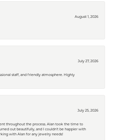
August 1, 2026
July 27, 2026
ional staff, and friendly atmosphere. Highly
July 25, 2026
nt throughout the process. Alan took the time to
rned out beautifully, and I couldn’t be happier with
king with Alan for any jewelry needs!