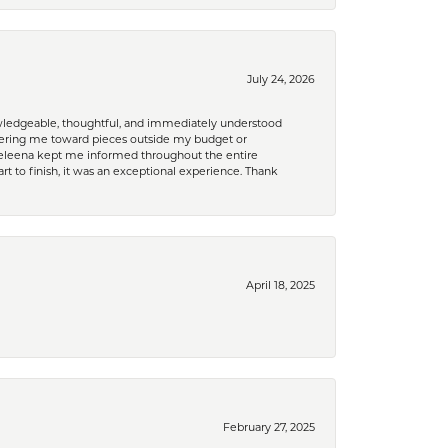
July 24, 2026
nowledgeable, thoughtful, and immediately understood
eering me toward pieces outside my budget or
d Celeena kept me informed throughout the entire
rt to finish, it was an exceptional experience. Thank
April 18, 2025
February 27, 2025