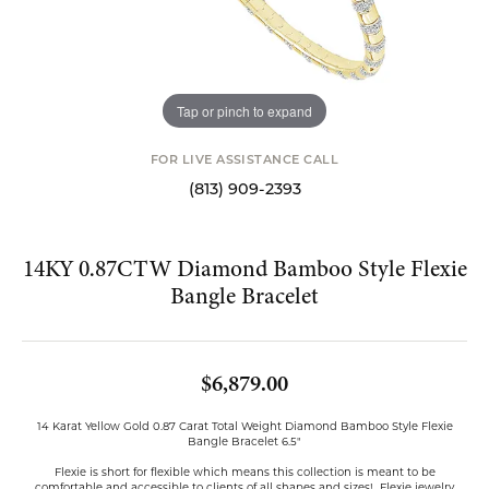
Tap or pinch to expand
FOR LIVE ASSISTANCE CALL
(813) 909-2393
14KY 0.87CTW Diamond Bamboo Style Flexie
Bangle Bracelet
$6,879.00
14 Karat Yellow Gold 0.87 Carat Total Weight Diamond Bamboo Style Flexie
Bangle Bracelet 6.5"
Flexie is short for flexible which means this collection is meant to be
comfortable and accessible to clients of all shapes and sizes! Flexie jewelry