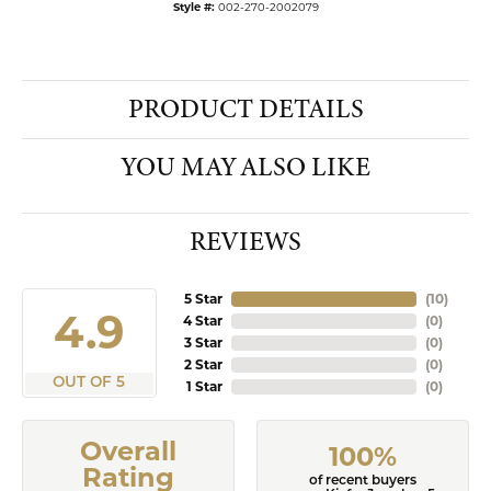
Style #:
002-270-2002079
PRODUCT DETAILS
YOU MAY ALSO LIKE
REVIEWS
5 Star
(
10
)
4.9
4 Star
(
0
)
3 Star
(
0
)
2 Star
(
0
)
OUT OF 5
1 Star
(
0
)
Overall
100%
Rating
of recent buyers