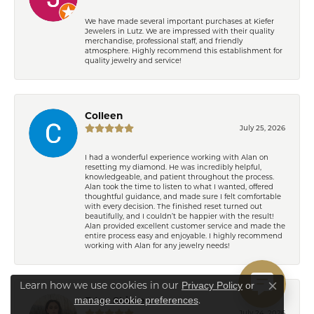
We have made several important purchases at Kiefer
Jewelers in Lutz. We are impressed with their quality
merchandise, professional staff, and friendly
atmosphere. Highly recommend this establishment for
quality jewelry and service!
Colleen
July 25, 2026
I had a wonderful experience working with Alan on
resetting my diamond. He was incredibly helpful,
knowledgeable, and patient throughout the process.
Alan took the time to listen to what I wanted, offered
thoughtful guidance, and made sure I felt comfortable
with every decision. The finished reset turned out
beautifully, and I couldn’t be happier with the result!
Alan provided excellent customer service and made the
entire process easy and enjoyable. I highly recommend
working with Alan for any jewelry needs!
Learn how we use cookies in our
Privacy Policy
or
Close co
.
manage cookie preferences
Eden Shireen
July 24, 2026