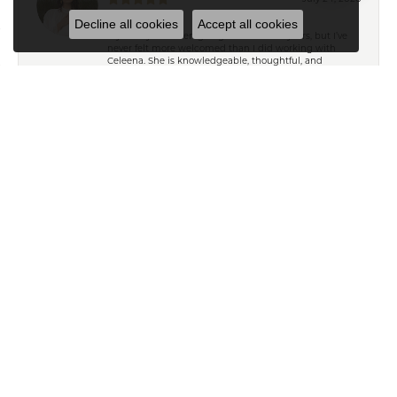
Decline all cookies
Accept all cookies
My family has been going to Keifer’s for years, but I’ve
never felt more welcomed than I did working with
Celeena. She is knowledgeable, thoughtful, and
immediately understood my style. She offered
wonderful recommendations for both jewelry and
repairs without ever making me feel pressured or
steering me toward pieces outside my budget or
personal taste. My grandmother’s wedding ring and
watch turned out absolutely beautiful after their repairs
and resizing, and Celeena kept me informed
throughout the entire process with excellent
communication. I also found a gorgeous necklace
while I was in the store that I absolutely love. From start
to finish, it was an exceptional experience. Thank you,
Celeena and the entire Keifer’s team!
Ryan T
April 18, 2025
Exceptional customer service from Ailsa and Kelly in
helping me pick and gifts for my wife. Thank you so
much!