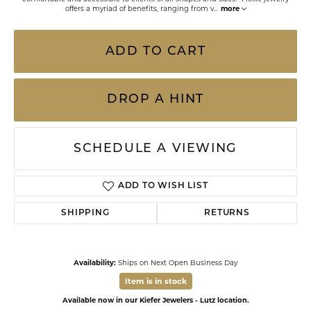
offers a myriad of benefits, ranging from v
...
more
ADD TO CART
DROP A HINT
SCHEDULE A VIEWING
ADD TO WISH LIST
SHIPPING
RETURNS
Availability:
Ships on Next Open Business Day
Item is in stock
Available now in our Kiefer Jewelers - Lutz location.