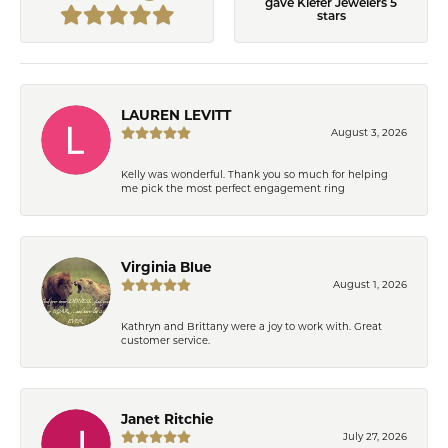
gave Kiefer Jewelers 5
stars
LAUREN LEVITT
August 3, 2026
Kelly was wonderful. Thank you so much for helping
me pick the most perfect engagement ring
Virginia Blue
August 1, 2026
Kathryn and Brittany were a joy to work with. Great
customer service.
Janet Ritchie
July 27, 2026