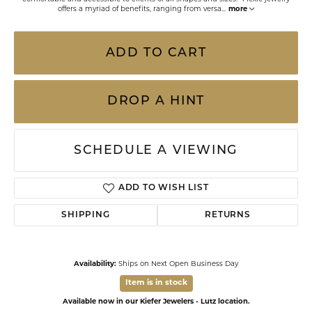
offers a myriad of benefits, ranging from versa
...
more
ADD TO CART
DROP A HINT
SCHEDULE A VIEWING
ADD TO WISH LIST
SHIPPING
RETURNS
Availability:
Ships on Next Open Business Day
Item is in stock
Available now in our Kiefer Jewelers - Lutz location.