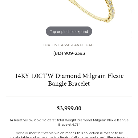
Tap or pinch to expand
FOR LIVE ASSISTANCE CALL
(813) 909-2393
14KY 1.0CTW Diamond Milgrain Flexie
Bangle Bracelet
$3,999.00
14 Karat Yellow Gold 1.0 Carat Total Weight Diamond Milgrain Flexie Bangle
Bracelet 6.75"
Flexie is short for flexible which means this collection is meant to be
comfortable and accessible to clients of all shapes and sizes! Flexie jewelry