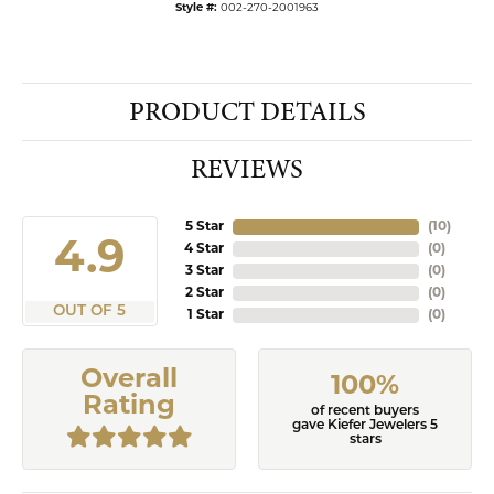
Style #:
002-270-2001963
PRODUCT DETAILS
REVIEWS
5 Star
(
10
)
4.9
4 Star
(
0
)
3 Star
(
0
)
2 Star
(
0
)
OUT OF 5
1 Star
(
0
)
Overall
100%
Rating
of recent buyers
gave Kiefer Jewelers 5
stars