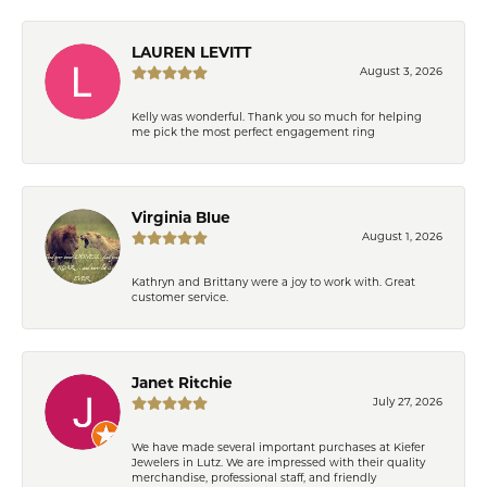
LAUREN LEVITT
August 3, 2026
Kelly was wonderful. Thank you so much for helping
me pick the most perfect engagement ring
Virginia Blue
August 1, 2026
Kathryn and Brittany were a joy to work with. Great
customer service.
Janet Ritchie
July 27, 2026
We have made several important purchases at Kiefer
Jewelers in Lutz. We are impressed with their quality
merchandise, professional staff, and friendly