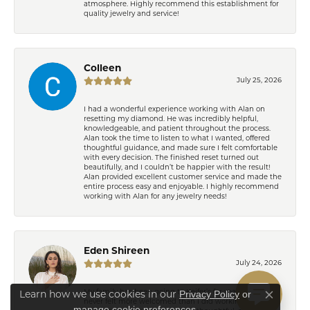
atmosphere. Highly recommend this establishment for
quality jewelry and service!
Colleen
July 25, 2026
I had a wonderful experience working with Alan on
resetting my diamond. He was incredibly helpful,
knowledgeable, and patient throughout the process.
Alan took the time to listen to what I wanted, offered
thoughtful guidance, and made sure I felt comfortable
with every decision. The finished reset turned out
beautifully, and I couldn’t be happier with the result!
Alan provided excellent customer service and made the
entire process easy and enjoyable. I highly recommend
working with Alan for any jewelry needs!
Eden Shireen
July 24, 2026
Privacy Policy
or
My family has been going to Keifer’s for years, but I’ve
Learn how we use cookies in our
Close co
never felt more welcomed than I did working with
manage cookie preferences