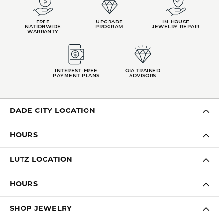
FREE
UPGRADE
IN-HOUSE
NATIONWIDE
PROGRAM
JEWELRY REPAIR
WARRANTY
INTEREST-FREE
GIA TRAINED
PAYMENT PLANS
ADVISORS
DADE CITY LOCATION
HOURS
LUTZ LOCATION
HOURS
SHOP JEWELRY