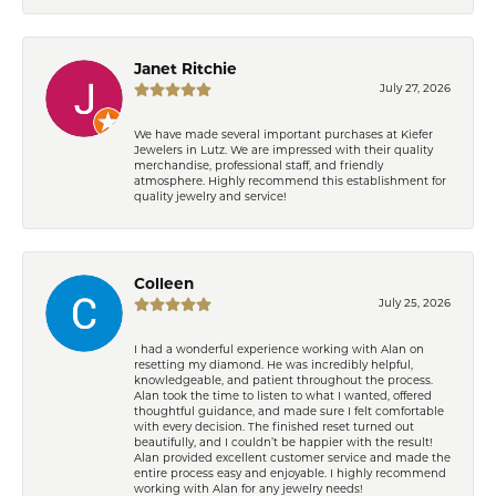
Janet Ritchie
July 27, 2026
We have made several important purchases at Kiefer
Jewelers in Lutz. We are impressed with their quality
merchandise, professional staff, and friendly
atmosphere. Highly recommend this establishment for
quality jewelry and service!
Colleen
July 25, 2026
I had a wonderful experience working with Alan on
resetting my diamond. He was incredibly helpful,
knowledgeable, and patient throughout the process.
Alan took the time to listen to what I wanted, offered
thoughtful guidance, and made sure I felt comfortable
with every decision. The finished reset turned out
beautifully, and I couldn’t be happier with the result!
Alan provided excellent customer service and made the
entire process easy and enjoyable. I highly recommend
working with Alan for any jewelry needs!