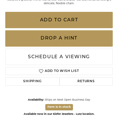
delicate, flexible chain.
ADD TO CART
DROP A HINT
SCHEDULE A VIEWING
ADD TO WISH LIST
SHIPPING
RETURNS
Availability:
Ships on Next Open Business Day
Item is in stock
Available now in our Kiefer Jewelers - Lutz location.