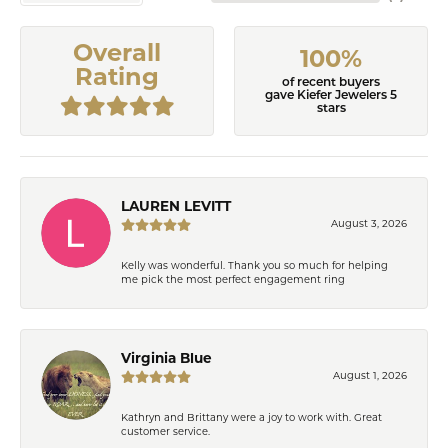
Overall
100%
Rating
of recent buyers
gave Kiefer Jewelers 5
stars
LAUREN LEVITT
August 3, 2026
Kelly was wonderful. Thank you so much for helping
me pick the most perfect engagement ring
Virginia Blue
August 1, 2026
Kathryn and Brittany were a joy to work with. Great
customer service.