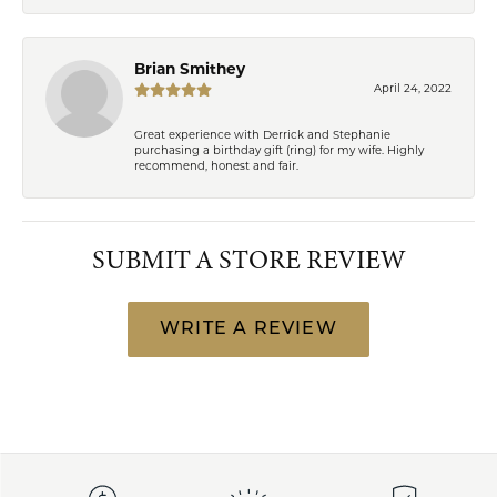
Brian Smithey
April 24, 2022
Great experience with Derrick and Stephanie
purchasing a birthday gift (ring) for my wife. Highly
recommend, honest and fair.
SUBMIT A STORE REVIEW
WRITE A REVIEW