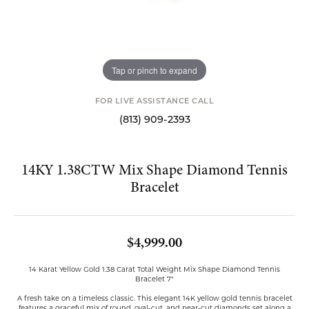
Tap or pinch to expand
FOR LIVE ASSISTANCE CALL
(813) 909-2393
14KY 1.38CTW Mix Shape Diamond Tennis
Bracelet
$4,999.00
14 Karat Yellow Gold 1.38 Carat Total Weight Mix Shape Diamond Tennis
Bracelet 7"
A fresh take on a timeless classic. This elegant 14K yellow gold tennis bracelet
features a graceful mix of round, oval-cut, and pear-cut diamonds set along a