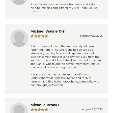
Exceptional customer service from Ailsa and Kelly in
helping me pick and gifts for my wife. Thank you so
much!
Michael Wayne Orr
February 27, 2025
It is the personal touch that matters. My wife was
returning from Africa where she had served as a
Missionary, helping lepers and orphans. I wanted to
give her something special to say thank you from me,
and from the world, for all she does. I turned to Lauren
and Daniel, who found the perfect memento: unique,
special, and now adorning my wife.
It was the time that Lauren and Daniel took to
understand what I was looking for, and then to
research and find it, that brought joy to my wife, who
had brought joy to others.
Michelle Brooks
August 25, 2023