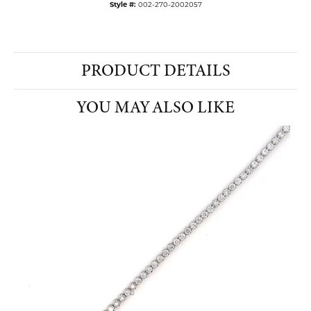
Style #:
002-270-2002057
PRODUCT DETAILS
YOU MAY ALSO LIKE