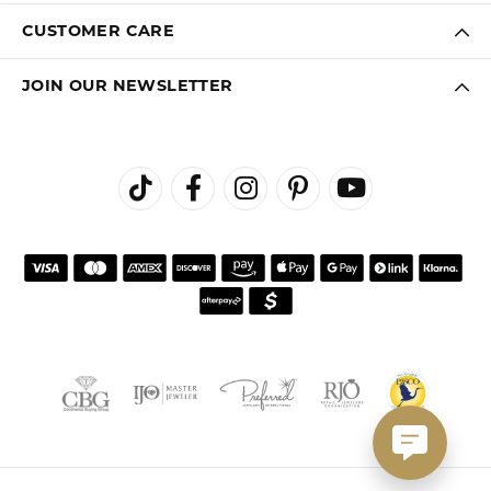
CUSTOMER CARE
JOIN OUR NEWSLETTER