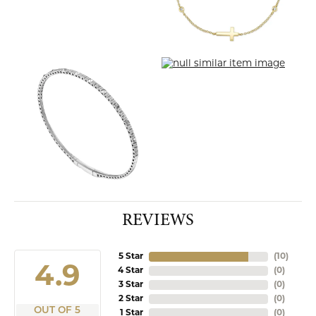
REVIEWS
5 Star
(
10
)
4.9
4 Star
(
0
)
3 Star
(
0
)
2 Star
(
0
)
OUT OF 5
1 Star
(
0
)