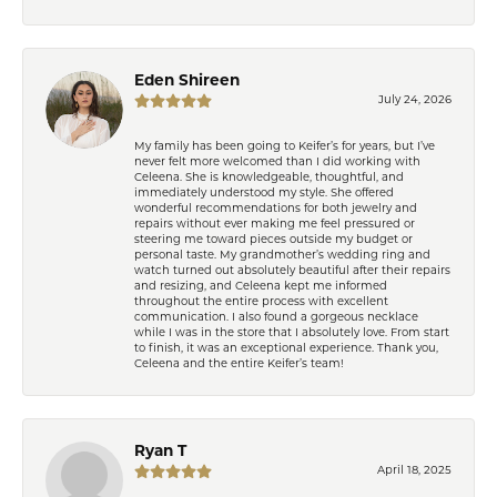
Eden Shireen
July 24, 2026
My family has been going to Keifer’s for years, but I’ve
never felt more welcomed than I did working with
Celeena. She is knowledgeable, thoughtful, and
immediately understood my style. She offered
wonderful recommendations for both jewelry and
repairs without ever making me feel pressured or
steering me toward pieces outside my budget or
personal taste. My grandmother’s wedding ring and
watch turned out absolutely beautiful after their repairs
and resizing, and Celeena kept me informed
throughout the entire process with excellent
communication. I also found a gorgeous necklace
while I was in the store that I absolutely love. From start
to finish, it was an exceptional experience. Thank you,
Celeena and the entire Keifer’s team!
Ryan T
April 18, 2025