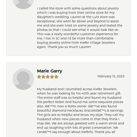
I called the store with some questions about jewelry
which I was buying from their online store for my
daughter’s wedding. Lauren at the Lutz store was
exceptional, she went far above and beyond to assist
me and she even tried on some jewelry and texted the
photos so that I could see what it would look like on.
This was a really wonderful customer experience for
me. I live in SC and I’d be more than comfortable
buying jewelry online from Kiefer Village Jewelers
again. Thank you so much Lauren!
Marie Garry
February 13, 2023
My husband and I stumbled across Kiefer Jewelers
when he was looking for his 40th year retirement gift.
The entire staff was so helpful and found my husband
the perfect Rolex! And found me some exquisite pieces
also. Iâ€™m now a Rolex owner. Iâ€™ve also found
beautiful diamond necklaces, braceletâ€™s & earrings.
The girls are so helpful and know my style. They call my
husband when new pieces come in that they think I
may like. We are always greeted with a warm smile and
end up laughing with lots of great conversation. We
canâ€™t say enough about Kiefer\'s. Thank you all