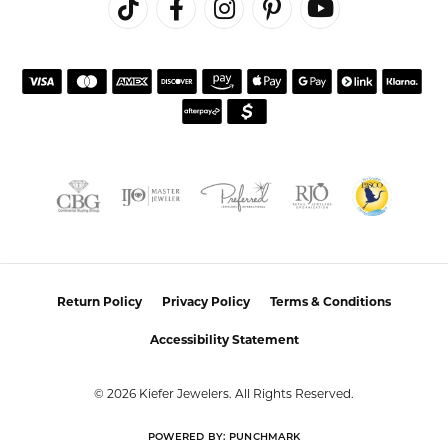
REVIEWS
5 Star
(
10
)
0
4 Star
(
0
)
3 Star
(
0
)
2 Star
(
0
)
OUT OF 5
1 Star
(
0
)
Overall
100%
Rating
of recent buyers