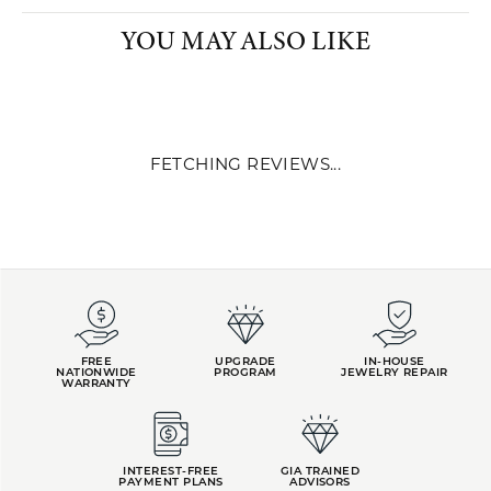
PRODUCT DETAILS
YOU MAY ALSO LIKE