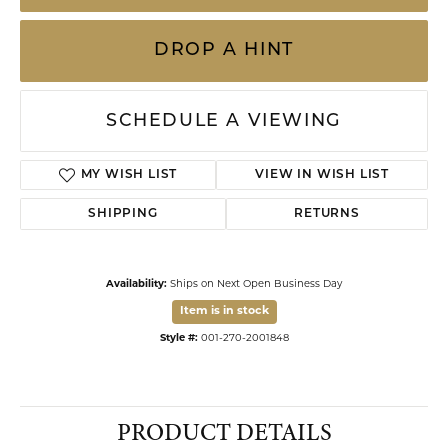
DROP A HINT
SCHEDULE A VIEWING
ADD TO WISH LIST
SHIPPING
RETURNS
Availability:
Ships on Next Open Business Day
Item is in stock
Available now in our Kiefer Jewelers - Dade City location.
Style #:
001-270-2001848