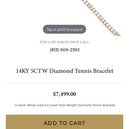
Tap or pinch to expand
FOR LIVE ASSISTANCE CALL
(813) 909-2393
14KY 5CTW Diamond Tennis Bracelet
$7,499.00
14 Karat Yellow Gold 5.0 Carat Total Weight Diamond Tennis Bracelet
ADD TO CART