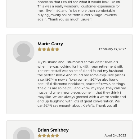
photos so that I could see what it would look like on.
This was a really wonderful customer experience for
me. I live in SC and I’d be more than comfortable
buying jewelry online from Kiefer Village Jewelers
again. Thank you so much Lauren!
Marie Garry
February 13, 2023
My husband and I stumbled across Kiefer Jewelers
when he was looking for his 40th year retirement gift.
The entire staff was so helpful and found my husband
the perfect Rolex! And found me some exquisite pieces
also. Iâ€™m now a Rolex owner. Iâ€™ve also found
beautiful diamond necklaces, braceletâ€™s & earrings.
The girls are so helpful and know my style. They call my
husband when new pieces come in that they think I
may like. We are always greeted with a warm smile and
end up laughing with lots of great conversation. We
canâ€™t say enough about Kiefer\'s. Thank you all
Brian Smithey
April 24, 2022