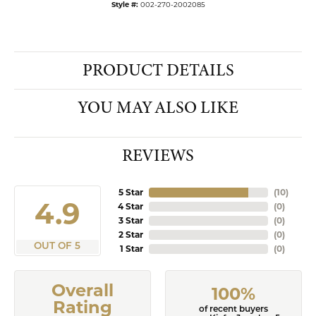
Style #:
002-270-2002085
PRODUCT DETAILS
YOU MAY ALSO LIKE
REVIEWS
5 Star
(
10
)
4.9
4 Star
(
0
)
3 Star
(
0
)
2 Star
(
0
)
OUT OF 5
1 Star
(
0
)
Overall
100%
Rating
of recent buyers