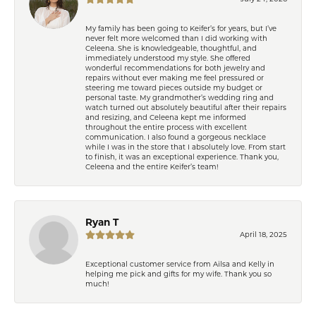
My family has been going to Keifer’s for years, but I’ve
never felt more welcomed than I did working with
Celeena. She is knowledgeable, thoughtful, and
immediately understood my style. She offered
wonderful recommendations for both jewelry and
repairs without ever making me feel pressured or
steering me toward pieces outside my budget or
personal taste. My grandmother’s wedding ring and
watch turned out absolutely beautiful after their repairs
and resizing, and Celeena kept me informed
throughout the entire process with excellent
communication. I also found a gorgeous necklace
while I was in the store that I absolutely love. From start
to finish, it was an exceptional experience. Thank you,
Celeena and the entire Keifer’s team!
Ryan T
April 18, 2025
Exceptional customer service from Ailsa and Kelly in
helping me pick and gifts for my wife. Thank you so
much!