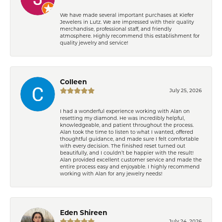
We have made several important purchases at Kiefer
Jewelers in Lutz. We are impressed with their quality
merchandise, professional staff, and friendly
atmosphere. Highly recommend this establishment for
quality jewelry and service!
Colleen
July 25, 2026
I had a wonderful experience working with Alan on
resetting my diamond. He was incredibly helpful,
knowledgeable, and patient throughout the process.
Alan took the time to listen to what I wanted, offered
thoughtful guidance, and made sure I felt comfortable
with every decision. The finished reset turned out
beautifully, and I couldn’t be happier with the result!
Alan provided excellent customer service and made the
entire process easy and enjoyable. I highly recommend
working with Alan for any jewelry needs!
Eden Shireen
July 24, 2026