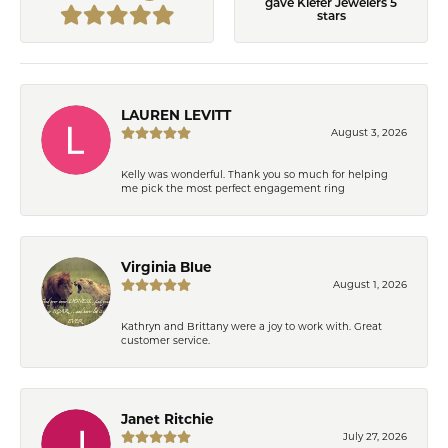
gave Kiefer Jewelers 5
stars
LAUREN LEVITT
August 3, 2026
Kelly was wonderful. Thank you so much for helping
me pick the most perfect engagement ring
Virginia Blue
August 1, 2026
Kathryn and Brittany were a joy to work with. Great
customer service.
Janet Ritchie
July 27, 2026