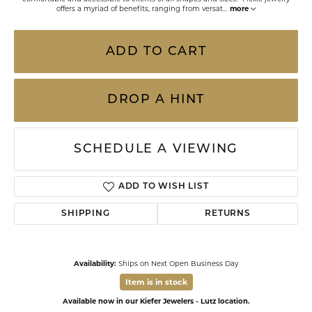
offers a myriad of benefits, ranging from versat
...
more
ADD TO CART
DROP A HINT
SCHEDULE A VIEWING
ADD TO WISH LIST
SHIPPING
RETURNS
Availability:
Ships on Next Open Business Day
Item is in stock
Available now in our Kiefer Jewelers - Lutz location.