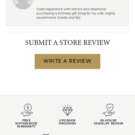
Great experience with Derrick and Stephanie
purchasing a birthday gift (ring) for my wife. Highly
recommend, honest and fair.
SUBMIT A STORE REVIEW
WRITE A REVIEW
FREE
UPGRADE
IN-HOUSE
NATIONWIDE
PROGRAM
JEWELRY REPAIR
WARRANTY