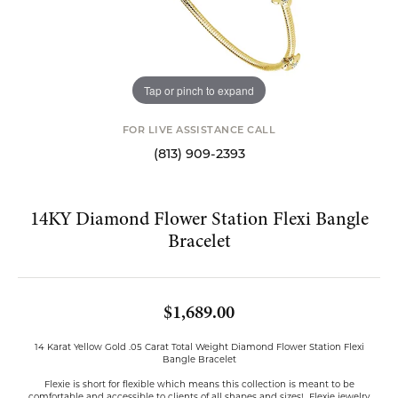
Tap or pinch to expand
FOR LIVE ASSISTANCE CALL
(813) 909-2393
14KY Diamond Flower Station Flexi Bangle
Bracelet
$1,689.00
14 Karat Yellow Gold .05 Carat Total Weight Diamond Flower Station Flexi
Bangle Bracelet
Flexie is short for flexible which means this collection is meant to be
comfortable and accessible to clients of all shapes and sizes! Flexie jewelry