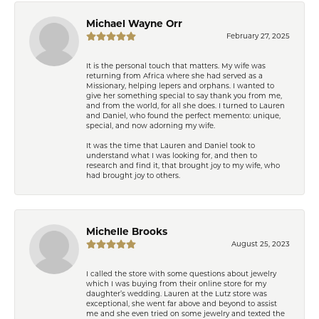
Michael Wayne Orr
February 27, 2025
It is the personal touch that matters. My wife was
returning from Africa where she had served as a
Missionary, helping lepers and orphans. I wanted to
give her something special to say thank you from me,
and from the world, for all she does. I turned to Lauren
and Daniel, who found the perfect memento: unique,
special, and now adorning my wife.
It was the time that Lauren and Daniel took to
understand what I was looking for, and then to
research and find it, that brought joy to my wife, who
had brought joy to others.
Michelle Brooks
August 25, 2023
I called the store with some questions about jewelry
which I was buying from their online store for my
daughter’s wedding. Lauren at the Lutz store was
exceptional, she went far above and beyond to assist
me and she even tried on some jewelry and texted the