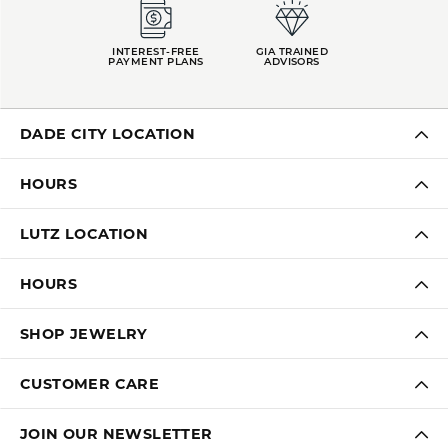
INTEREST-FREE
GIA TRAINED
PAYMENT PLANS
ADVISORS
DADE CITY LOCATION
HOURS
LUTZ LOCATION
HOURS
SHOP JEWELRY
CUSTOMER CARE
JOIN OUR NEWSLETTER