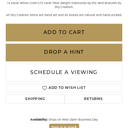
14 Karat Yellow Gold 0.13 Carat Total Weight Diamonds by the Yard Bracelet by
Shy Creation.
All Shy Creation items are hand set and all stones are natural and hand-picked.
ADD TO CART
DROP A HINT
SCHEDULE A VIEWING
ADD TO WISH LIST
SHIPPING
RETURNS
Availability:
Ships on Next Open Business Day
Item is in stock