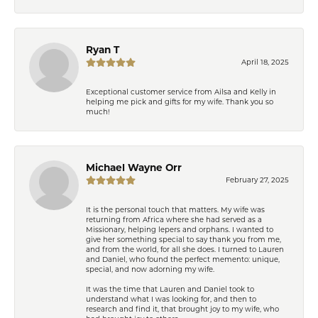
Ryan T
April 18, 2025
Exceptional customer service from Ailsa and Kelly in
helping me pick and gifts for my wife. Thank you so
much!
Michael Wayne Orr
February 27, 2025
It is the personal touch that matters. My wife was
returning from Africa where she had served as a
Missionary, helping lepers and orphans. I wanted to
give her something special to say thank you from me,
and from the world, for all she does. I turned to Lauren
and Daniel, who found the perfect memento: unique,
special, and now adorning my wife.
It was the time that Lauren and Daniel took to
understand what I was looking for, and then to
research and find it, that brought joy to my wife, who