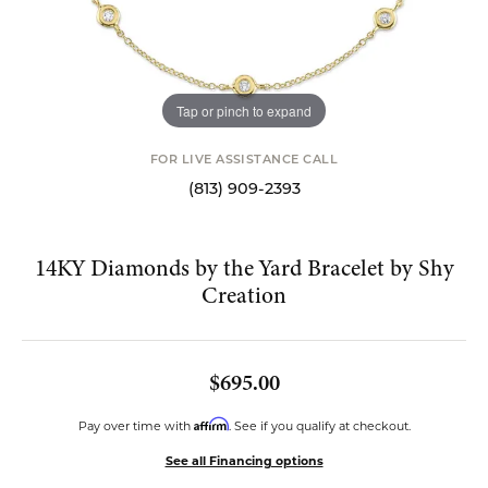
Tap or pinch to expand
FOR LIVE ASSISTANCE CALL
(813) 909-2393
14KY Diamonds by the Yard Bracelet by Shy
Creation
$695.00
Affirm
Pay over time with
. See if you qualify at checkout.
See all Financing options