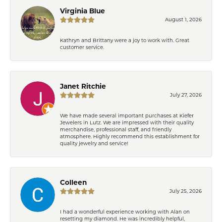
Virginia Blue
August 1, 2026
Kathryn and Brittany were a joy to work with. Great
customer service.
Janet Ritchie
July 27, 2026
We have made several important purchases at Kiefer
Jewelers in Lutz. We are impressed with their quality
merchandise, professional staff, and friendly
atmosphere. Highly recommend this establishment for
quality jewelry and service!
Colleen
July 25, 2026
I had a wonderful experience working with Alan on
resetting my diamond. He was incredibly helpful,