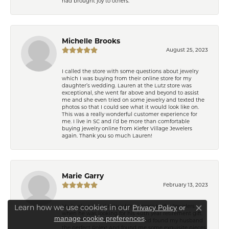
had brought joy to others.
Michelle Brooks
August 25, 2023
I called the store with some questions about jewelry
which I was buying from their online store for my
daughter’s wedding. Lauren at the Lutz store was
exceptional, she went far above and beyond to assist
me and she even tried on some jewelry and texted the
photos so that I could see what it would look like on.
This was a really wonderful customer experience for
me. I live in SC and I’d be more than comfortable
buying jewelry online from Kiefer Village Jewelers
again. Thank you so much Lauren!
Marie Garry
February 13, 2023
My husband and I stumbled across Kiefer Jewelers
Learn how we use cookies in our
Privacy Policy
or
Close co
when he was looking for his 40th year retirement gift.
.
manage cookie preferences
The entire staff was so helpful and found my husband
the perfect Rolex! And found me some exquisite pieces