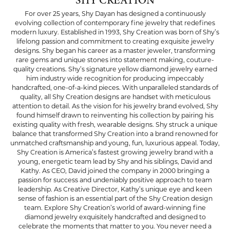
SHY CREATION
For over 25 years, Shy Dayan has designed a continuously
evolving collection of contemporary fine jewelry that redefines
modern luxury. Established in 1993, Shy Creation was born of Shy’s
lifelong passion and commitment to creating exquisite jewelry
designs. Shy began his career as a master jeweler, transforming
rare gems and unique stones into statement making, couture-
quality creations. Shy’s signature yellow diamond jewelry earned
him industry wide recognition for producing impeccably
handcrafted, one-of-a-kind pieces. With unparalleled standards of
quality, all Shy Creation designs are handset with meticulous
attention to detail. As the vision for his jewelry brand evolved, Shy
found himself drawn to reinventing his collection by pairing his
existing quality with fresh, wearable designs. Shy struck a unique
balance that transformed Shy Creation into a brand renowned for
unmatched craftsmanship and young, fun, luxurious appeal. Today,
Shy Creation is America’s fastest growing jewelry brand with a
young, energetic team lead by Shy and his siblings, David and
Kathy. As CEO, David joined the company in 2000 bringing a
passion for success and undeniably positive approach to team
leadership. As Creative Director, Kathy’s unique eye and keen
sense of fashion is an essential part of the Shy Creation design
team. Explore Shy Creation’s world of award-winning fine
diamond jewelry exquisitely handcrafted and designed to
celebrate the moments that matter to you. You never need a