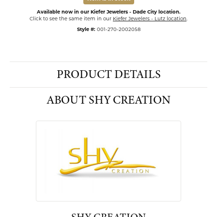
Available now in our Kiefer Jewelers - Dade City location.
Click to see the same item in our
Kiefer Jewelers - Lutz location
.
Style #:
001-270-2002058
PRODUCT DETAILS
ABOUT SHY CREATION