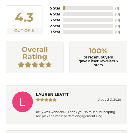
5 Star
(
4
)
4.9
4 Star
(
0
)
3 Star
(
0
)
2 Star
(
0
)
OUT OF 5
1 Star
(
0
)
Overall
100%
Rating
of recent buyers
gave Kiefer Jewelers 5
stars
LAUREN LEVITT
August 3, 2026
Kelly was wonderful. Thank you so much for helping
me pick the most perfect engagement ring