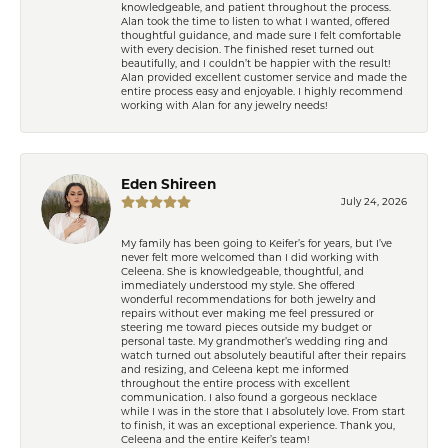
knowledgeable, and patient throughout the process.
Alan took the time to listen to what I wanted, offered
thoughtful guidance, and made sure I felt comfortable
with every decision. The finished reset turned out
beautifully, and I couldn’t be happier with the result!
Alan provided excellent customer service and made the
entire process easy and enjoyable. I highly recommend
working with Alan for any jewelry needs!
Eden Shireen
July 24, 2026
My family has been going to Keifer’s for years, but I’ve
never felt more welcomed than I did working with
Celeena. She is knowledgeable, thoughtful, and
immediately understood my style. She offered
wonderful recommendations for both jewelry and
repairs without ever making me feel pressured or
steering me toward pieces outside my budget or
personal taste. My grandmother’s wedding ring and
watch turned out absolutely beautiful after their repairs
and resizing, and Celeena kept me informed
throughout the entire process with excellent
communication. I also found a gorgeous necklace
while I was in the store that I absolutely love. From start
to finish, it was an exceptional experience. Thank you,
Celeena and the entire Keifer’s team!