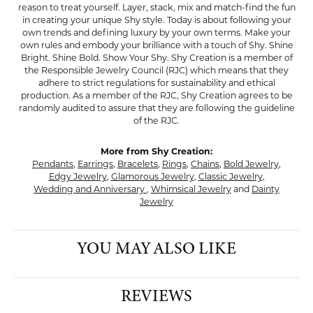
reason to treat yourself. Layer, stack, mix and match-find the fun
in creating your unique Shy style. Today is about following your
own trends and defining luxury by your own terms. Make your
own rules and embody your brilliance with a touch of Shy. Shine
Bright. Shine Bold. Show Your Shy. Shy Creation is a member of
the Responsible Jewelry Council (RJC) which means that they
adhere to strict regulations for sustainability and ethical
production. As a member of the RJC, Shy Creation agrees to be
randomly audited to assure that they are following the guideline
of the RJC.
More from Shy Creation:
Pendants
,
Earrings
,
Bracelets
,
Rings
,
Chains
,
Bold Jewelry
,
Edgy Jewelry
,
Glamorous Jewelry
,
Classic Jewelry
,
Wedding and Anniversary
,
Whimsical Jewelry
and
Dainty
Jewelry
YOU MAY ALSO LIKE
REVIEWS