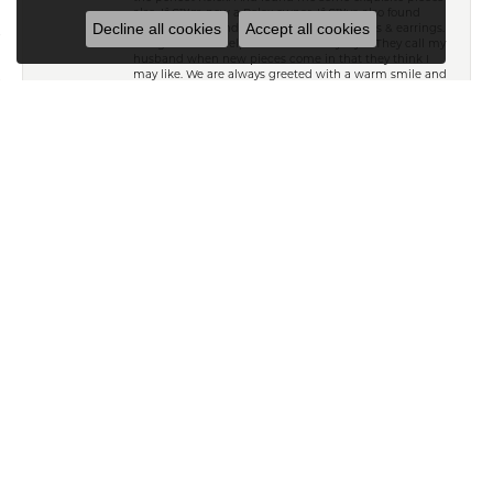
also. Iâ€™m now a Rolex owner. Iâ€™ve also found
Decline all cookies
Accept all cookies
beautiful diamond necklaces, braceletâ€™s & earrings.
The girls are so helpful and know my style. They call my
husband when new pieces come in that they think I
may like. We are always greeted with a warm smile and
end up laughing with lots of great conversation. We
canâ€™t say enough about Kiefer\'s. Thank you all
Brian Smithey
April 24, 2022
Great experience with Derrick and Stephanie
purchasing a birthday gift (ring) for my wife. Highly
recommend, honest and fair.
SUBMIT A STORE REVIEW
WRITE A REVIEW