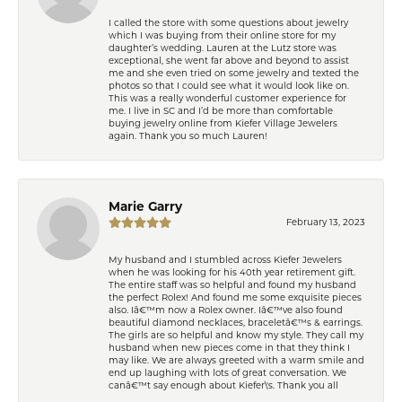
I called the store with some questions about jewelry
which I was buying from their online store for my
daughter’s wedding. Lauren at the Lutz store was
exceptional, she went far above and beyond to assist
me and she even tried on some jewelry and texted the
photos so that I could see what it would look like on.
This was a really wonderful customer experience for
me. I live in SC and I’d be more than comfortable
buying jewelry online from Kiefer Village Jewelers
again. Thank you so much Lauren!
Marie Garry
February 13, 2023
My husband and I stumbled across Kiefer Jewelers
when he was looking for his 40th year retirement gift.
The entire staff was so helpful and found my husband
the perfect Rolex! And found me some exquisite pieces
also. Iâ€™m now a Rolex owner. Iâ€™ve also found
beautiful diamond necklaces, braceletâ€™s & earrings.
The girls are so helpful and know my style. They call my
husband when new pieces come in that they think I
may like. We are always greeted with a warm smile and
end up laughing with lots of great conversation. We
canâ€™t say enough about Kiefer\'s. Thank you all