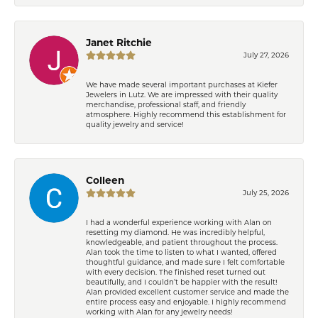
Janet Ritchie
July 27, 2026
We have made several important purchases at Kiefer
Jewelers in Lutz. We are impressed with their quality
merchandise, professional staff, and friendly
atmosphere. Highly recommend this establishment for
quality jewelry and service!
Colleen
July 25, 2026
I had a wonderful experience working with Alan on
resetting my diamond. He was incredibly helpful,
knowledgeable, and patient throughout the process.
Alan took the time to listen to what I wanted, offered
thoughtful guidance, and made sure I felt comfortable
with every decision. The finished reset turned out
beautifully, and I couldn’t be happier with the result!
Alan provided excellent customer service and made the
entire process easy and enjoyable. I highly recommend
working with Alan for any jewelry needs!