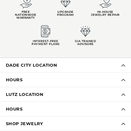
FREE
UPGRADE
IN-HOUSE
NATIONWIDE
PROGRAM
JEWELRY REPAIR
WARRANTY
INTEREST-FREE
GIA TRAINED
PAYMENT PLANS
ADVISORS
DADE CITY LOCATION
HOURS
LUTZ LOCATION
HOURS
SHOP JEWELRY