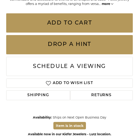
offers a myriad of benefits, ranging from versa
...
more
ADD TO CART
DROP A HINT
SCHEDULE A VIEWING
ADD TO WISH LIST
SHIPPING
RETURNS
Availability:
Ships on Next Open Business Day
Item is in stock
Available now in our Kiefer Jewelers - Lutz location.