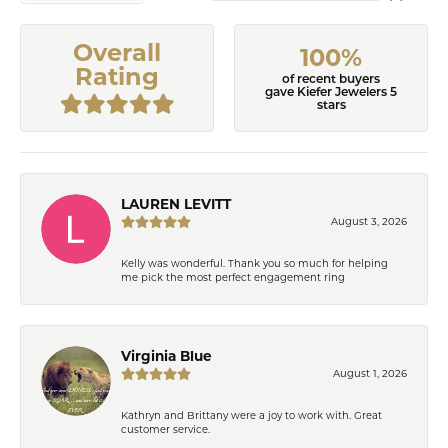
Overall
100%
Rating
of recent buyers
gave Kiefer Jewelers 5
stars
LAUREN LEVITT
August 3, 2026
Kelly was wonderful. Thank you so much for helping
me pick the most perfect engagement ring
Virginia Blue
August 1, 2026
Kathryn and Brittany were a joy to work with. Great
customer service.