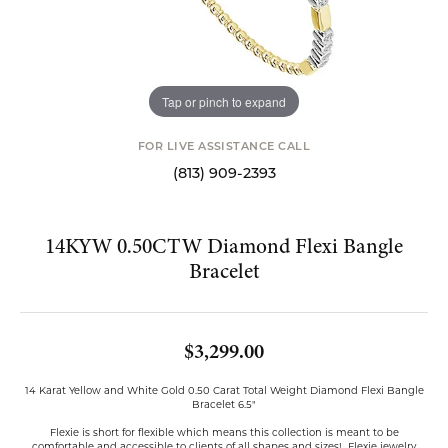
Tap or pinch to expand
FOR LIVE ASSISTANCE CALL
(813) 909-2393
14KYW 0.50CTW Diamond Flexi Bangle
Bracelet
$3,299.00
14 Karat Yellow and White Gold 0.50 Carat Total Weight Diamond Flexi Bangle
Bracelet 6.5"
Flexie is short for flexible which means this collection is meant to be
comfortable and accessible to clients of all shapes and sizes! Flexie jewelry