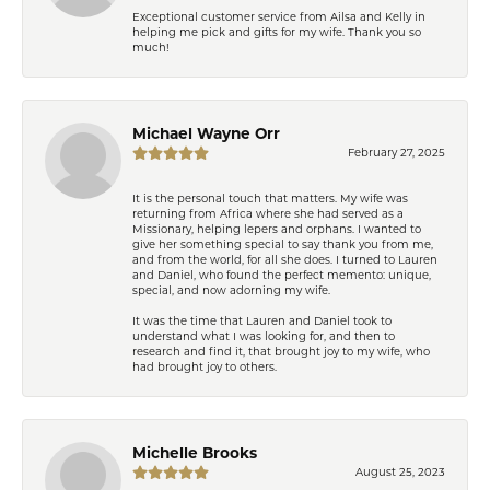
Exceptional customer service from Ailsa and Kelly in
helping me pick and gifts for my wife. Thank you so
much!
Michael Wayne Orr
February 27, 2025
It is the personal touch that matters. My wife was
returning from Africa where she had served as a
Missionary, helping lepers and orphans. I wanted to
give her something special to say thank you from me,
and from the world, for all she does. I turned to Lauren
and Daniel, who found the perfect memento: unique,
special, and now adorning my wife.
It was the time that Lauren and Daniel took to
understand what I was looking for, and then to
research and find it, that brought joy to my wife, who
had brought joy to others.
Michelle Brooks
August 25, 2023