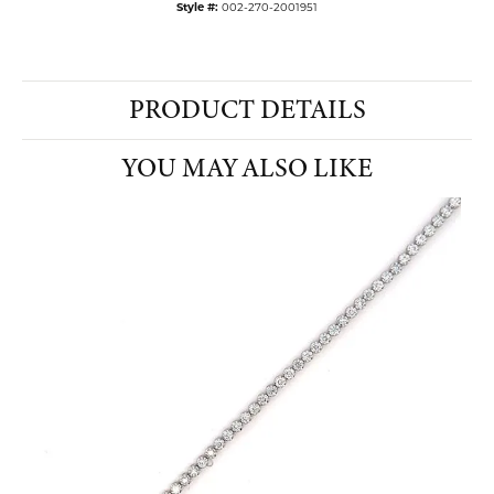
Style #:
002-270-2001951
PRODUCT DETAILS
YOU MAY ALSO LIKE