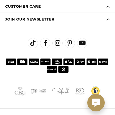
CUSTOMER CARE
JOIN OUR NEWSLETTER