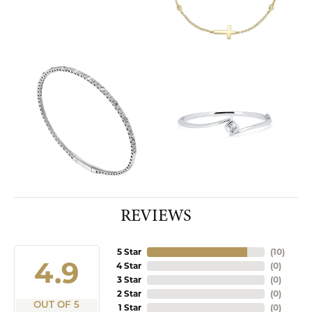
REVIEWS
5 Star
(
10
)
4.9
4 Star
(
0
)
3 Star
(
0
)
2 Star
(
0
)
OUT OF 5
1 Star
(
0
)