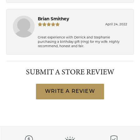
Brian Smithey
April 24, 2022
Great experience with Derrick and Stephanie
purchasing a birthday gift (ring) for my wife. Highly
recommend, honest and fair.
SUBMIT A STORE REVIEW
WRITE A REVIEW