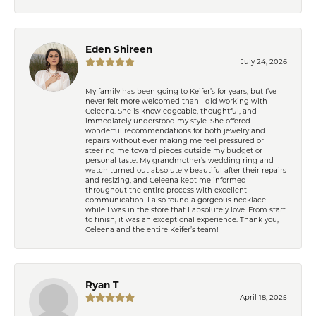
Eden Shireen
July 24, 2026
My family has been going to Keifer’s for years, but I’ve
never felt more welcomed than I did working with
Celeena. She is knowledgeable, thoughtful, and
immediately understood my style. She offered
wonderful recommendations for both jewelry and
repairs without ever making me feel pressured or
steering me toward pieces outside my budget or
personal taste. My grandmother’s wedding ring and
watch turned out absolutely beautiful after their repairs
and resizing, and Celeena kept me informed
throughout the entire process with excellent
communication. I also found a gorgeous necklace
while I was in the store that I absolutely love. From start
to finish, it was an exceptional experience. Thank you,
Celeena and the entire Keifer’s team!
Ryan T
April 18, 2025