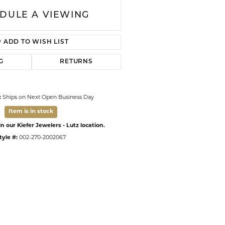
DULE A VIEWING
ADD TO WISH LIST
G
RETURNS
:
Ships on Next Open Business Day
Item is in stock
n our Kiefer Jewelers - Lutz location.
tyle #:
002-270-2002067