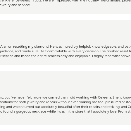
 Kiefer Jewelers in Lutz. We are impressed with their quality merchandise, profess
ewelry and service!
Alan on resetting my diamond. He was incredibly helpful, knowledgeable, and patie
guidance, and made sure I felt comfortable with every decision. The finished reset tu
er service and made the entire process easy and enjoyable. I highly recommend wor
ears, but I’ve never felt more welcomed than I did working with Celeena. She is k
ations for both jewelry and repairs without ever making me feel pressured or st
ing and watch turned out absolutely beautiful after their repairs and resizing, an
 found a gorgeous necklace while I was in the store that I absolutely love. From sta