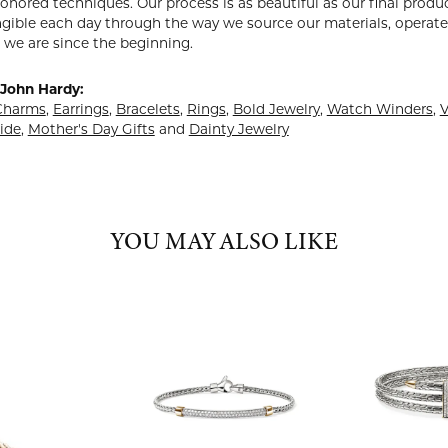
onored techniques. Our process is as beautiful as our final prod
ngible each day through the way we source our materials, operate 
 we are since the beginning.
John Hardy:
Charms
,
Earrings
,
Bracelets
,
Rings
,
Bold Jewelry
,
Watch Winders
,
V
ide
,
Mother's Day Gifts
and
Dainty Jewelry
YOU MAY ALSO LIKE