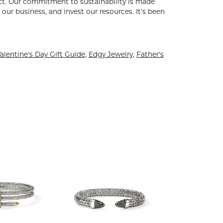
uct. Our commitment to sustainability is made
our business, and invest our resources. It’s been
alentine's Day Gift Guide
,
Edgy Jewelry
,
Father's