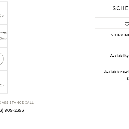
SCHE
SHIPPIN
Availability
Available now i
S
E ASSISTANCE CALL
13) 909-2393