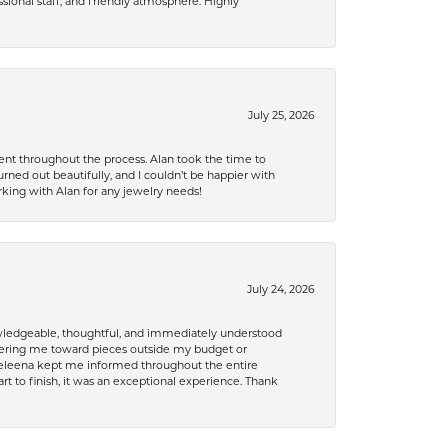
ional staff, and friendly atmosphere. Highly
July 25, 2026
nt throughout the process. Alan took the time to
rned out beautifully, and I couldn’t be happier with
king with Alan for any jewelry needs!
July 24, 2026
nowledgeable, thoughtful, and immediately understood
eering me toward pieces outside my budget or
d Celeena kept me informed throughout the entire
rt to finish, it was an exceptional experience. Thank