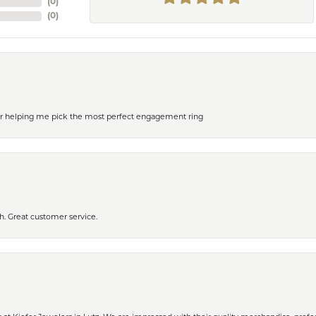
(
0
)
(
0
)
or helping me pick the most perfect engagement ring
h. Great customer service.