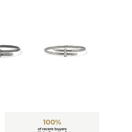
100%
of recent buyers