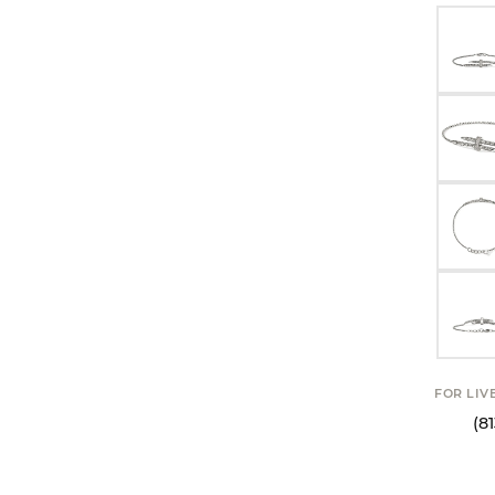
FOR LIV
(8