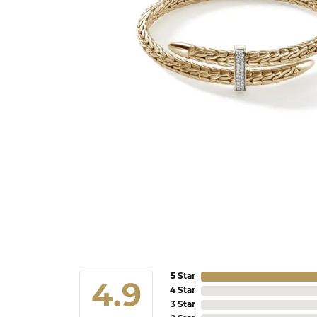
5 Star
4.9
4 Star
3 Star