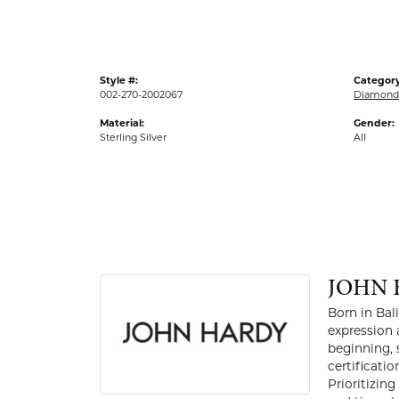
Style #:
Category
002-270-2002067
Diamond 
Material:
Gender:
Sterling Silver
All
JOHN 
Born in Bal
expression 
beginning, 
certificati
Prioritizin