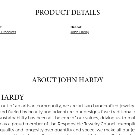
PRODUCT DETAILS
:
Brand:
Bracelets
John Hardy
ABOUT JOHN HARDY
HARDY
i out of an artisan community, we are artisan handcrafted jewelry 
and fueled by beauty and adventure, our designs fuse traditiona
sustainability has been at the core of our values, driving us to 
on as a proud member of the Responsible Jewelry Council exemplif
g quality and longevity over quantity and speed, we make all our j