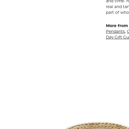
and time- h
real and ta
part of who
More from 
Pendants
,
Day Gift Gu