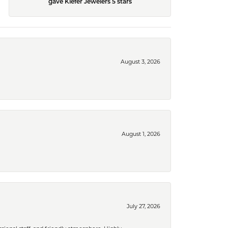
gave Kiefer Jewelers 5 stars
August 3, 2026
August 1, 2026
July 27, 2026