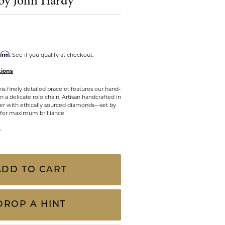
by John Hardy
CHILDREN'S JEWELRY
Valina
CLEARANCE
Wolf Design Jewelry Boxes
Watches
firm
. See if you qualify at checkout.
tions
WATCHES
s finely detailed bracelet features our hand-
WATCH WINDERS
 a delicate rolo chain. Artisan handcrafted in
lver with ethically sourced diamonds—set by
WATCH ACCESSORIES
 for maximum brilliance
n
ADD TO CART
DROP A HINT
Click to zoom