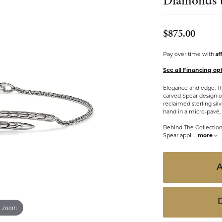
Diamonds 
 ABOUT LAB GROWN DIAMONDS
ONE EARRINGS
JEWELRY CARE PLAN
ESTATE WATCHES
Jewels
Noam Carver
$875.00
Buy from Kiefer's
ants
Chains
Af
Pay over time with
Rembrandt Charms
EST-FREE PAYMENT PLAN
ND PENDANTS & NECKLACES
GOLD CHAINS
See all Financing op
ADE PROGRAM
PENDANTS & NECKLACES
SILVER CHAINS
Elegance and edge. Thi
carved Spear design on
WARRANTY PROGRAM
R PENDANTS & NECKLACES
Charms
reclaimed sterling si
hand in a micro-pavé,
 PENDANTS & NECKLACES
Behind The Collectio
ONE PENDANTS & NECKLACES
Spear appli
...
more
o zoom