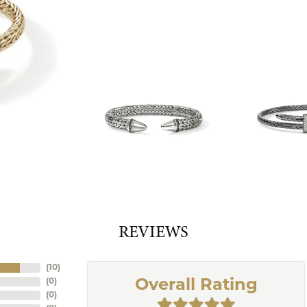
REVIEWS
(
10
)
(
0
)
Overall Rating
(
0
)