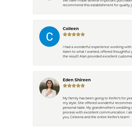
We have made several important purchases at
recommend this establishment for quality j
Colleen
I had a wonderful experience working with 
listen to what I wanted, offered thoughtful 
the result! Alan provided excellent custom
Eden Shireen
My family has been going to Keifer’s for y
my style. She offered wonderful recommend
personal taste. My grandmother’s wedding r
process with excellent communication. I also
you, Celeena and the entire Keifer’s team!