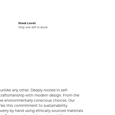
Stock Level:
Only one left in stock
unlike any other. Deeply rooted in self-
l craftsmanship with modern design. From the
make environmentally conscious choices. Our
ies this commitment to sustainability.
ewelry by hand using ethically sourced materials