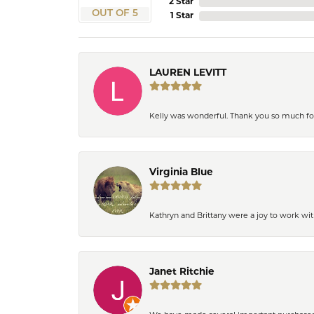
2 Star
OUT OF 5
1 Star
LAUREN LEVITT
Kelly was wonderful. Thank you so much f
Virginia Blue
Kathryn and Brittany were a joy to work wit
Janet Ritchie