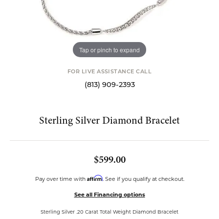
Tap or pinch to expand
FOR LIVE ASSISTANCE CALL
(813) 909-2393
Sterling Silver Diamond Bracelet
$599.00
Affirm
Pay over time with
. See if you qualify at checkout.
See all Financing options
Sterling Silver .20 Carat Total Weight Diamond Bracelet