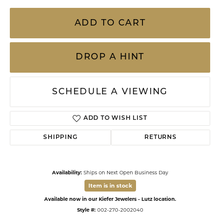
ADD TO CART
DROP A HINT
SCHEDULE A VIEWING
ADD TO WISH LIST
SHIPPING
RETURNS
Availability:
Ships on Next Open Business Day
Item is in stock
Available now in our Kiefer Jewelers - Lutz location.
Style #:
002-270-2002040