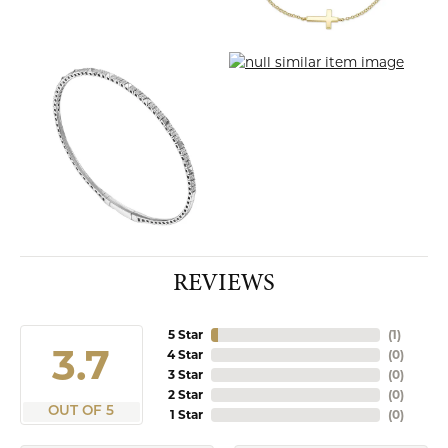
REVIEWS
5 Star
(
3
)
4.9
4 Star
(
0
)
3 Star
(
0
)
2 Star
(
0
)
OUT OF 5
1 Star
(
0
)