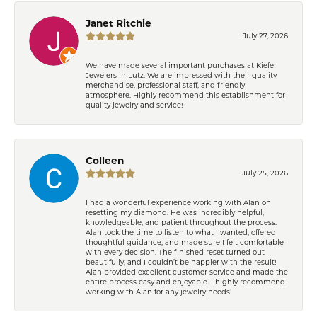
Janet Ritchie
July 27, 2026
We have made several important purchases at Kiefer
Jewelers in Lutz. We are impressed with their quality
merchandise, professional staff, and friendly
atmosphere. Highly recommend this establishment for
quality jewelry and service!
Colleen
July 25, 2026
I had a wonderful experience working with Alan on
resetting my diamond. He was incredibly helpful,
knowledgeable, and patient throughout the process.
Alan took the time to listen to what I wanted, offered
thoughtful guidance, and made sure I felt comfortable
with every decision. The finished reset turned out
beautifully, and I couldn’t be happier with the result!
Alan provided excellent customer service and made the
entire process easy and enjoyable. I highly recommend
working with Alan for any jewelry needs!