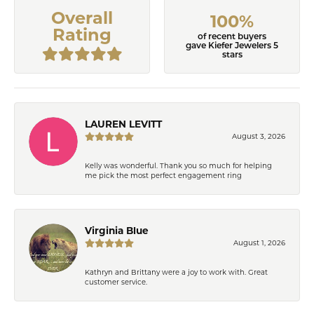
Overall
100%
Rating
of recent buyers
gave Kiefer Jewelers 5
stars
LAUREN LEVITT
August 3, 2026
Kelly was wonderful. Thank you so much for helping
me pick the most perfect engagement ring
Virginia Blue
August 1, 2026
Kathryn and Brittany were a joy to work with. Great
customer service.