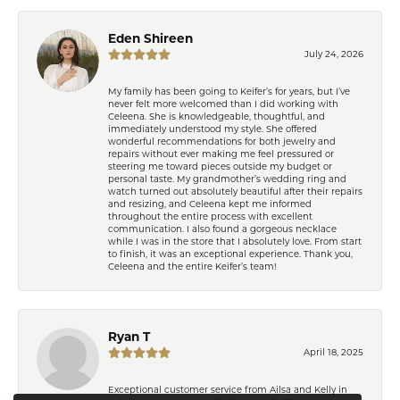
Eden Shireen
July 24, 2026
My family has been going to Keifer’s for years, but I’ve
never felt more welcomed than I did working with
Celeena. She is knowledgeable, thoughtful, and
immediately understood my style. She offered
wonderful recommendations for both jewelry and
repairs without ever making me feel pressured or
steering me toward pieces outside my budget or
personal taste. My grandmother’s wedding ring and
watch turned out absolutely beautiful after their repairs
and resizing, and Celeena kept me informed
throughout the entire process with excellent
communication. I also found a gorgeous necklace
while I was in the store that I absolutely love. From start
to finish, it was an exceptional experience. Thank you,
Celeena and the entire Keifer’s team!
Learn how we use cookies in our
Privacy Policy
or
Ryan T
Close co
.
manage cookie preferences
April 18, 2025
Exceptional customer service from Ailsa and Kelly in
Decline all cookies
Accept all cookies