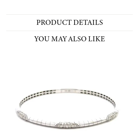
PRODUCT DETAILS
YOU MAY ALSO LIKE