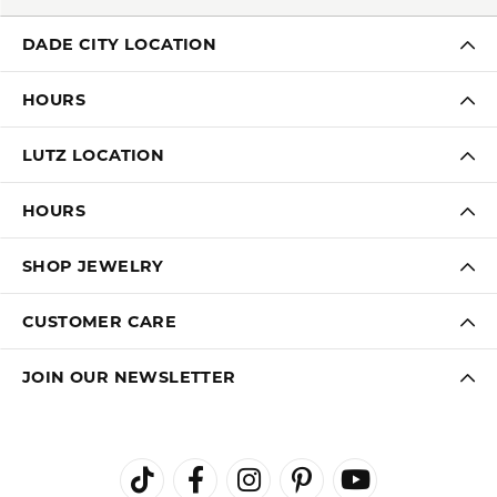
DADE CITY LOCATION
HOURS
LUTZ LOCATION
HOURS
SHOP JEWELRY
CUSTOMER CARE
JOIN OUR NEWSLETTER