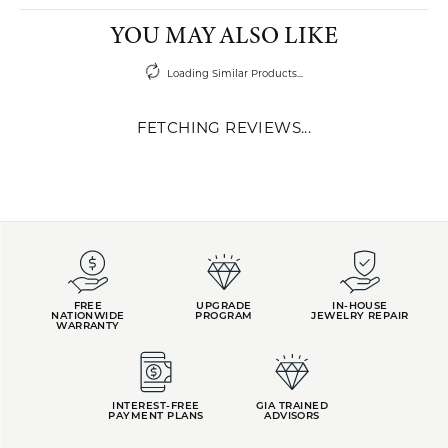
YOU MAY ALSO LIKE
Loading Similar Products...
FETCHING REVIEWS...
FREE
UPGRADE
IN-HOUSE
NATIONWIDE
PROGRAM
JEWELRY REPAIR
WARRANTY
INTEREST-FREE
GIA TRAINED
PAYMENT PLANS
ADVISORS