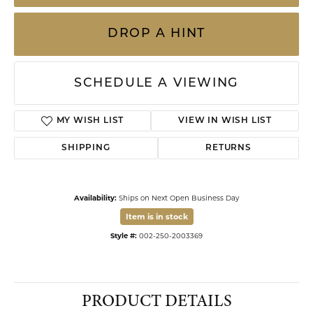
DROP A HINT
SCHEDULE A VIEWING
MY WISH LIST
VIEW IN WISH LIST
SHIPPING
RETURNS
Availability:
Ships on Next Open Business Day
Item is in stock
Style #:
002-250-2003369
PRODUCT DETAILS