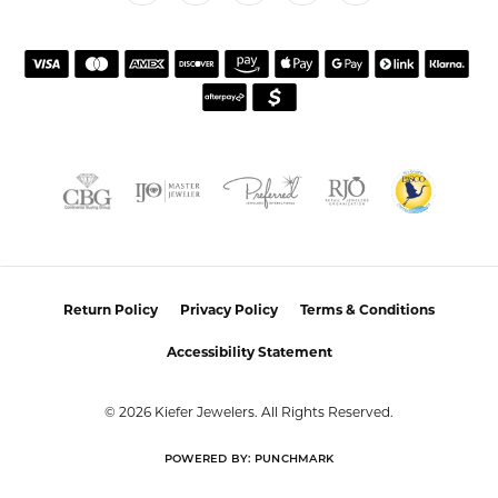
Return Policy
Privacy Policy
Terms & Conditions
Accessibility Statement
© 2026 Kiefer Jewelers. All Rights Reserved.
POWERED BY:
PUNCHMARK