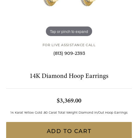
Tap or pinch to expand
FOR LIVE ASSISTANCE CALL
(813) 909-2393
14K Diamond Hoop Earrings
$3,369.00
14 Karat Yellow Gold .80 Carat Total Weight Diamond In/Out Hoop Earrings
ADD TO CART