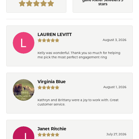
gave Kiefer Jewelers 5
stars
LAUREN LEVITT
August 3, 2026
Kelly was wonderful. Thank you so much for helping
me pick the most perfect engagement ring
Virginia Blue
August 1, 2026
Kathryn and Brittany were a joy to work with. Great
customer service.
Janet Ritchie
July 27, 2026