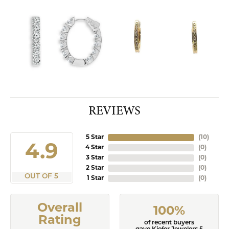
REVIEWS
5 Star
(
10
)
4.9
4 Star
(
0
)
3 Star
(
0
)
2 Star
(
0
)
OUT OF 5
1 Star
(
0
)
Overall
100%
Rating
of recent buyers