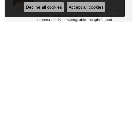
Decline all cookies
Accept all cookies
My family has been going to Keifer’s for years, but I’ve
never felt more welcomed than I did working with
Celeena. She is knowledgeable, thoughtful, and
immediately understood my style. She offered
wonderful recommendations for both jewelry and
repairs without ever making me feel pressured or
steering me toward pieces outside my budget or
personal taste. My grandmother’s wedding ring and
watch turned out absolutely beautiful after their repairs
and resizing, and Celeena kept me informed
throughout the entire process with excellent
communication. I also found a gorgeous necklace
while I was in the store that I absolutely love. From start
to finish, it was an exceptional experience. Thank you,
Celeena and the entire Keifer’s team!
Ryan T
April 18, 2025
Exceptional customer service from Ailsa and Kelly in
helping me pick and gifts for my wife. Thank you so
much!