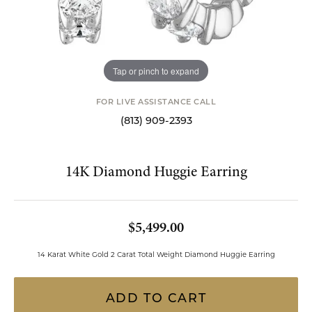
Tap or pinch to expand
FOR LIVE ASSISTANCE CALL
(813) 909-2393
14K Diamond Huggie Earring
$5,499.00
14 Karat White Gold 2 Carat Total Weight Diamond Huggie Earring
ADD TO CART