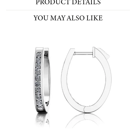
PRODUCT DETAILS
YOU MAY ALSO LIKE