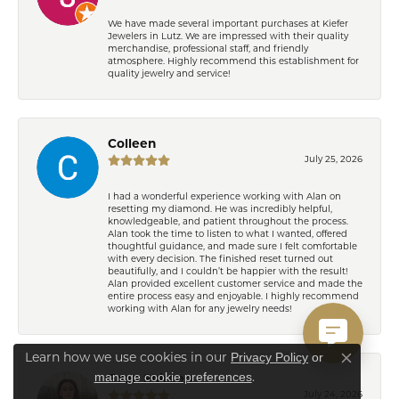
We have made several important purchases at Kiefer
Jewelers in Lutz. We are impressed with their quality
merchandise, professional staff, and friendly
atmosphere. Highly recommend this establishment for
quality jewelry and service!
Colleen
July 25, 2026
I had a wonderful experience working with Alan on
resetting my diamond. He was incredibly helpful,
knowledgeable, and patient throughout the process.
Alan took the time to listen to what I wanted, offered
thoughtful guidance, and made sure I felt comfortable
with every decision. The finished reset turned out
beautifully, and I couldn’t be happier with the result!
Alan provided excellent customer service and made the
entire process easy and enjoyable. I highly recommend
working with Alan for any jewelry needs!
Privacy Policy
or
Learn how we use cookies in our
Close co
manage cookie preferences
.
Eden Shireen
July 24, 2026