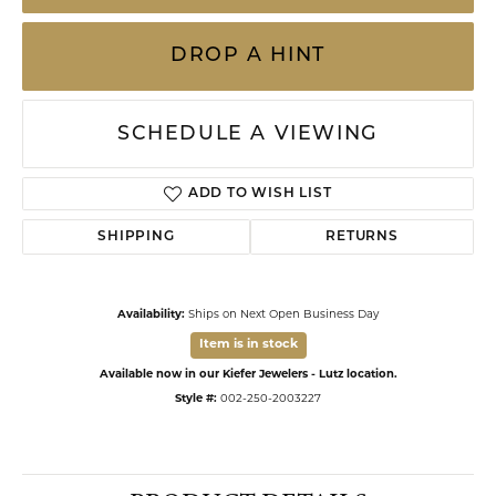
DROP A HINT
SCHEDULE A VIEWING
ADD TO WISH LIST
SHIPPING
RETURNS
Availability:
Ships on Next Open Business Day
Item is in stock
Available now in our Kiefer Jewelers - Lutz location.
Style #:
002-250-2003227