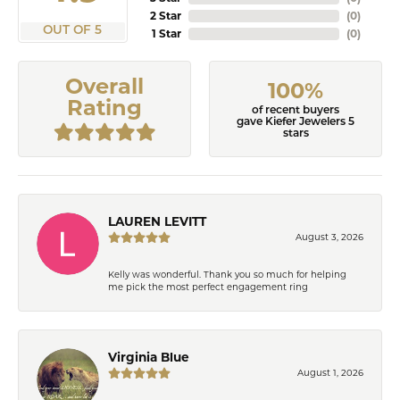
2 Star
(
0
)
OUT OF 5
1 Star
(
0
)
Overall
100%
Rating
of recent buyers
gave Kiefer Jewelers 5
stars
LAUREN LEVITT
August 3, 2026
Kelly was wonderful. Thank you so much for helping
me pick the most perfect engagement ring
Virginia Blue
August 1, 2026