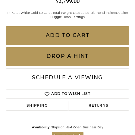
$2,799.00
14 Karat White Gold 1.0 Carat Total Weight Graduated Diamond Inside/Outside
Huggie Hoop Earrings
ADD TO CART
DROP A HINT
SCHEDULE A VIEWING
ADD TO WISH LIST
SHIPPING
RETURNS
Availability:
Ships on Next Open Business Day