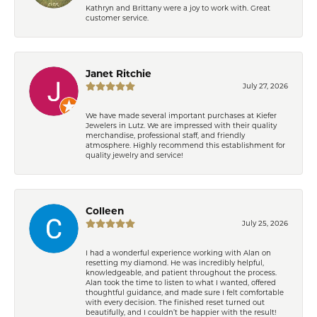
Kathryn and Brittany were a joy to work with. Great
customer service.
Janet Ritchie
July 27, 2026
We have made several important purchases at Kiefer
Jewelers in Lutz. We are impressed with their quality
merchandise, professional staff, and friendly
atmosphere. Highly recommend this establishment for
quality jewelry and service!
Colleen
July 25, 2026
I had a wonderful experience working with Alan on
resetting my diamond. He was incredibly helpful,
knowledgeable, and patient throughout the process.
Alan took the time to listen to what I wanted, offered
thoughtful guidance, and made sure I felt comfortable
with every decision. The finished reset turned out
beautifully, and I couldn’t be happier with the result!