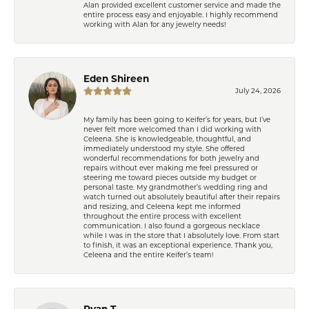
Alan provided excellent customer service and made the
entire process easy and enjoyable. I highly recommend
working with Alan for any jewelry needs!
Eden Shireen
July 24, 2026
My family has been going to Keifer’s for years, but I’ve
never felt more welcomed than I did working with
Celeena. She is knowledgeable, thoughtful, and
immediately understood my style. She offered
wonderful recommendations for both jewelry and
repairs without ever making me feel pressured or
steering me toward pieces outside my budget or
personal taste. My grandmother’s wedding ring and
watch turned out absolutely beautiful after their repairs
and resizing, and Celeena kept me informed
throughout the entire process with excellent
communication. I also found a gorgeous necklace
while I was in the store that I absolutely love. From start
to finish, it was an exceptional experience. Thank you,
Celeena and the entire Keifer’s team!
Ryan T