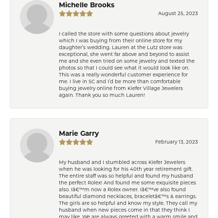
Michelle Brooks
August 25, 2023
I called the store with some questions about jewelry
which I was buying from their online store for my
daughter’s wedding. Lauren at the Lutz store was
exceptional, she went far above and beyond to assist
me and she even tried on some jewelry and texted the
photos so that I could see what it would look like on.
This was a really wonderful customer experience for
me. I live in SC and I’d be more than comfortable
buying jewelry online from Kiefer Village Jewelers
again. Thank you so much Lauren!
Marie Garry
February 13, 2023
My husband and I stumbled across Kiefer Jewelers
when he was looking for his 40th year retirement gift.
The entire staff was so helpful and found my husband
the perfect Rolex! And found me some exquisite pieces
also. Iâ€™m now a Rolex owner. Iâ€™ve also found
beautiful diamond necklaces, braceletâ€™s & earrings.
The girls are so helpful and know my style. They call my
husband when new pieces come in that they think I
may like. We are always greeted with a warm smile and