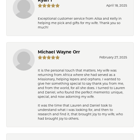
April 18, 2025
Exceptional customer service from Ailsa and Kelly in
helping me pick and gifts for my wife. Thank you so
much!
Michael Wayne Orr
February 27, 2025
It is the personal touch that matters. My wife was
returning from Africa where she had served as a
Missionary, helping lepers and orphans. I wanted to
give her something special to say thank you from me,
and from the world, for all she does. I turned to Lauren
and Daniel, who found the perfect memento: unique,
special, and now adorning my wife.
It was the time that Lauren and Daniel took to
understand what I was looking for, and then to
research and find it, that brought joy to my wife, who
had brought joy to others.