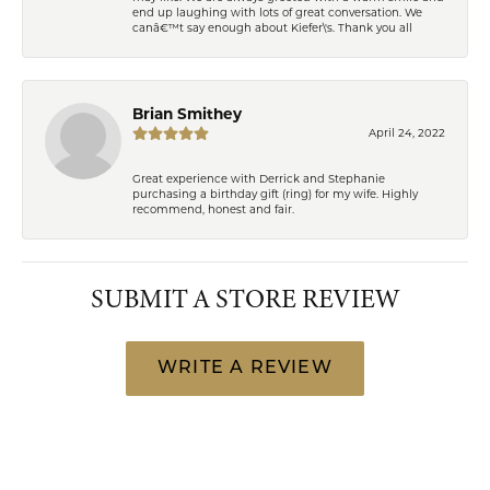
end up laughing with lots of great conversation. We
canâ€™t say enough about Kiefer\'s. Thank you all
Brian Smithey
April 24, 2022
Great experience with Derrick and Stephanie
purchasing a birthday gift (ring) for my wife. Highly
recommend, honest and fair.
SUBMIT A STORE REVIEW
WRITE A REVIEW