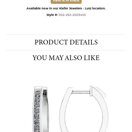
Item is in stock
Available now in our Kiefer Jewelers - Lutz location.
Style #:
002-250-2003453
PRODUCT DETAILS
YOU MAY ALSO LIKE