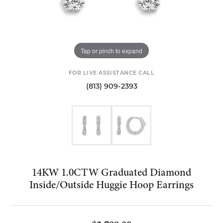
Tap or pinch to expand
FOR LIVE ASSISTANCE CALL
(813) 909-2393
14KW 1.0CTW Graduated Diamond
Inside/Outside Huggie Hoop Earrings