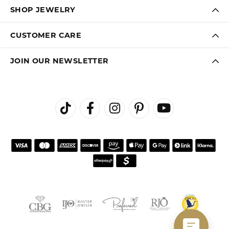
SHOP JEWELRY
CUSTOMER CARE
JOIN OUR NEWSLETTER