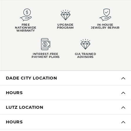
FREE
UPGRADE
IN-HOUSE
NATIONWIDE
PROGRAM
JEWELRY REPAIR
WARRANTY
INTEREST-FREE
GIA TRAINED
PAYMENT PLANS
ADVISORS
DADE CITY LOCATION
HOURS
LUTZ LOCATION
HOURS