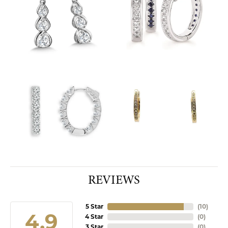
REVIEWS
5 Star
(
10
)
4.9
4 Star
(
0
)
3 Star
(
0
)