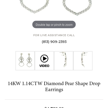
Double tap or pinch to zoom
FOR LIVE ASSISTANCE CALL
(813) 909-2393
14KW 1.14CTW Diamond Pear Shape Drop
Earrings