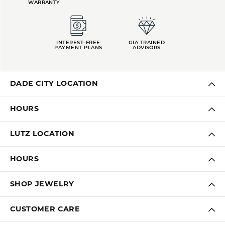
WARRANTY
INTEREST-FREE
GIA TRAINED
PAYMENT PLANS
ADVISORS
DADE CITY LOCATION
HOURS
LUTZ LOCATION
HOURS
SHOP JEWELRY
CUSTOMER CARE