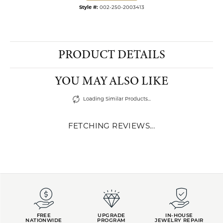
Style #:
002-250-2003413
PRODUCT DETAILS
YOU MAY ALSO LIKE
Loading Similar Products...
FETCHING REVIEWS...
FREE
UPGRADE
IN-HOUSE
NATIONWIDE
PROGRAM
JEWELRY REPAIR