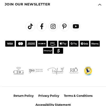
JOIN OUR NEWSLETTER
Return Policy
Privacy Policy
Terms & Conditions
Accessibility Statement