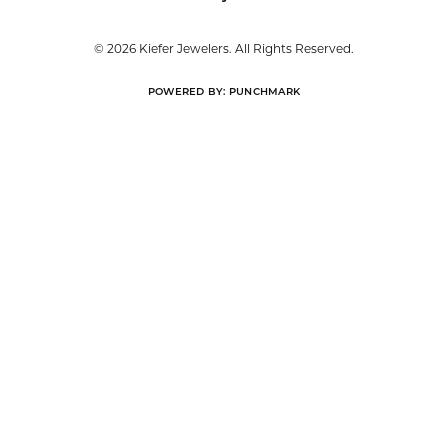
© 2026 Kiefer Jewelers. All Rights Reserved.
POWERED BY:
PUNCHMARK