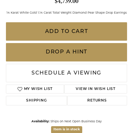
$4,739.00
14 Karat White Gold 1.14 Carat Total Weight Diamond Pear Shape Drop Earrings
ADD TO CART
DROP A HINT
SCHEDULE A VIEWING
MY WISH LIST
VIEW IN WISH LIST
SHIPPING
RETURNS
Availability:
Ships on Next Open Business Day
Item is in stock