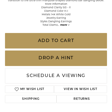
transition to the ultra-thin marquise-shaped diamond bar dangling below.
More Information
Diamond Clarity SI3 - I1
Diamond Color H-I
Metals 14k White Gold
Jewelry Earring
Styles Dangling Earrings
Total Diamo
...
more
ADD TO CART
DROP A HINT
SCHEDULE A VIEWING
MY WISH LIST
VIEW IN WISH LIST
SHIPPING
RETURNS