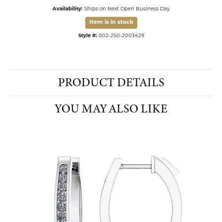
Availability:
Ships on Next Open Business Day
Item is in stock
Style #:
002-250-2003429
PRODUCT DETAILS
YOU MAY ALSO LIKE