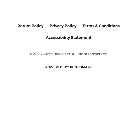
Return Policy
Privacy Policy
Terms & Conditions
Accessibility Statement
© 2026 Kiefer Jewelers. All Rights Reserved.
POWERED BY:
PUNCHMARK