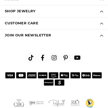
SHOP JEWELRY
CUSTOMER CARE
JOIN OUR NEWSLETTER