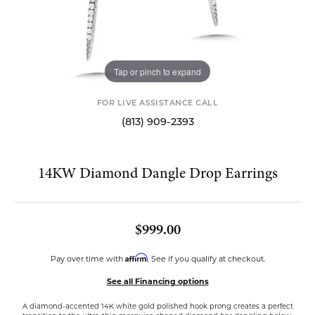
Tap or pinch to expand
FOR LIVE ASSISTANCE CALL
(813) 909-2393
14KW Diamond Dangle Drop Earrings
$999.00
Affirm
Pay over time with
. See if you qualify at checkout.
See all Financing options
A diamond-accented 14K white gold polished hook prong creates a perfect