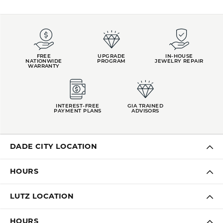
FREE
UPGRADE
IN-HOUSE
NATIONWIDE
PROGRAM
JEWELRY REPAIR
WARRANTY
INTEREST-FREE
GIA TRAINED
PAYMENT PLANS
ADVISORS
DADE CITY LOCATION
HOURS
LUTZ LOCATION
HOURS