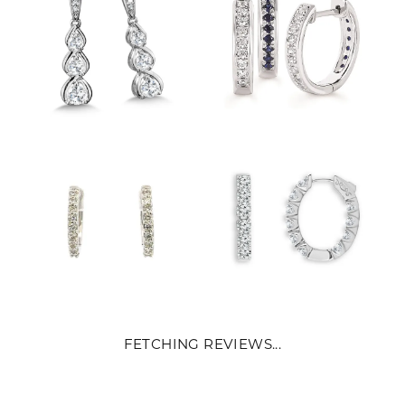
FETCHING REVIEWS...