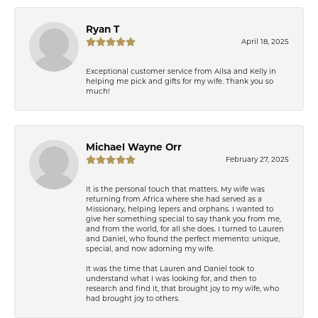
Ryan T
April 18, 2025
Exceptional customer service from Ailsa and Kelly in
helping me pick and gifts for my wife. Thank you so
much!
Michael Wayne Orr
February 27, 2025
It is the personal touch that matters. My wife was
returning from Africa where she had served as a
Missionary, helping lepers and orphans. I wanted to
give her something special to say thank you from me,
and from the world, for all she does. I turned to Lauren
and Daniel, who found the perfect memento: unique,
special, and now adorning my wife.
It was the time that Lauren and Daniel took to
understand what I was looking for, and then to
research and find it, that brought joy to my wife, who
had brought joy to others.