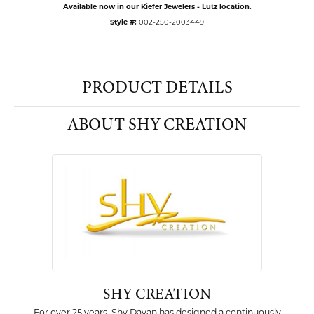
Available now in our Kiefer Jewelers - Lutz location.
Style #:
002-250-2003449
PRODUCT DETAILS
ABOUT SHY CREATION
SHY CREATION
For over 25 years, Shy Dayan has designed a continuously