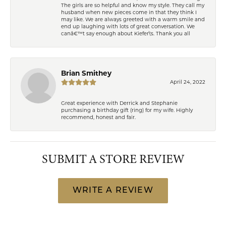
The girls are so helpful and know my style. They call my
husband when new pieces come in that they think I
may like. We are always greeted with a warm smile and
end up laughing with lots of great conversation. We
canâ€™t say enough about Kiefer\'s. Thank you all
Brian Smithey
April 24, 2022
Great experience with Derrick and Stephanie
purchasing a birthday gift (ring) for my wife. Highly
recommend, honest and fair.
SUBMIT A STORE REVIEW
WRITE A REVIEW