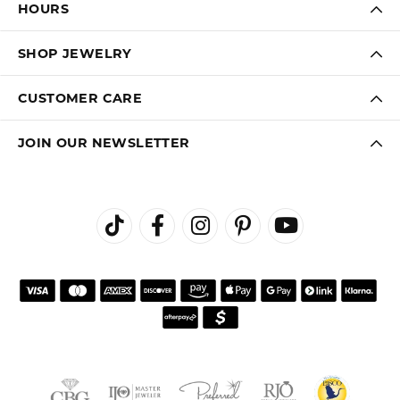
HOURS
SHOP JEWELRY
CUSTOMER CARE
JOIN OUR NEWSLETTER