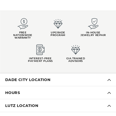
FREE
UPGRADE
IN-HOUSE
NATIONWIDE
PROGRAM
JEWELRY REPAIR
WARRANTY
INTEREST-FREE
GIA TRAINED
PAYMENT PLANS
ADVISORS
DADE CITY LOCATION
HOURS
LUTZ LOCATION