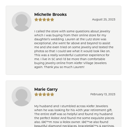
Michelle Brooks
August 25, 2023
I called the store with some questions about jewelry
which I was buying from their online store for my
daughter’s wedding. Lauren at the Lutz store was
exceptional, she went far above and beyond to assist
me and she even tried on some jewelry and texted the
photos so that I could see what it would look like on.
This was a really wonderful customer experience for
me. I live in SC and I’d be more than comfortable
buying jewelry online from Kiefer Village Jewelers
again. Thank you so much Lauren!
Marie Garry
February 13, 2023
My husband and I stumbled across Kiefer Jewelers
when he was looking for his 40th year retirement gift.
The entire staff was so helpful and found my husband
the perfect Rolex! And found me some exquisite pieces
also. Iâ€™m now a Rolex owner. Iâ€™ve also found
beautiful diamond necklaces, braceletâ€™s & earrings.