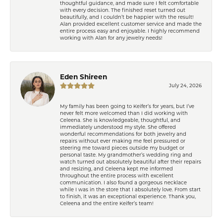
thoughtful guidance, and made sure I felt comfortable
with every decision. The finished reset turned out
beautifully, and I couldn’t be happier with the result!
Alan provided excellent customer service and made the
entire process easy and enjoyable. I highly recommend
working with Alan for any jewelry needs!
Eden Shireen
July 24, 2026
My family has been going to Keifer’s for years, but I’ve
never felt more welcomed than I did working with
Celeena. She is knowledgeable, thoughtful, and
immediately understood my style. She offered
wonderful recommendations for both jewelry and
repairs without ever making me feel pressured or
steering me toward pieces outside my budget or
personal taste. My grandmother’s wedding ring and
watch turned out absolutely beautiful after their repairs
and resizing, and Celeena kept me informed
throughout the entire process with excellent
communication. I also found a gorgeous necklace
while I was in the store that I absolutely love. From start
to finish, it was an exceptional experience. Thank you,
Celeena and the entire Keifer’s team!