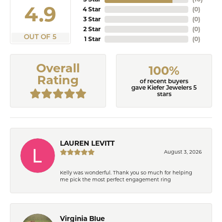
4.9
4 Star
(
0
)
3 Star
(
0
)
2 Star
(
0
)
OUT OF 5
1 Star
(
0
)
Overall
100%
Rating
of recent buyers
gave Kiefer Jewelers 5
stars
LAUREN LEVITT
August 3, 2026
Kelly was wonderful. Thank you so much for helping
me pick the most perfect engagement ring
Virginia Blue