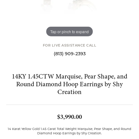
Tap or pinch to expand
FOR LIVE ASSISTANCE CALL
(813) 909-2393
14KY 1.45CTW Marquise, Pear Shape, and
Round Diamond Hoop Earrings by Shy
Creation
$3,990.00
14 Karat Yellow Gold 1.45 Carat Total Weight Marquise, Pear Shape, and Round
Diamond Hoop Earrings by Shy Creation.