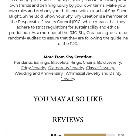
own trends and defining luxury by your own terms. Make your
own rules and embody your brilliance with a touch of Shy. Shine
Bright. Shine Bold. Show Your Shy. Shy Creation is a member of
the Responsible Jewelry Council (RJC) which means that they
adhere to strict regulations for sustainability and ethical
production. As a member of the RJC, Shy Creation agrees to be
randomly audited to assure that they are following the guideline
of the RJC.
More from Shy Creation:
Pendants
,
Earrings
,
Bracelets
,
Rings
,
Chains
,
Bold Jewelry
,
Edgy Jewelry
,
Glamorous Jewelry
,
Classic Jewelry
,
Wedding and Anniversary
,
Whimsical Jewelry
and
Dainty
Jewelry
YOU MAY ALSO LIKE
REVIEWS
5 Star
(
10
)