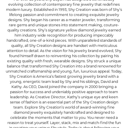
evolving collection of contemporary fine jewelry that redefines
modern luxury. Established in 1993, Shy Creation was born of Shy’s
lifelong passion and commitment to creating exquisite jewelry
designs. Shy began his career as a master jeweler, transforming
rare gems and unique stones into statement making, couture-
quality creations. Shy’s signature yellow diamond jewelry earned
him industry wide recognition for producing impeccably
handcrafted, one-of-a-kind pieces. With unparalleled standards of
quality, all Shy Creation designs are handset with meticulous
attention to detail. As the vision for his jewelry brand evolved, Shy
found himself drawn to reinventing his collection by pairing his
existing quality with fresh, wearable designs. Shy struck a unique
balance that transformed Shy Creation into a brand renowned for
unmatched craftsmanship and young, fun, luxurious appeal. Today,
Shy Creation is America’s fastest growing jewelry brand with a
young, energetic team lead by Shy and his siblings, David and
Kathy. As CEO, David joined the company in 2000 bringing a
passion for success and undeniably positive approach to team
leadership. As Creative Director, Kathy’s unique eye and keen
sense of fashion is an essential part of the Shy Creation design
team. Explore Shy Creation’s world of award-winning fine
diamond jewelry exquisitely handcrafted and designed to
celebrate the moments that matter to you. You never need a
reason to treat yourself. Layer, stack, mix and match-find the fun
in creating your unique Shy style. Today is about following your