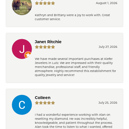
August 1, 2026
Kathryn and Brittany were a joy to work with. Great
customer service.
Janet Ritchie
July 27, 2026
We have made several important purchases at Kiefer
Jewelers in Lutz. We are impressed with their quality
merchandise, professional staff, and friendly
atmosphere. Highly recommend this establishment for
quality jewelry and service!
Colleen
July 25, 2026
I had a wonderful experience working with Alan on
resetting my diamond. He was incredibly helpful,
knowledgeable, and patient throughout the process.
Alan took the time to listen to what I wanted, offered