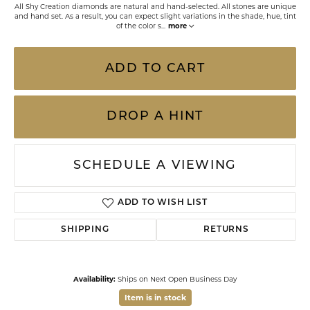
All Shy Creation diamonds are natural and hand-selected. All stones are unique
and hand set. As a result, you can expect slight variations in the shade, hue, tint
of the color s
...
more
ADD TO CART
DROP A HINT
SCHEDULE A VIEWING
ADD TO WISH LIST
SHIPPING
RETURNS
Availability:
Ships on Next Open Business Day
Item is in stock