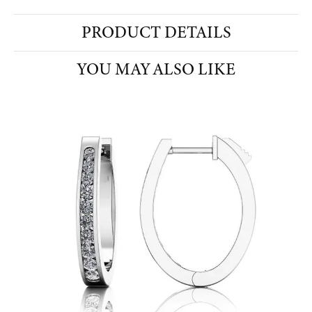
PRODUCT DETAILS
YOU MAY ALSO LIKE