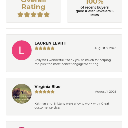
100%
Rating
of recent buyers
gave Kiefer Jewelers 5
stars
LAUREN LEVITT
August 3, 2026
Kelly was wonderful. Thank you so much for helping
me pick the most perfect engagement ring
Virginia Blue
August 1, 2026
Kathryn and Brittany were a joy to work with. Great
customer service.