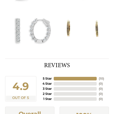
REVIEWS
5 Star
(
10
)
4.9
4 Star
(
0
)
3 Star
(
0
)
2 Star
(
0
)
OUT OF 5
1 Star
(
0
)
Overall