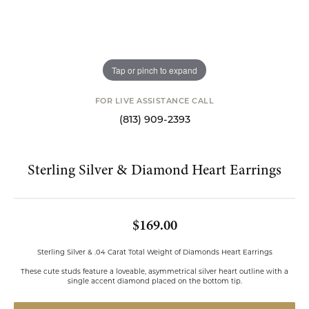
Tap or pinch to expand
FOR LIVE ASSISTANCE CALL
(813) 909-2393
Sterling Silver & Diamond Heart Earrings
$169.00
Sterling Silver & .04 Carat Total Weight of Diamonds Heart Earrings
These cute studs feature a loveable, asymmetrical silver heart outline with a
single accent diamond placed on the bottom tip.