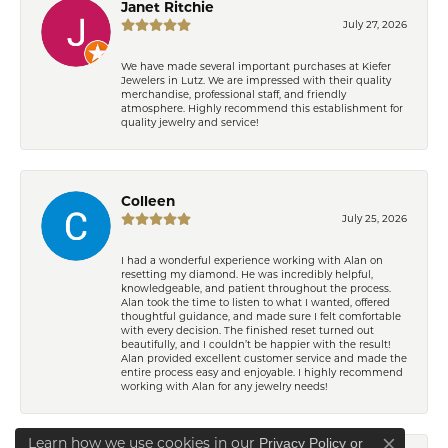
Janet Ritchie
July 27, 2026
We have made several important purchases at Kiefer
Jewelers in Lutz. We are impressed with their quality
merchandise, professional staff, and friendly
atmosphere. Highly recommend this establishment for
quality jewelry and service!
Colleen
July 25, 2026
I had a wonderful experience working with Alan on
resetting my diamond. He was incredibly helpful,
knowledgeable, and patient throughout the process.
Alan took the time to listen to what I wanted, offered
thoughtful guidance, and made sure I felt comfortable
with every decision. The finished reset turned out
beautifully, and I couldn’t be happier with the result!
Alan provided excellent customer service and made the
entire process easy and enjoyable. I highly recommend
working with Alan for any jewelry needs!
Learn how we use cookies in our
Privacy Policy
or