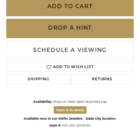
ADD TO CART
DROP A HINT
SCHEDULE A VIEWING
ADD TO WISH LIST
SHIPPING
RETURNS
Availability:
Ships on Next Open Business Day
Item is in stock
Available now in our Kiefer Jewelers - Dade City location.
Style #:
001-250-2003430